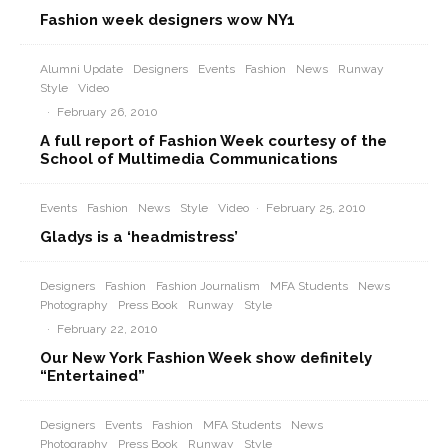
Fashion week designers wow NY1
Alumni Update
Designers
Events
Fashion
News
Runway
Style
Video
·
February 26, 2010
A full report of Fashion Week courtesy of the
School of Multimedia Communications
Events
Fashion
News
Style
Video
·
February 25, 2010
Gladys is a ‘headmistress’
Designers
Fashion
Fashion Journalism
MFA Students
News
Photography
Press Book
Runway
Style
·
February 22, 2010
Our New York Fashion Week show definitely
“Entertained”
Designers
Events
Fashion
MFA Students
News
Photography
Press Book
Runway
Style