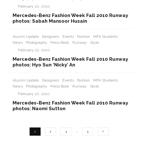
·
February 22, 2010
Mercedes-Benz Fashion Week Fall 2010 Runway
photos: Sabah Mansoor Husain
Alumni Update
Designers
Events
Fashion
MFA Students
News
Photography
Press Book
Runway
Style
·
February 22, 2010
Mercedes-Benz Fashion Week Fall 2010 Runway
photos: Hyo Sun ‘Nicky’ An
Alumni Update
Designers
Events
Fashion
MFA Students
News
Photography
Press Book
Runway
Style
·
February 22, 2010
Mercedes-Benz Fashion Week Fall 2010 Runway
photos: Naomi Sutton
1
2
3
…
5