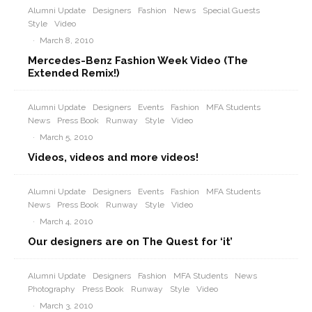
Alumni Update
Designers
Fashion
News
Special Guests
Style
Video
·
March 8, 2010
Mercedes-Benz Fashion Week Video (The
Extended Remix!)
Alumni Update
Designers
Events
Fashion
MFA Students
News
Press Book
Runway
Style
Video
·
March 5, 2010
Videos, videos and more videos!
Alumni Update
Designers
Events
Fashion
MFA Students
News
Press Book
Runway
Style
Video
·
March 4, 2010
Our designers are on The Quest for ‘it’
Alumni Update
Designers
Fashion
MFA Students
News
Photography
Press Book
Runway
Style
Video
·
March 3, 2010