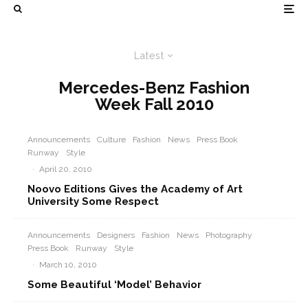
Latest
Mercedes-Benz Fashion
Week Fall 2010
Announcements
Culture
Fashion
News
Press Book
Runway
Style
·
April 20, 2010
Noovo Editions Gives the Academy of Art
University Some Respect
Announcements
Designers
Fashion
News
Photography
Press Book
Runway
Style
·
March 10, 2010
Some Beautiful ‘Model’ Behavior