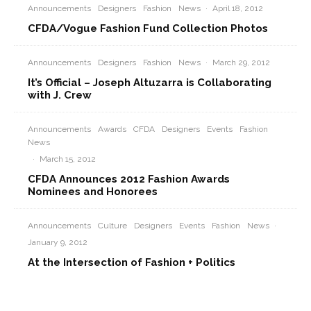
Announcements
Designers
Fashion
News
·
April 18, 2012
CFDA/Vogue Fashion Fund Collection Photos
Announcements
Designers
Fashion
News
·
March 29, 2012
It’s Official – Joseph Altuzarra is Collaborating
with J. Crew
Announcements
Awards
CFDA
Designers
Events
Fashion
News
·
March 15, 2012
CFDA Announces 2012 Fashion Awards
Nominees and Honorees
Announcements
Culture
Designers
Events
Fashion
News
·
January 9, 2012
At the Intersection of Fashion + Politics