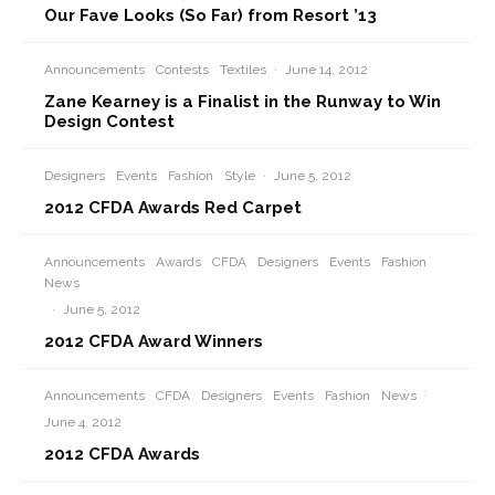
Our Fave Looks (So Far) from Resort ’13
Announcements
Contests
Textiles
·
June 14, 2012
Zane Kearney is a Finalist in the Runway to Win
Design Contest
Designers
Events
Fashion
Style
·
June 5, 2012
2012 CFDA Awards Red Carpet
Announcements
Awards
CFDA
Designers
Events
Fashion
News
·
June 5, 2012
2012 CFDA Award Winners
Announcements
CFDA
Designers
Events
Fashion
News
·
June 4, 2012
2012 CFDA Awards