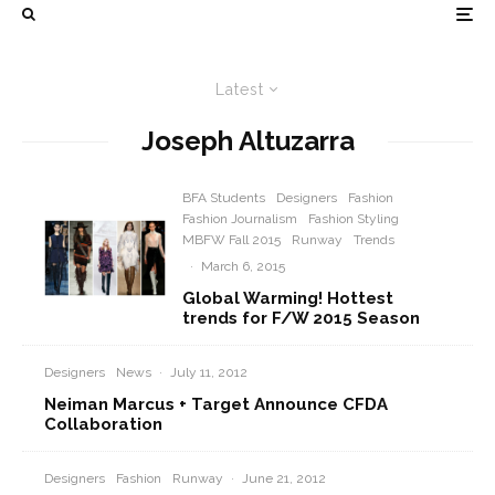
Latest
Joseph Altuzarra
BFA Students
Designers
Fashion
Fashion Journalism
Fashion Styling
MBFW Fall 2015
Runway
Trends
·
March 6, 2015
Global Warming! Hottest
trends for F/W 2015 Season
Designers
News
·
July 11, 2012
Neiman Marcus + Target Announce CFDA
Collaboration
Designers
Fashion
Runway
·
June 21, 2012