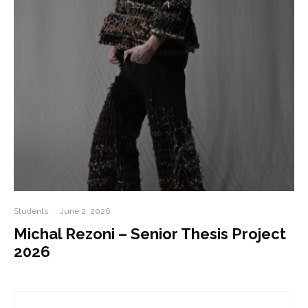
Students
·
June 2, 2026
Michal Rezoni – Senior Thesis Project
2026