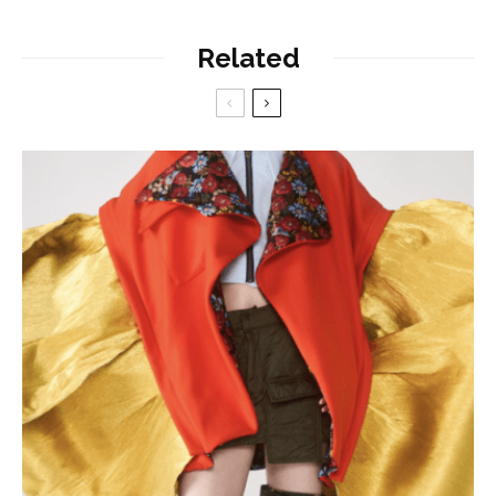
Related