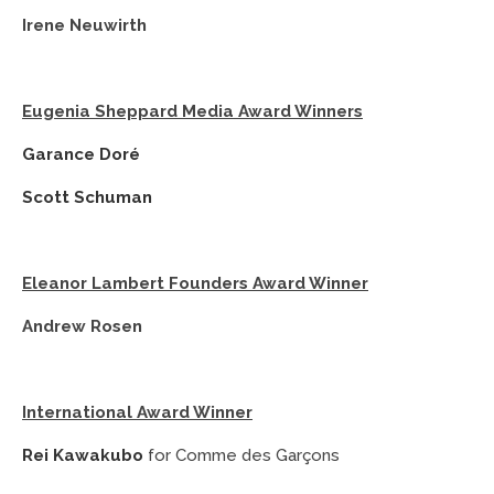
Irene Neuwirth
Eugenia Sheppard Media Award Winners
Garance Doré
Scott Schuman
Eleanor Lambert Founders Award Winner
Andrew Rosen
International Award Winner
Rei Kawakubo
for Comme des Garçons