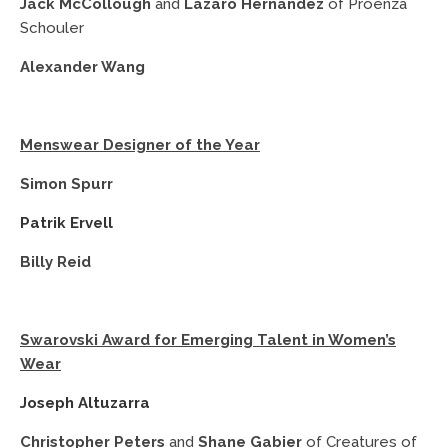
Jack McCollough
and
Lazaro Hernandez
of Proenza
Schouler
Alexander Wang
Menswear Designer of the Year
Simon Spurr
Patrik Ervell
Billy Reid
Swarovski Award for Emerging Talent in Women’s
Wear
Joseph Altuzarra
Christopher Peters
and
Shane Gabier
of Creatures of