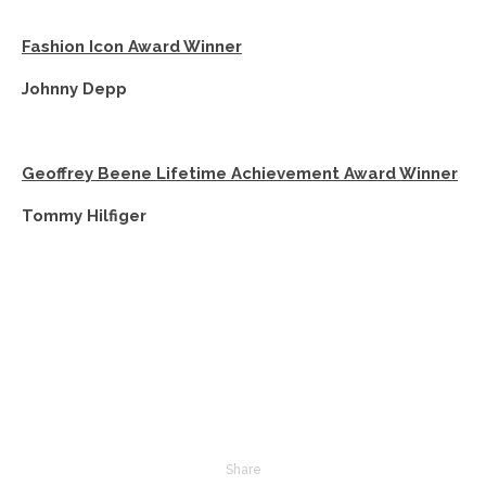
Fashion Icon Award Winner
Johnny Depp
Geoffrey Beene Lifetime Achievement Award Winner
Tommy Hilfiger
Share