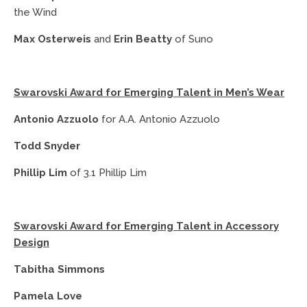
the Wind
Max Osterweis
and
Erin Beatty
of Suno
Swarovski Award for Emerging Talent in Men’s Wear
Antonio Azzuolo
for A.A. Antonio Azzuolo
Todd Snyder
Phillip Lim
of 3.1 Phillip Lim
Swarovski Award for Emerging Talent in Accessory
Design
Tabitha Simmons
Pamela Love