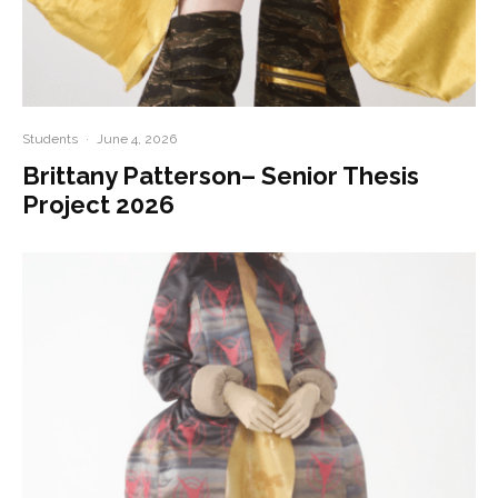
Students
·
June 4, 2026
Brittany Patterson– Senior Thesis
Project 2026