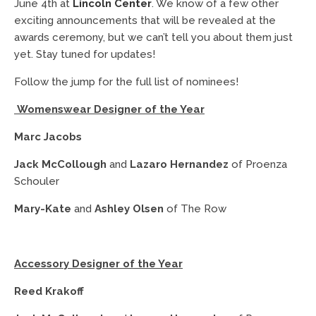
June 4th at
Lincoln Center
. We know of a few other
exciting announcements that will be revealed at the
awards ceremony, but we can’t tell you about them just
yet. Stay tuned for updates!
Follow the jump for the full list of nominees!
Womenswear Designer of the Year
Marc Jacobs
Jack McCollough
and
Lazaro Hernandez
of Proenza
Schouler
Mary-Kate
and
Ashley Olsen
of The Row
Accessory Designer of the Year
Reed Krakoff