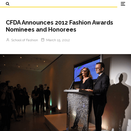
CFDA Announces 2012 Fashion Awards
Nominees and Honorees
School of Fashion
March 15, 2012