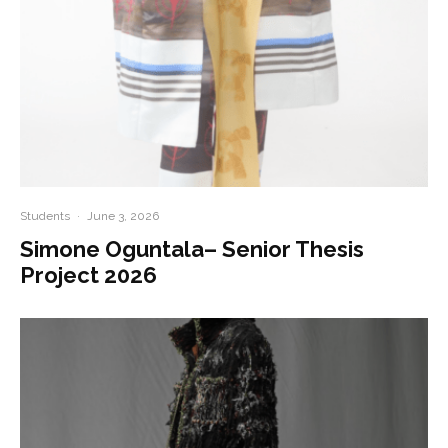
Students
·
June 3, 2026
Simone Oguntala– Senior Thesis
Project 2026