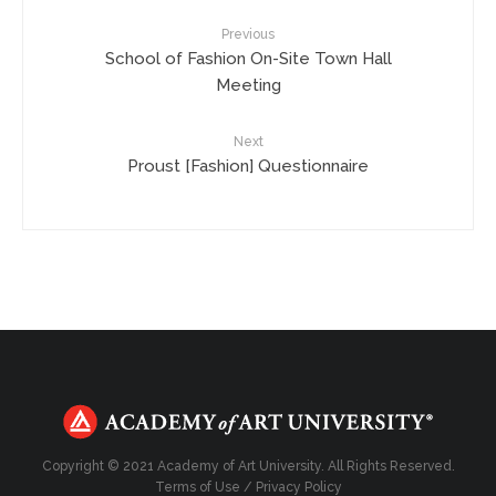
Previous
School of Fashion On-Site Town Hall
Meeting
Next
Proust [Fashion] Questionnaire
Copyright © 2021 Academy of Art University. All Rights Reserved.
Terms of Use
/
Privacy Policy