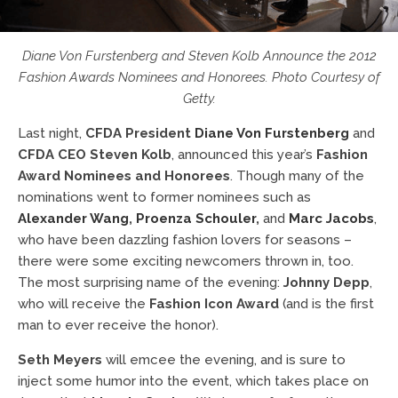
Diane Von Furstenberg and Steven Kolb Announce the 2012
Fashion Awards Nominees and Honorees. Photo Courtesy of
Getty.
Last night,
CFDA President
Diane Von Furstenberg
and
CFDA CEO Steven Kolb
, announced this year’s
Fashion
Award Nominees and Honorees
. Though many of the
nominations went to former nominees such as
Alexander Wang
,
Proenza Schouler
,
and
Marc Jacobs
,
who have been dazzling fashion lovers for seasons –
there were some exciting newcomers thrown in, too.
The most surprising name of the evening:
Johnny Depp
,
who will receive the
Fashion Icon Award
(and is the first
man to ever receive the honor).
Seth Meyers
will emcee the evening, and is sure to
inject some humor into the event, which takes place on