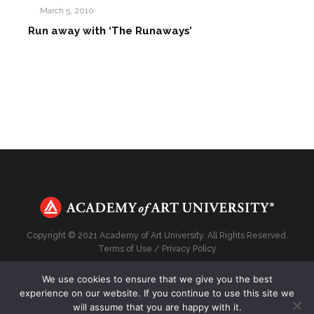
·
March 5, 2010
Run away with ‘The Runaways’
Copyright © 2021 Academy of Art University. All Rights Reserved.
Terms of Use
/
Privacy Policy
We use cookies to ensure that we give you the best
experience on our website. If you continue to use this site we
will assume that you are happy with it.
Top