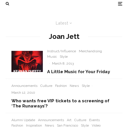
Latest
Joan Jett
Instruct/Influence
Merchandising
Music
Style
·
March 8, 2013
A Little Music for Your Friday
Announcements
Culture
Fashion
News
Style
·
March 12, 2010
Who wants free VIP tickets to a screening of
‘The Runaways’?
Alumni Update
Announcements
Art
Culture
Events
Fashion
Inspiration
News
San Francisco
Style
Video