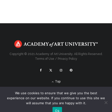
Copyright © 2021 Academy of Art University. All Rights Reserved.
Terms of Use
/
Privacy Policy
Top
We use cookies to ensure that we give you the best
experience on our website. If you continue to use this site we
will assume that you are happy with it.
Ok