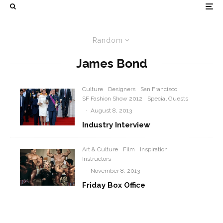
Random
James Bond
Culture
Designers
San Francisco
SF Fashion Show 2012
Special Guests
·
August 8, 2013
Industry Interview
Art & Culture
Film
Inspiration
Instructors
·
November 8, 2013
Friday Box Office