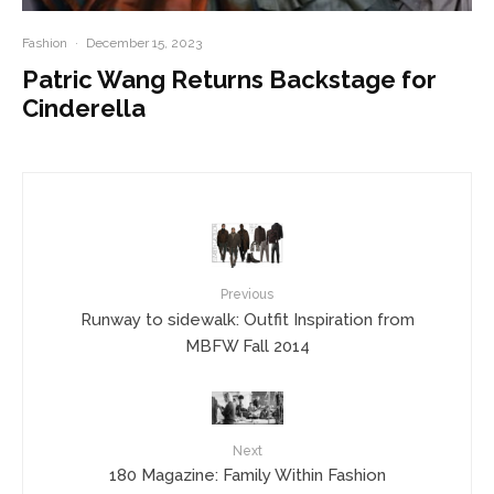
Fashion
·
December 15, 2023
Patric Wang Returns Backstage for
Cinderella
Previous
Runway to sidewalk: Outfit Inspiration from
MBFW Fall 2014
Next
180 Magazine: Family Within Fashion