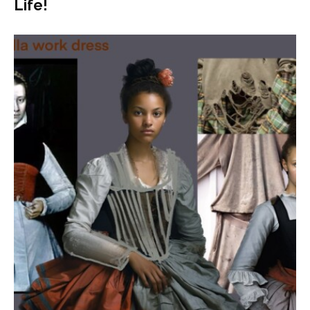
Life!