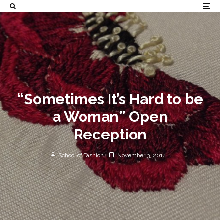
“Sometimes It’s Hard to be
a Woman” Open
Reception
School of Fashion
November 3, 2014