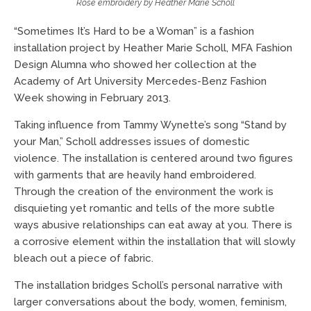
Rose embroidery by Heather Marie Scholl
“Sometimes It’s Hard to be a Woman” is a fashion
installation project by Heather Marie Scholl, MFA Fashion
Design Alumna who showed her collection at the
Academy of Art University Mercedes-Benz Fashion
Week showing in February 2013.
Taking influence from Tammy Wynette’s song “Stand by
your Man,” Scholl addresses issues of domestic
violence. The installation is centered around two figures
with garments that are heavily hand embroidered.
Through the creation of the environment the work is
disquieting yet romantic and tells of the more subtle
ways abusive relationships can eat away at you. There is
a corrosive element within the installation that will slowly
bleach out a piece of fabric.
The installation bridges Scholl’s personal narrative with
larger conversations about the body, women, feminism,