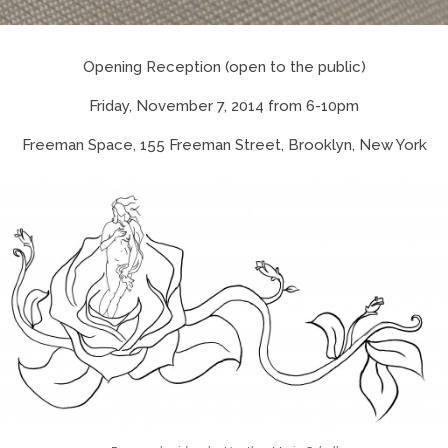
Opening Reception (open to the public)
Friday, November 7, 2014 from 6-10pm
Freeman Space, 155 Freeman Street, Brooklyn, New York