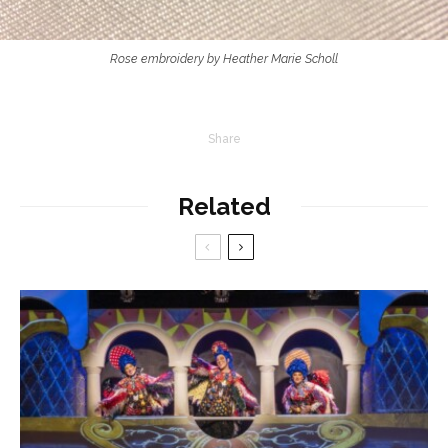
Rose embroidery by Heather Marie Scholl
Share
Related