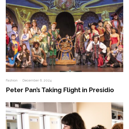
Fashion
·
December 6, 2024
Peter Pan’s Taking Flight in Presidio