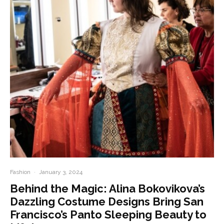
Fashion
·
January 3, 2024
Behind the Magic: Alina Bokovikova’s
Dazzling Costume Designs Bring San
Francisco’s Panto Sleeping Beauty to