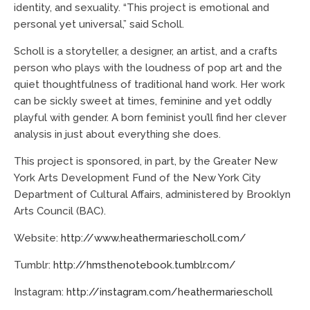
identity, and sexuality. “This project is emotional and
personal yet universal,” said Scholl.
Scholl is a storyteller, a designer, an artist, and a crafts
person who plays with the loudness of pop art and the
quiet thoughtfulness of traditional hand work. Her work
can be sickly sweet at times, feminine and yet oddly
playful with gender. A born feminist you’ll find her clever
analysis in just about everything she does.
This project is sponsored, in part, by the Greater New
York Arts Development Fund of the New York City
Department of Cultural Affairs, administered by Brooklyn
Arts Council (BAC).
Website:
http://www.heathermariescholl.com/
Tumblr:
http://hmsthenotebook.tumblr.com/
Instagram:
http://instagram.com/heathermariescholl