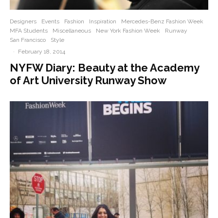
Designers
Events
Fashion
Inspiration
Mercedes-Benz Fashion Week
MFA Students
Miscellaneous
New York Fashion Week
Runway
San Francisco
Style
·
February 18, 2014
NYFW Diary: Beauty at the Academy
of Art University Runway Show