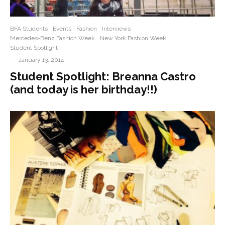
BFA Students
Events
Fashion
Interviews
Mercedes-Benz Fashion Week
New York Fashion Week
Student Spotlight
·
January 13, 2014
Student Spotlight: Breanna Castro
(and today is her birthday!!)