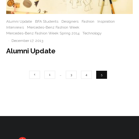
Alumni Update
BFA Students
Designers
Fashion
Inspiration
Interviews
Mercedes-Benz Fashion Week
Mercedes-Benz Fashion Week Spring 2014
Technology
·
December 17, 2013
Alumni Update
1
…
3
4
5