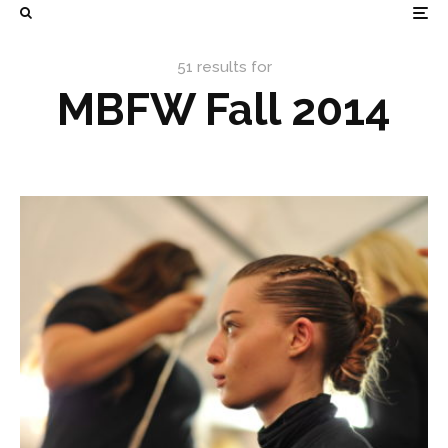
51 results for
MBFW Fall 2014