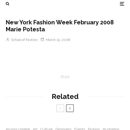
New York Fashion Week February 2008
Marie Potesta
School of Fashion
March 19, 2008
Share
Related
Alumni Update
Art
Culture
Designers
Events
Fashion
Illustration