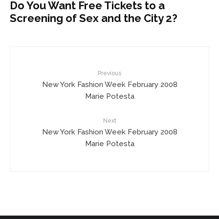
Do You Want Free Tickets to a
Screening of Sex and the City 2?
Previous
New York Fashion Week February 2008
Marie Potesta
Next
New York Fashion Week February 2008
Marie Potesta