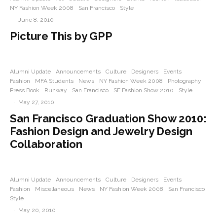
NY Fashion Week 2008
San Francisco
Style
·
June 8, 2010
Picture This by GPP
Alumni Update
Announcements
Culture
Designers
Events
Fashion
MFA Students
News
NY Fashion Week 2008
Photography
Press Book
Runway
San Francisco
SF Fashion Show 2010
Style
·
May 27, 2010
San Francisco Graduation Show 2010:
Fashion Design and Jewelry Design
Collaboration
Alumni Update
Announcements
Culture
Designers
Events
Fashion
Miscellaneous
News
NY Fashion Week 2008
San Francisco
Style
·
May 20, 2010