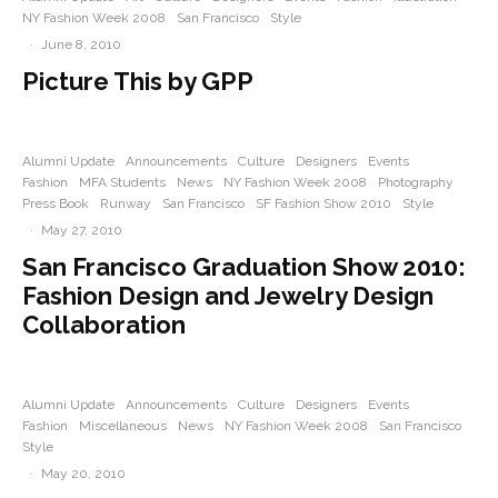
NY Fashion Week 2008
San Francisco
Style
·
June 8, 2010
Picture This by GPP
Alumni Update
Announcements
Culture
Designers
Events
Fashion
MFA Students
News
NY Fashion Week 2008
Photography
Press Book
Runway
San Francisco
SF Fashion Show 2010
Style
·
May 27, 2010
San Francisco Graduation Show 2010:
Fashion Design and Jewelry Design
Collaboration
Alumni Update
Announcements
Culture
Designers
Events
Fashion
Miscellaneous
News
NY Fashion Week 2008
San Francisco
Style
·
May 20, 2010