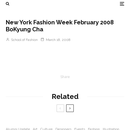
New York Fashion Week February 2008
BoKyung Cha
School of Fashion
March 18, 2008
Share
Related
Alumni Update
Art
Culture
Designers
Events
Fashion
Illustration