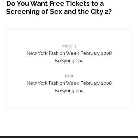
Do You Want Free Tickets to a
Screening of Sex and the City 2?
Previous
New York Fashion Week February 2008
BoKyung Cha
Next
New York Fashion Week February 2008
BoKyung Cha