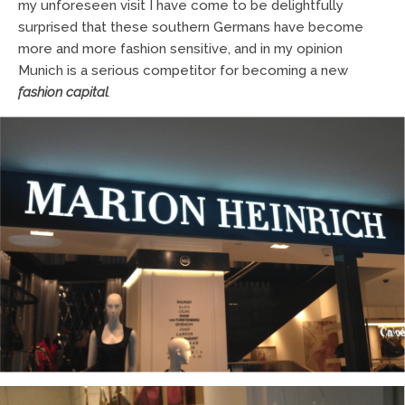
my unforeseen visit I have come to be delightfully
surprised that these southern Germans have become
more and more fashion sensitive, and in my opinion
Munich is a serious competitor for becoming a new
fashion capital
.