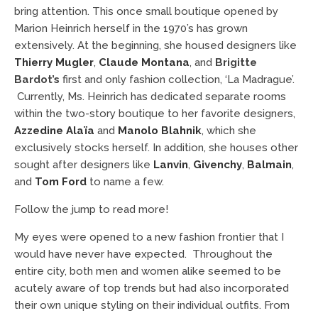
bring attention. This once small boutique opened by
Marion Heinrich herself in the 1970’s has grown
extensively. At the beginning, she housed designers like
Thierry Mugler
,
Claude Montana
, and
Brigitte
Bardot’s
first and only fashion collection, ‘La Madrague’.
Currently, Ms. Heinrich has dedicated separate rooms
within the two-story boutique to her favorite designers,
Azzedine Alaïa
and
Manolo Blahnik
, which she
exclusively stocks herself. In addition, she houses other
sought after designers like
Lanvin
,
Givenchy
,
Balmain
,
and
Tom Ford
to name a few.
Follow the jump to read more!
My eyes were opened to a new fashion frontier that I
would have never have expected. Throughout the
entire city, both men and women alike seemed to be
acutely aware of top trends but had also incorporated
their own unique styling on their individual outfits. From