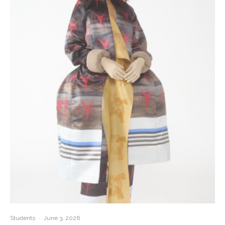
Students
·
June 3, 2026