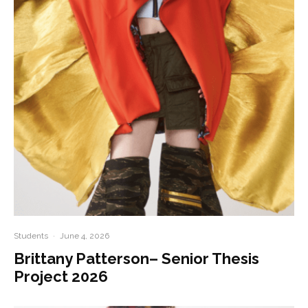
Students
·
June 4, 2026
Brittany Patterson– Senior Thesis
Project 2026