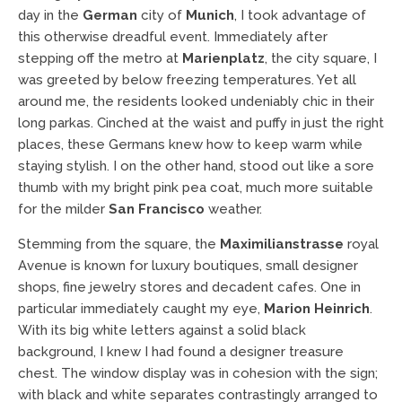
day in the
German
city of
Munich
, I took advantage of
this otherwise dreadful event. Immediately after
stepping off the metro at
Marienplatz
, the city square, I
was greeted by below freezing temperatures. Yet all
around me, the residents looked undeniably chic in their
long parkas. Cinched at the waist and puffy in just the right
places, these Germans knew how to keep warm while
staying stylish. I on the other hand, stood out like a sore
thumb with my bright pink pea coat, much more suitable
for the milder
San Francisco
weather.
Stemming from the square, the
Maximilianstrasse
royal
Avenue is known for luxury boutiques, small designer
shops, fine jewelry stores and decadent cafes. One in
particular immediately caught my eye,
Marion Heinrich
.
With its big white letters against a solid black
background, I knew I had found a designer treasure
chest. The window display was in cohesion with the sign;
with black and white separates contrastingly arranged to