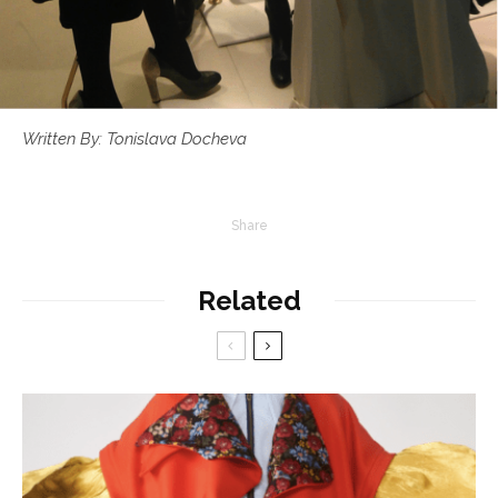
Written By: Tonislava Docheva
Share
Related