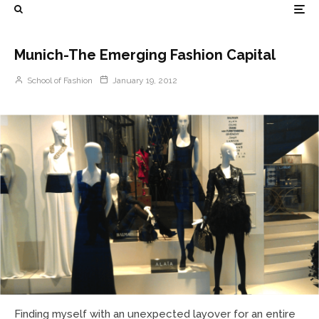
Munich-The Emerging Fashion Capital
School of Fashion
January 19, 2012
Finding myself with an unexpected layover for an entire