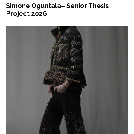
Simone Oguntala– Senior Thesis
Project 2026