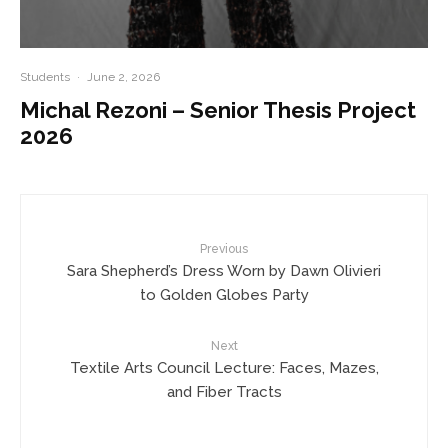
Students
·
June 2, 2026
Michal Rezoni – Senior Thesis Project
2026
Previous
Sara Shepherd’s Dress Worn by Dawn Olivieri
to Golden Globes Party
Next
Textile Arts Council Lecture: Faces, Mazes,
and Fiber Tracts