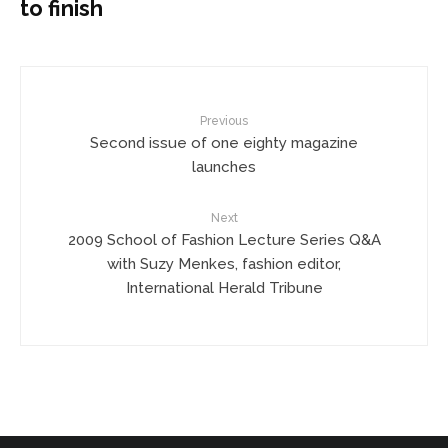
to finish
Previous
Second issue of one eighty magazine
launches
Next
2009 School of Fashion Lecture Series Q&A
with Suzy Menkes, fashion editor,
International Herald Tribune