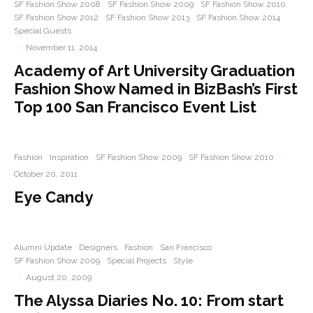
SF Fashion Show 2008
SF Fashion Show 2009
SF Fashion Show 2010
SF Fashion Show 2012
SF Fashion Show 2013
SF Fashion Show 2014
Special Guests
·
November 11, 2014
Academy of Art University Graduation
Fashion Show Named in BizBash’s First
Top 100 San Francisco Event List
Fashion
Inspiration
SF Fashion Show 2009
SF Fashion Show 2010
·
October 20, 2011
Eye Candy
Alumni Update
Designers
Fashion
San Francisco
SF Fashion Show 2009
Special Projects
Style
·
August 20, 2009
The Alyssa Diaries No. 10: From start