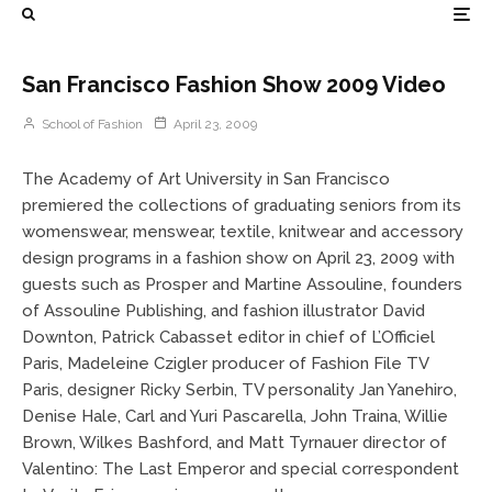
San Francisco Fashion Show 2009 Video
School of Fashion
April 23, 2009
The Academy of Art University in San Francisco
premiered the collections of graduating seniors from its
womenswear, menswear, textile, knitwear and accessory
design programs in a fashion show on April 23, 2009 with
guests such as Prosper and Martine Assouline, founders
of Assouline Publishing, and fashion illustrator David
Downton, Patrick Cabasset editor in chief of L’Officiel
Paris, Madeleine Czigler producer of Fashion File TV
Paris, designer Ricky Serbin, TV personality Jan Yanehiro,
Denise Hale, Carl and Yuri Pascarella, John Traina, Willie
Brown, Wilkes Bashford, and Matt Tyrnauer director of
Valentino: The Last Emperor and special correspondent