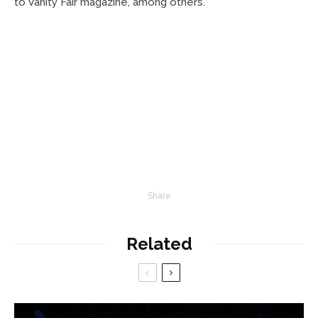
to Vanity Fair magazine, among others.
Share
Related