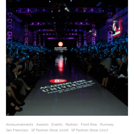
Announcements
Awards
Events
Fashion
Front Row
Runway
San Francisco
SF Fashion Show 2006
SF Fashion Show 2007