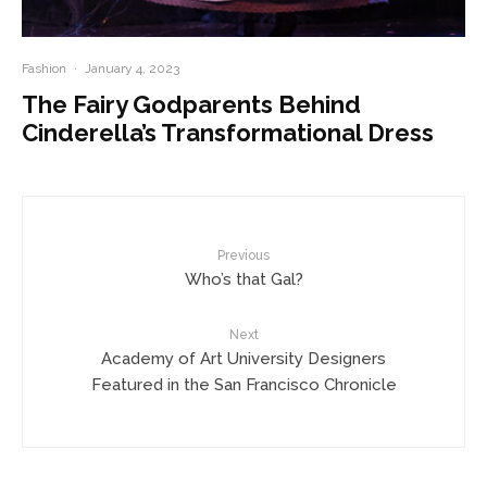
Fashion
·
January 4, 2023
The Fairy Godparents Behind
Cinderella’s Transformational Dress
Previous
Who’s that Gal?
Next
Academy of Art University Designers
Featured in the San Francisco Chronicle