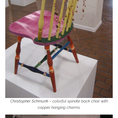
Christopher Schmunk
– colorful spindle back chair with
copper hanging charms.