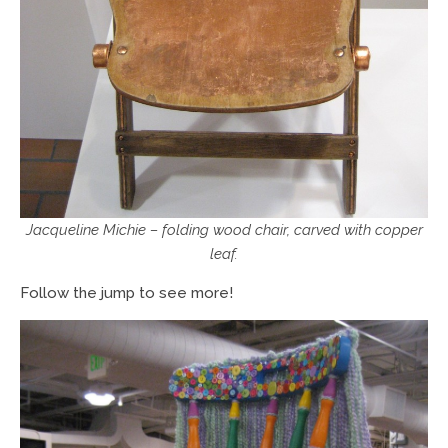
Jacqueline Michie – folding wood chair, carved with copper
leaf.
Follow the jump to see more!