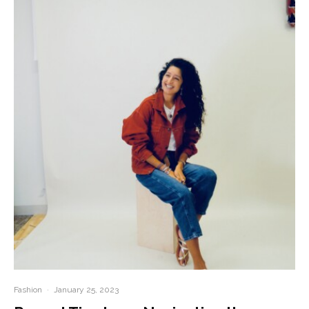
Fashion
·
January 25, 2023