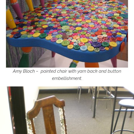
Amy Bloch
– painted chair with yarn back and button
embellishment.