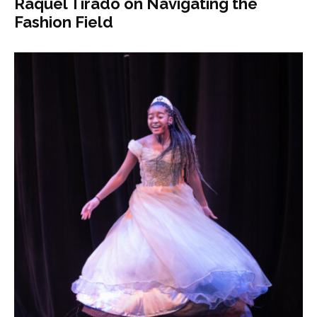
Raquel Tirado on Navigating the
Fashion Field