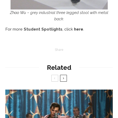
Zhao Wu
– grey industrial three legged stool with metal
back.
For more
Student Spotlights
, click
here
.
Share
Related