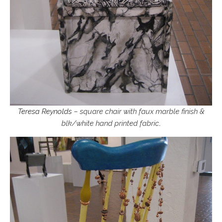
Teresa Reynolds
– square chair with faux marble finish &
blk/white hand printed fabric
.