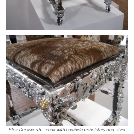
Blair Duckworth – chair with cowhide upholstery and silver