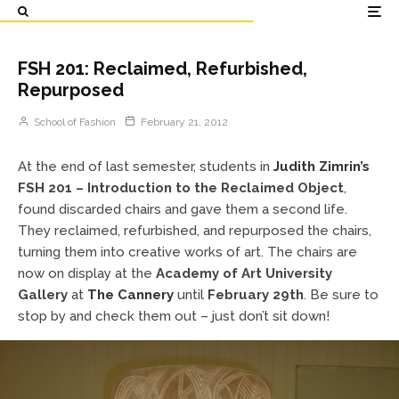
FSH 201: Reclaimed, Refurbished,
Repurposed
School of Fashion
February 21, 2012
At the end of last semester, students in
Judith Zimrin’s
FSH 201 – Introduction to the Reclaimed Object
,
found discarded chairs and gave them a second life.
They reclaimed, refurbished, and repurposed the chairs,
turning them into creative works of art. The chairs are
now on display at the
Academy of Art University
Gallery
at
The Cannery
until
February 29th
. Be sure to
stop by and check them out – just don’t sit down!