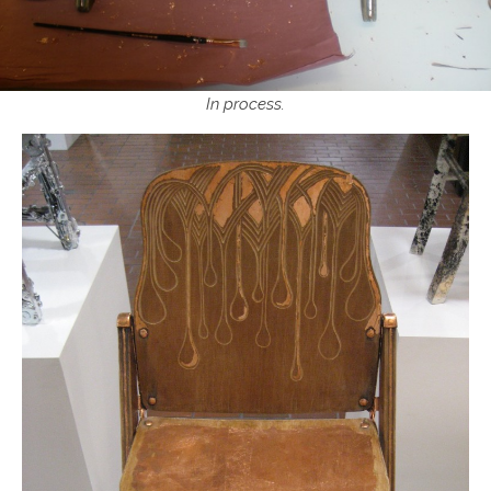
In process.