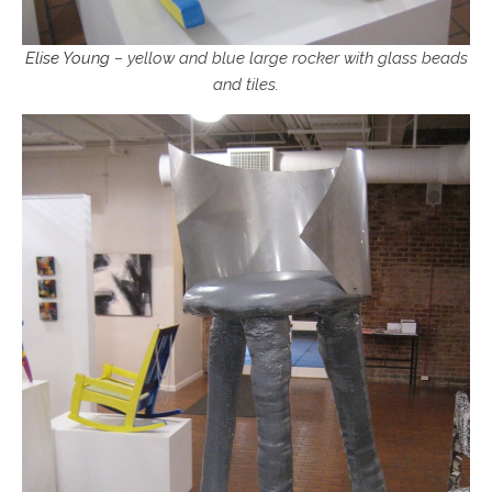
Elise Young
– yellow and blue large rocker with glass beads
and tiles.