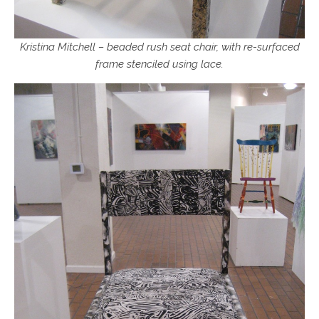
Kristina Mitchell – beaded rush seat chair, with re-surfaced
frame stenciled using lace.