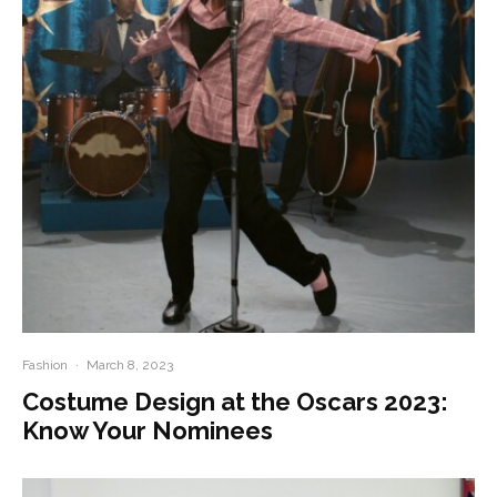
Fashion
·
March 8, 2023
Costume Design at the Oscars 2023:
Know Your Nominees