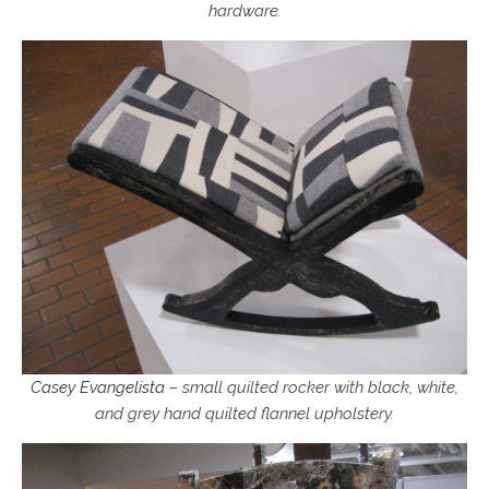
hardware.
Casey Evangelista
– small quilted rocker with black, white,
and grey hand quilted flannel upholstery.