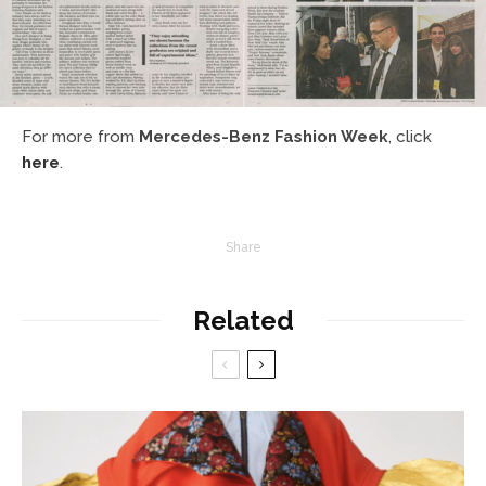
For more from
Mercedes-Benz Fashion Week
, click
here
.
Share
Related