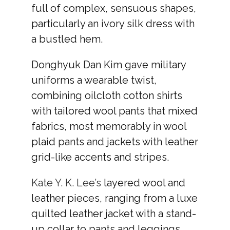
full of complex, sensuous shapes,
particularly an ivory silk dress with
a bustled hem.
Donghyuk Dan Kim gave military
uniforms a wearable twist,
combining oilcloth cotton shirts
with tailored wool pants that mixed
fabrics, most memorably in wool
plaid pants and jackets with leather
grid-like accents and stripes.
Kate Y. K. Lee’s
layered wool and
leather pieces, ranging from a luxe
quilted leather jacket with a stand-
up collar to pants and leggings,