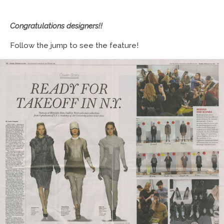
Congratulations designers!!
Follow the jump to see the feature!