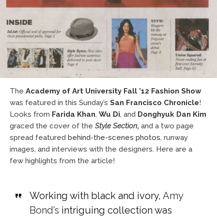
The
Academy of Art University Fall ’12 Fashion Show
was featured in this Sunday’s
San Francisco Chronicle
!
Looks from
Farida Khan
,
Wu Di
, and
Donghyuk Dan Kim
graced the cover of the
Style Section
,
and a two page
spread featured
behind-the-scenes photos
, runway
images, and interviews with the designers. Here are a
few highlights from the article!
Working with black and ivory,
Amy
Bond’s
intriguing collection was