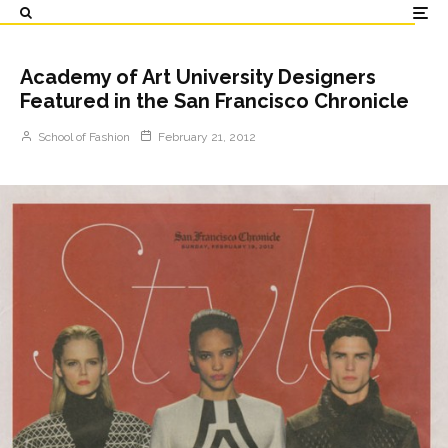
Academy of Art University Designers
Featured in the San Francisco Chronicle
School of Fashion
February 21, 2012