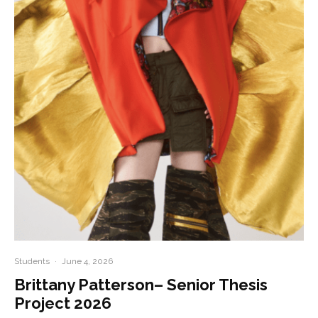
Students
·
June 4, 2026
Brittany Patterson– Senior Thesis
Project 2026