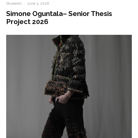
Students
·
June 3, 2026
Simone Oguntala– Senior Thesis
Project 2026