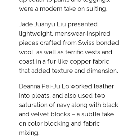
were a modern take on suiting.
Jade Juanyu Liu
presented
lightweight, menswear-inspired
pieces crafted from Swiss bonded
wool, as well as terrific vests and
coast in a fur-like copper fabric
that added texture and dimension.
Deanna Pei-Ju Lo
worked leather
into pleats, and also used two
saturation of navy along with black
and velvet blocks – a subtle take
on color blocking and fabric
mixing.