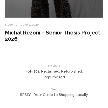
Students
·
June 2, 2026
Michal Rezoni – Senior Thesis Project
2026
Previous
FSH 201: Reclaimed, Refurbished,
Repurposed
Next
SRSLY – Your Guide to Shopping Locally