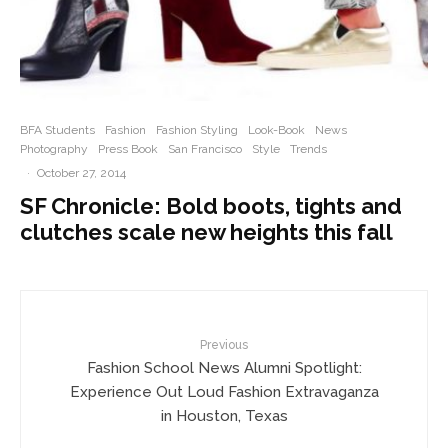
BFA Students
Fashion
Fashion Styling
Look-Book
News
Photography
Press Book
San Francisco
Style
Trends
·
October 27, 2014
SF Chronicle: Bold boots, tights and
clutches scale new heights this fall
Previous
Fashion School News Alumni Spotlight:
Experience Out Loud Fashion Extravaganza
in Houston, Texas