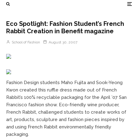
Eco Spotlight: Fashion Student’s French
Rabbit Creation in Benefit magazine
School of Fashion
August 30, 2007
Fashion Design students Maho Fujita and Sook-Yeong
Kwon created this ruffle dress made out of French
Rabbit’s 100% recyclable packaging for the April ’07 San
Francisco fashion show. Eco-friendly wine producer,
French Rabbit, challenged students to create works of
art, products, sculpture and fashion pieces inspired by
and using French Rabbit environmentally friendly
packaging.