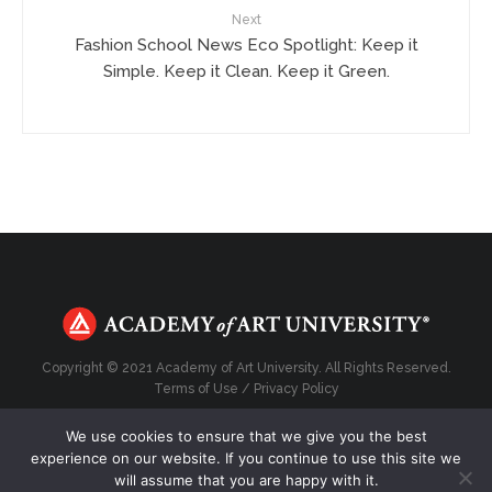
Next
Fashion School News Eco Spotlight: Keep it
Simple. Keep it Clean. Keep it Green.
Copyright © 2021 Academy of Art University. All Rights Reserved.
Terms of Use
/
Privacy Policy
We use cookies to ensure that we give you the best
experience on our website. If you continue to use this site we
will assume that you are happy with it.
Top