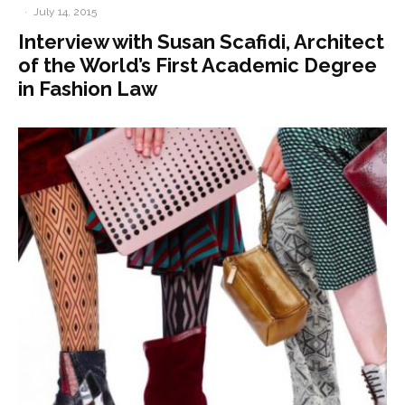
·
July 14, 2015
Interview with Susan Scafidi, Architect
of the World’s First Academic Degree
in Fashion Law