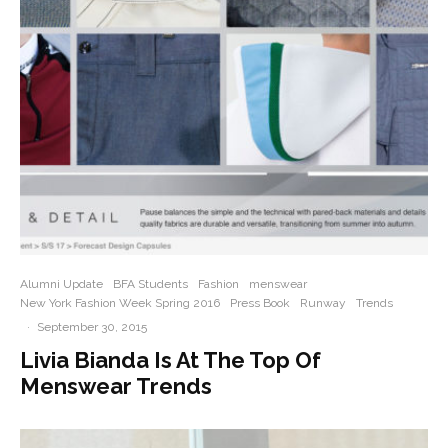
Alumni Update
BFA Students
Fashion
menswear
New York Fashion Week Spring 2016
Press Book
Runway
Trends
·
September 30, 2015
Livia Bianda Is At The Top Of
Menswear Trends