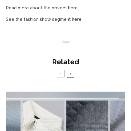
Read more about the project
here
.
See the fashion show segment
here
.
Share
Related