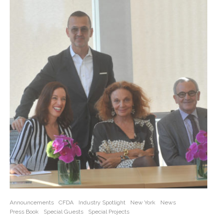
Announcements
CFDA
Industry Spotlight
New York
News
Press Book
Special Guests
Special Projects