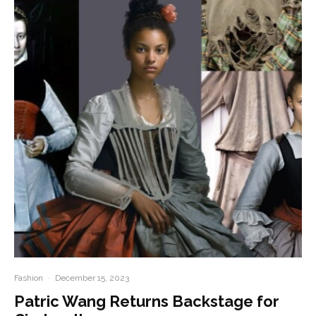
Fashion
·
December 15, 2023
Patric Wang Returns Backstage for