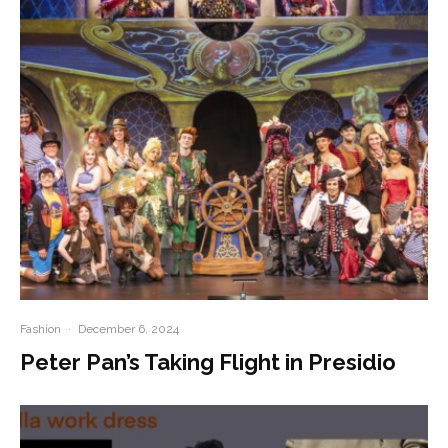
Fashion
·
December 6, 2024
Peter Pan’s Taking Flight in Presidio