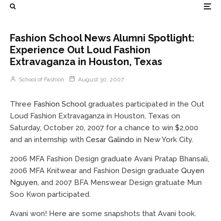
Fashion School News Alumni Spotlight:
Experience Out Loud Fashion
Extravaganza in Houston, Texas
School of Fashion
August 30, 2007
Three
Fashion School
graduates participated in the Out
Loud Fashion Extravaganza in Houston, Texas on
Saturday, October 20, 2007 for a chance to win $2,000
and an internship with
Cesar Galindo
in New York City.
2006 MFA Fashion Design graduate Avani Pratap Bhansali,
2006 MFA Knitwear and Fashion Design graduate
Quyen
Nguyen
, and 2007 BFA Menswear Design gratuate Mun
Soo Kwon participated.
Avani won! Here are some snapshots that Avani took.