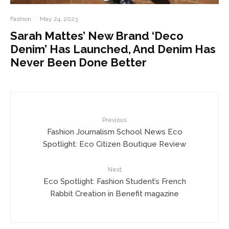
Fashion
·
May 24, 2023
Sarah Mattes’ New Brand ‘Deco
Denim’ Has Launched, And Denim Has
Never Been Done Better
Previous
Fashion Journalism School News Eco
Spotlight: Eco Citizen Boutique Review
Next
Eco Spotlight: Fashion Student’s French
Rabbit Creation in Benefit magazine