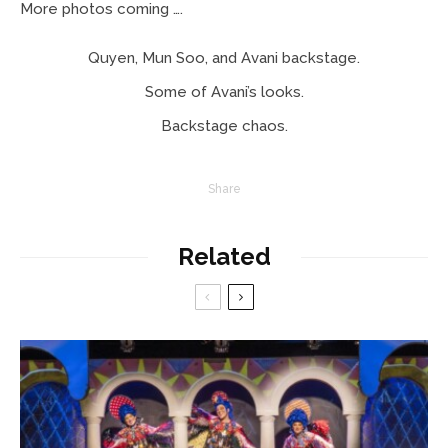
More photos coming ….
Quyen, Mun Soo, and Avani backstage.
Some of Avani’s looks.
Backstage chaos.
Share
Related