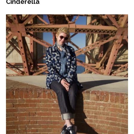
Cinderella