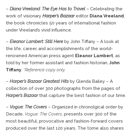
–
Diana Vreeland: The Eye Has to Travel
– Celebrating the
work of visionary
Harper’s Bazaar
editor
Diana Vreeland
,
the book chronicles 50 years of international fashion
under Vreeland’s vivid influence.
–
Eleanor Lambert: Still Here
by John Tiffany – A look at
the life, career, and accomplishments of the world-
renowned American press agent
Eleanor Lambert
, as
told by her former assistant and fashion historian,
John
Tiffany
.
*Reference copy only.
–
Harper’s Bazaar Greatest Hits
by Glenda Bailey – A
collection of over 300 photographs from the pages of
Harper’s Bazaar
that capture the best fashion of our time.
–
Vogue: The Covers
– Organized in chronolgical order by
Decade,
Vogue: The Covers
, presents over 300 of the
most beautiful, provocative and fashion-forward covers
produced over the last 120 years. The tome also shares