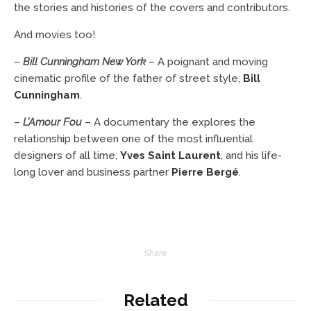
the stories and histories of the covers and contributors.
And movies too!
–
Bill Cunningham New York
– A poignant and moving
cinematic profile of the father of street style,
Bill
Cunningham
.
–
L’Amour Fou
– A documentary the explores the
relationship between one of the most influential
designers of all time,
Yves Saint Laurent
, and his life-
long lover and business partner
Pierre Bergé
.
Share
Related