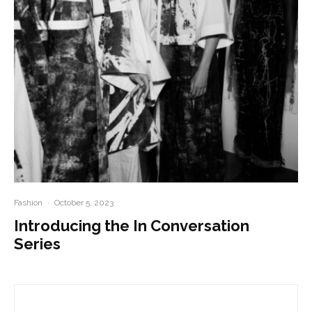
Fashion
·
October 5, 2023
Introducing the In Conversation
Series