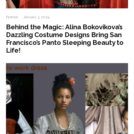
Fashion
·
January 3, 2024
Behind the Magic: Alina Bokovikova’s
Dazzling Costume Designs Bring San
Francisco’s Panto Sleeping Beauty to
Life!