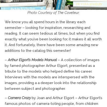
Photo Courtesy of
The Coveteur
.
We know you all spend hours in the library each
semester – looking for inspiration, researching and
reading. It can seem tedious at times, but when you find
exactly what you’ve been looking for, it makes it all worth
it. And fortunately, there have been some amazing new
additions to the catalog this semester!
–
Arthur Elgort’s Models Manual
– A collection of images
by famed photographer Arthur Elgort, presented as a
tribute to the models who helped define his career.
Interviews with the models are interspersed with the
images, providing a a deeper look into the relationship
between subject and photographer.
–
Camera Crazy
by Joan and Arthur Elgort – Arthur Elgort’s
famous photos of camera-toting people, from children