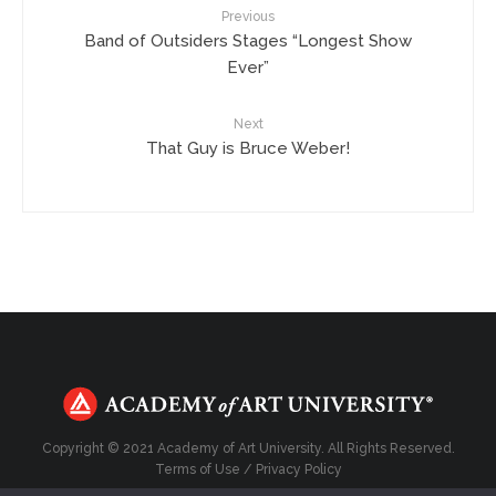
Previous
Band of Outsiders Stages “Longest Show
Ever”
Next
That Guy is Bruce Weber!
Copyright © 2021 Academy of Art University. All Rights Reserved.
Terms of Use
/
Privacy Policy