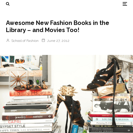
Awesome New Fashion Books in the
Library – and Movies Too!
School of Fashion
June 27, 2012