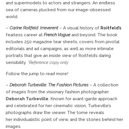
and supermodels to actors and strangers. An endless
sea of cameras plucked from our image-obsessed
world.
–
Carine Roitfeld: Irreverent
– A visual history of
Roitfeld’s
fearless career at
French Vogue
and beyond. The book
includes 250 magazine tear sheets, covers from pivotal
editorials and ad campaigns, as well as more intimate
portraits that give an inside view of Roitfeld’s daring
sensibility.
*Reference copy only.
Follow the jump to read more!
–
Deborah Turbeville: The Fashion Pictures
– A collection
of images from the visionary fashion photographer
Deborah Turbeville
. Known for avant-garde approach
and celebrated for her cinematic vision, Turbeville’s
photographs draw the viewer. The tome reveals
her individualistic point of view, and the stories behind her
images.