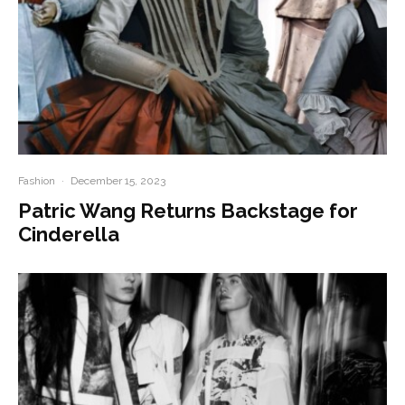
Fashion
·
December 15, 2023
Patric Wang Returns Backstage for
Cinderella