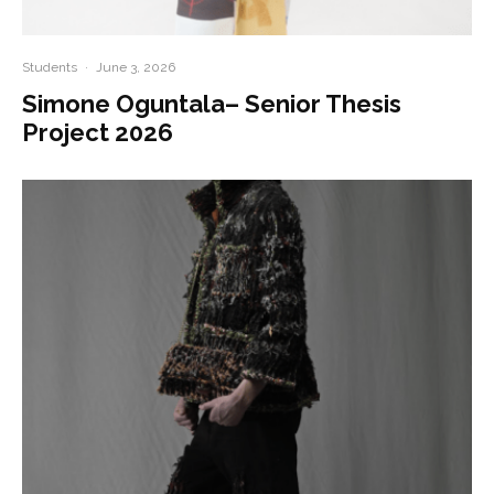
Students
·
June 3, 2026
Simone Oguntala– Senior Thesis
Project 2026