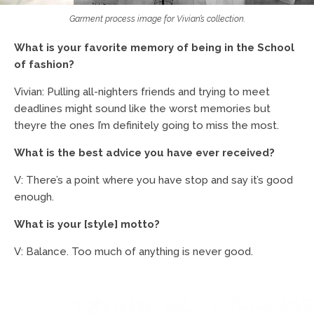
Garment process image for Vivian’s collection.
What is your favorite memory of being in the School
of fashion?
Vivian: Pulling all-nighters friends and trying to meet
deadlines might sound like the worst memories but
theyre the ones I’m definitely going to miss the most.
What is the best advice you have ever received?
V: There’s a point where you have stop and say it’s good
enough.
What is your [style] motto?
V: Balance. Too much of anything is never good.