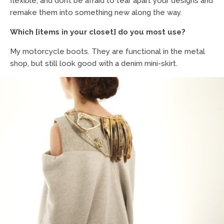
flexible, and don’t be afraid to tear apart your designs and
remake them into something new along the way.
Which [items in your closet] do you most use?
My motorcycle boots. They are functional in the metal
shop, but still look good with a denim mini-skirt.