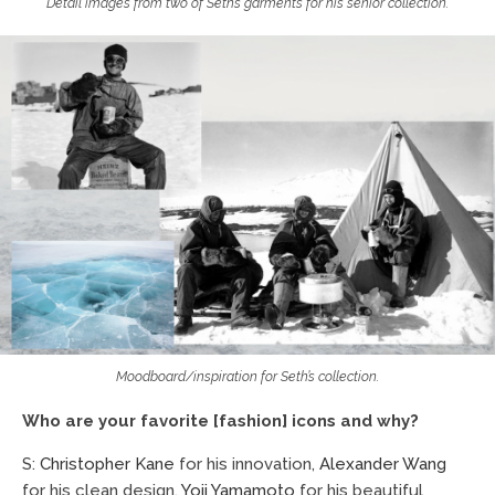
Detail images from two of Seth’s garments for his senior collection.
Moodboard/inspiration for Seth’s collection.
Who are your favorite [fashion] icons and why?
S:
Christopher Kane
for his innovation,
Alexander Wang
for his clean design,
Yoji Yamamoto
for his beautiful