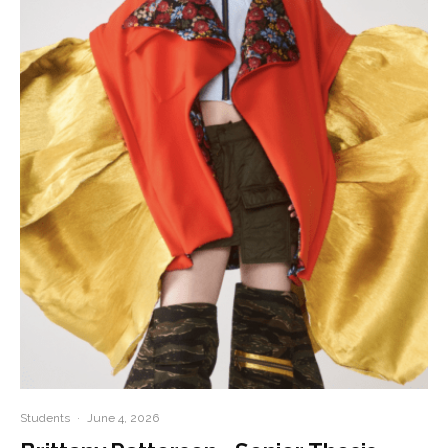
Students
·
June 4, 2026