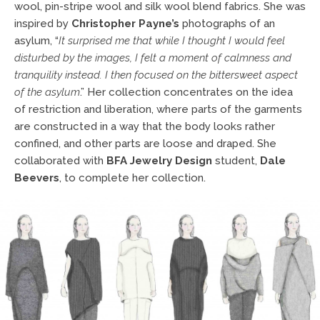
wool, pin-stripe wool and silk wool blend fabrics. She was
inspired by
Christopher Payne’s
photographs of an
asylum, “
It surprised me
that while I thought I would feel
disturbed by the images, I felt a moment of calmness and
tranquility instead. I then focused on the bittersweet aspect
of the asylum
.” Her collection concentrates on the idea
of restriction and liberation, where parts of the garments
are constructed in a way that the body looks rather
confined, and other parts are loose and draped. She
collaborated with
BFA Jewelry Design
student,
Dale
Beevers
, to complete her collection.