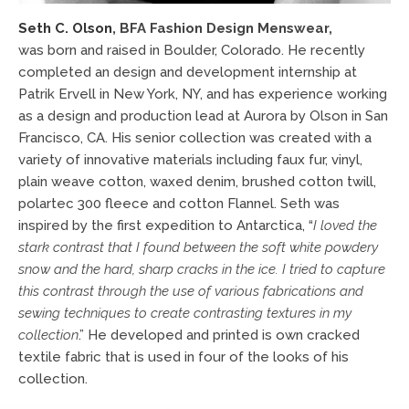
Seth C. Olson
,
BFA Fashion Design Menswear,
was born and raised in Boulder, Colorado. He recently
completed an design and development internship at
Patrik Ervell in New York, NY, and has experience working
as a design and production lead at Aurora by Olson in San
Francisco, CA. His senior collection was created with a
variety of innovative materials including faux fur, vinyl,
plain weave cotton, waxed denim, brushed cotton twill,
polartec 300 fleece and cotton Flannel. Seth was
inspired by the first expedition to Antarctica, “
I loved the
stark contrast that I found
between the soft white powdery
snow and the hard, sharp cracks in the ice. I tried to capture
this contrast through the use of various fabrications and
sewing techniques to create contrasting textures in my
collection
.” He developed and printed is own cracked
textile fabric that is used in four of the looks of his
collection.