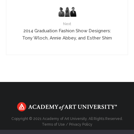
Next
2014 Graduation Fashion Show Designers:
Tony Wloch, Annie Abbey, and Esther Shim
Copyright © 2021 Academy of Art University. All Rights Reserved.
Terms of Use
/
Privacy Policy