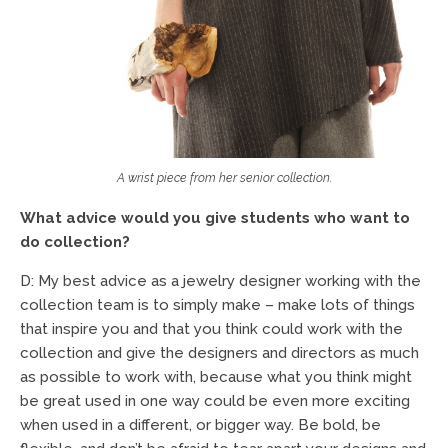
A wrist piece from her senior collection.
What advice would you give students who want to
do collection?
D: My best advice as a jewelry designer working with the
collection team is to simply make – make lots of things
that inspire you and that you think could work with the
collection and give the designers and directors as much
as possible to work with, because what you think might
be great used in one way could be even more exciting
when used in a different, or bigger way. Be bold, be