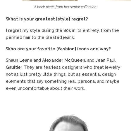
A back piece from her senior collection.
What is your greatest [style] regret?
I regret my style during the 80s in its entirety, from the
permed hair to the pleated jeans.
Who are your favorite [fashion] icons and why?
Shaun Leane
and
Alexander McQueen
, and
Jean Paul
Gaultier
. They are fearless designers who treat jewelry
not as just pretty little things, but as essential design
elements that say something real, personal and maybe
even uncomfortable about their work.