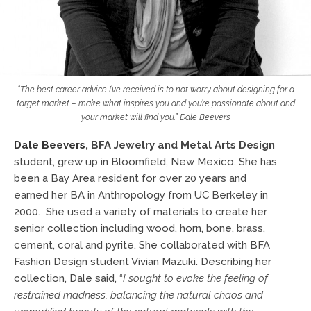
“The best career advice I’ve received is to not worry about designing for a
target market – make what inspires you and you’re passionate about and
your market will find you.” Dale Beevers
Dale Beevers
,
BFA Jewelry and Metal Arts Design
student, grew up in Bloomfield, New Mexico. She has
been a Bay Area resident for over 20 years and
earned her BA in Anthropology from UC Berkeley in
2000. She used a variety of materials to create her
senior collection including wood, horn, bone, brass,
cement, coral and pyrite. She collaborated with BFA
Fashion Design student Vivian Mazuki. Describing her
collection, Dale said, “
I sought to evoke the feeling of
restrained madness,
balancing the natural chaos and