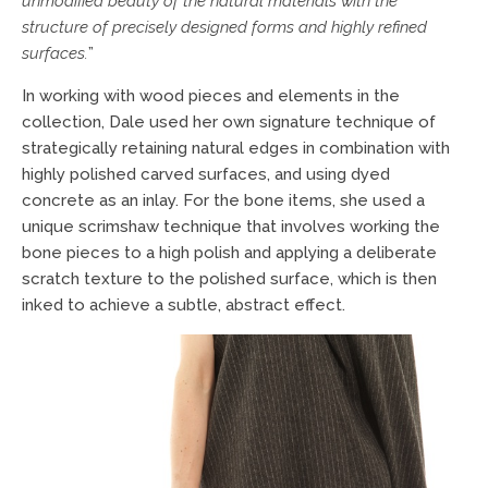
unmodified beauty of the natural materials with the
structure of precisely designed forms and highly refined
surfaces.
”
In working with wood pieces and elements in the
collection, Dale used her own signature technique of
strategically retaining natural edges in combination with
highly polished carved surfaces, and using dyed
concrete as an inlay. For the bone items, she used a
unique scrimshaw technique that involves working the
bone pieces to a high polish and applying a deliberate
scratch texture to the polished surface, which is then
inked to achieve a subtle, abstract effect.