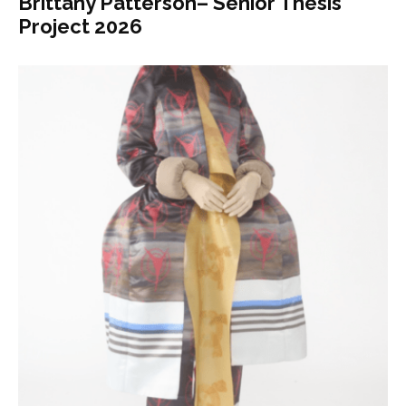
Brittany Patterson– Senior Thesis
Project 2026