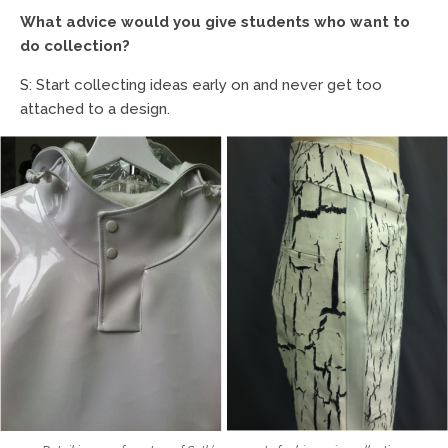
What advice would you give students who want to
do collection?
S: Start collecting ideas early on and never get too
attached to a design.