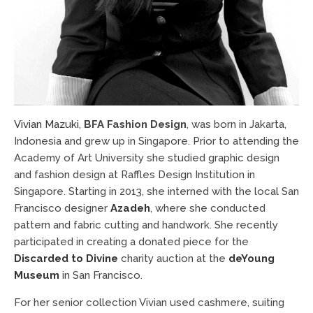
Vivian Mazuki
,
BFA Fashion Design
, was born in Jakarta,
Indonesia and grew up in Singapore. Prior to attending the
Academy of Art University she studied graphic design
and fashion design at Raffles Design Institution in
Singapore. Starting in 2013, she interned with the local San
Francisco designer
Azadeh
, where she conducted
pattern and fabric cutting and handwork. She recently
participated in creating a donated piece for the
Discarded to Divine
charity auction at the
deYoung
Museum
in San Francisco.
For her senior collection Vivian used cashmere, suiting