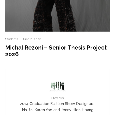
Students
·
June 2, 2026
Michal Rezoni – Senior Thesis Project
2026
Previous
2014 Graduation Fashion Show Designers:
Iris Jin, Karen Yao and Jenny Hien Hoang