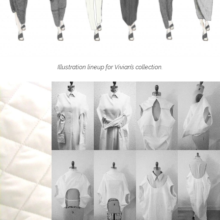
Illustration lineup for Vivian’s collection.