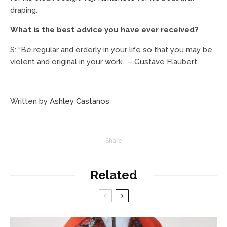
draping.
What is the best advice you have ever received?
S: “Be regular and orderly in your life so that you may be
violent and original in your work.” – Gustave Flaubert
Written by
Ashley Castanos
Share
Related