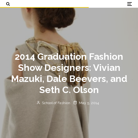
2014 Graduation Fashion
Show Designers: Vivian
Mazuki, Dale Beevers, and
Seth C. Olson
School of Fashion
May 5, 2014