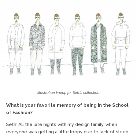
Illustration lineup for Seth’s collection.
What is your favorite memory of being in the School
of Fashion?
Seth: All the late nights with my design family, when
everyone was getting a little loopy due to lack of sleep…