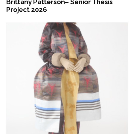
Brittany Patterson– Senior Thesis
Project 2026