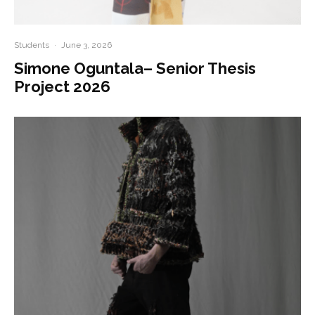
Students
·
June 3, 2026
Simone Oguntala– Senior Thesis
Project 2026