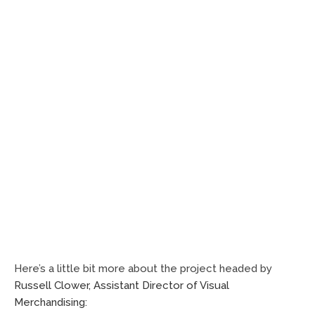
Here’s a little bit more about the project headed by
Russell Clower, Assistant Director of Visual
Merchandising: