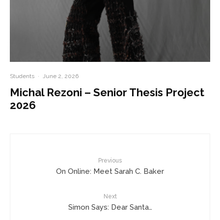
Students
·
June 2, 2026
Michal Rezoni – Senior Thesis Project
2026
Previous
On Online: Meet Sarah C. Baker
Next
Simon Says: Dear Santa…