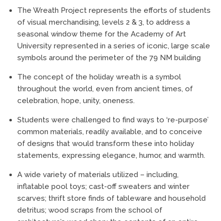
The Wreath Project represents the efforts of students
of visual merchandising, levels 2 & 3, to address a
seasonal window theme for the Academy of Art
University represented in a series of iconic, large scale
symbols around the perimeter of the 79 NM building
The concept of the holiday wreath is a symbol
throughout the world, even from ancient times, of
celebration, hope, unity, oneness.
Students were challenged to find ways to ‘re-purpose’
common materials, readily available, and to conceive
of designs that would transform these into holiday
statements, expressing elegance, humor, and warmth.
A wide variety of materials utilized – including,
inflatable pool toys; cast-off sweaters and winter
scarves; thrift store finds of tableware and household
detritus; wood scraps from the school of