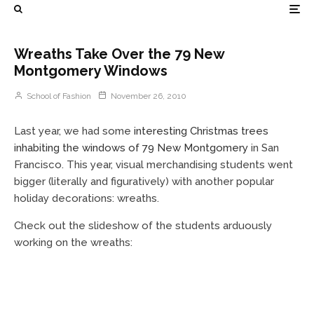
Wreaths Take Over the 79 New
Montgomery Windows
School of Fashion
November 26, 2010
Last year, we had some
interesting Christmas trees
inhabiting the windows of 79 New Montgomery
in San
Francisco. This year, visual merchandising students went
bigger (literally and figuratively) with another popular
holiday decorations: wreaths.
Check out the slideshow of the students arduously
working on the wreaths: