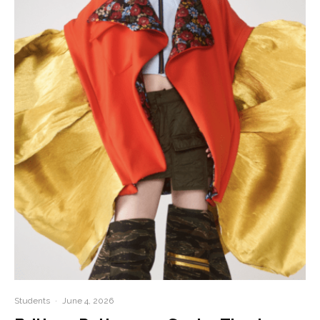
Students
·
June 4, 2026