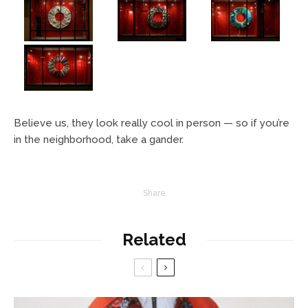
Believe us, they look really cool in person — so if you’re
in the neighborhood, take a gander.
Share
Related