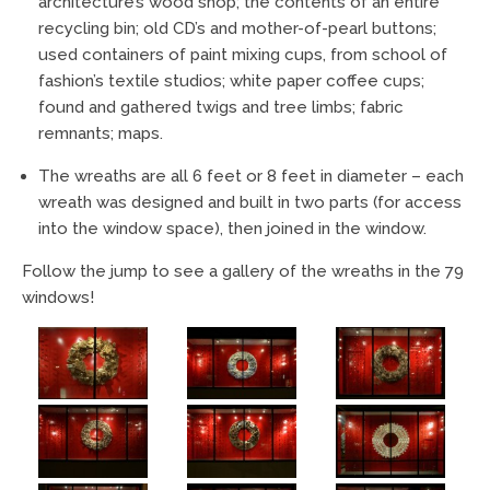
architecture’s wood shop; the contents of an entire
recycling bin; old CD’s and mother-of-pearl buttons;
used containers of paint mixing cups, from school of
fashion’s textile studios; white paper coffee cups;
found and gathered twigs and tree limbs; fabric
remnants; maps.
The wreaths are all 6 feet or 8 feet in diameter – each
wreath was designed and built in two parts (for access
into the window space), then joined in the window.
Follow the jump to see a gallery of the wreaths in the 79
windows!