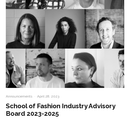
Announcements
·
April 28, 2023
School of Fashion Industry Advisory
Board 2023-2025