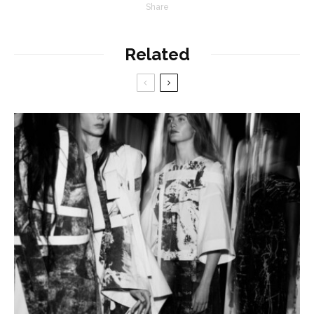
Share
Related