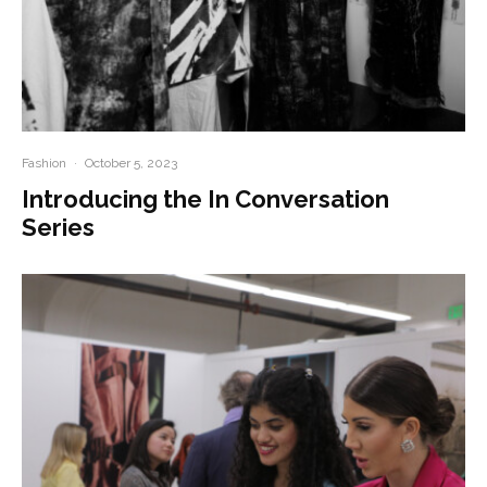
Fashion
·
October 5, 2023
Introducing the In Conversation
Series