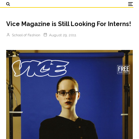
Vice Magazine is Still Looking For Interns!
School of Fashion
August 29, 2011