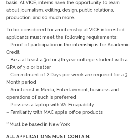
basis. At VICE, interns have the opportunity to learn
about journalism, editing, design, public relations,
production, and so much more.
To be considered for an internship at VICE interested
applicants must meet the following requirements:
– Proof of participation in the internship is for Academic
Credit
– Be a at least a 3rd or 4th year college student with a
GPA of 3.0 or better
– Commitment of 2 Days per week are required for a 3
Month period
– An interest in Media, Entertainment, business and
operations of such is preferred
– Possess a laptop with Wi-Fi capability
– Familiarity with MAC apple office products
**Must be based in New York
ALL APPLICATIONS MUST CONTAIN: