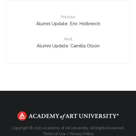
Previous
Alumni Update: Eric Holbreich
Next
Alumni Update: Camilla Olson
Copyright © 2021 Academy of Art University. All Rights Reserved.
Terms of Use
/
Privacy Policy