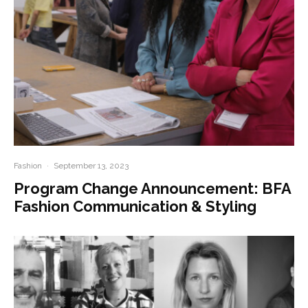
Fashion
·
September 13, 2023
Program Change Announcement: BFA
Fashion Communication & Styling