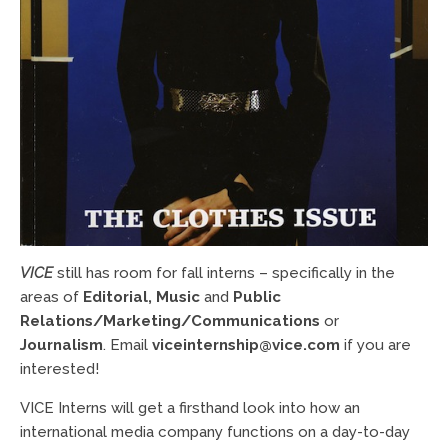
VICE
still has room for fall interns – specifically in the
areas of
Editorial, Music
and
Public
Relations/Marketing/Communications
or
Journalism
. Email
viceinternship@vice.com
if you are
interested!
VICE Interns will get a firsthand look into how an
international media company functions on a day-to-day