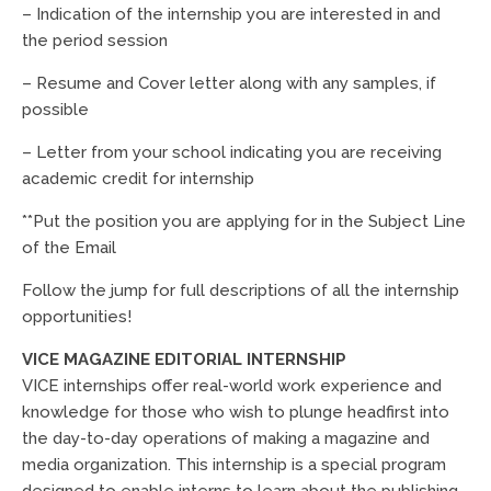
– Indication of the internship you are interested in and
the period session
– Resume and Cover letter along with any samples, if
possible
– Letter from your school indicating you are receiving
academic credit for internship
**Put the position you are applying for in the Subject Line
of the Email
Follow the jump for full descriptions of all the internship
opportunities!
VICE MAGAZINE EDITORIAL INTERNSHIP
VICE internships offer real-world work experience and
knowledge for those who wish to plunge headfirst into
the day-to-day operations of making a magazine and
media organization. This internship is a special program
designed to enable interns to learn about the publishing