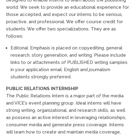
world. We seek to provide an educational experience for
those accepted, and expect our interns to be serious,
proactive, and professional. We offer course credit for
students. We offer two specializations. They are as
follows:
Editorial: Emphasis is placed on copyediting, general
research, story generation, and writing. Please include
links to or attachments of PUBLISHED writing samples
in your application email. English and journalism
students strongly preferred.
PUBLIC RELATIONS INTERNSHIP
The Public Relations Intern is a major part of the media
and VICE’s event planning group. Ideal interns will have
strong writing, organizational, and research skills, as well
as possess an active interest in leveraging relationships,
consumer media and generate press coverage. Interns
will learn how to create and maintain media coverage,