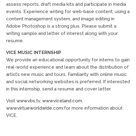
assess reports, draft media kits and participate in media
events. Experience writing for web-base content, using a
content management system, and image editing in
Adobe Photoshop is a strong plus. Please submit a
writing sample and letter of interest along with your
resume.
VICE MUSIC INTERNSHIP
We provide an educational opportunity for interns to gain
real-world experience and learn about the distribution of
artist’s new music and tours. Familiarity with online music
and social networking websites is preferred. If interested
in this internship, send a resume and cover letter.
Visit
www.vbs.tv
,
www.viceland.com
.
www.virtueworldwide.com
for more information about
VICE.