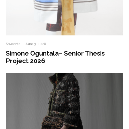
Students
·
June 3, 2026
Simone Oguntala– Senior Thesis
Project 2026