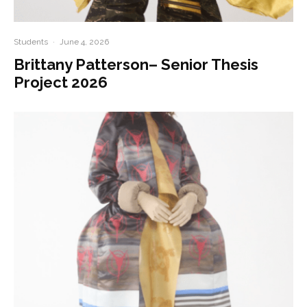
Students
·
June 4, 2026
Brittany Patterson– Senior Thesis
Project 2026