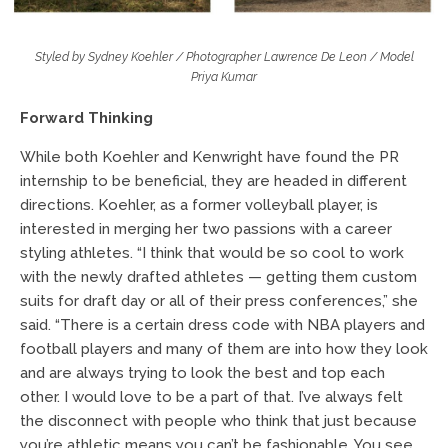
Styled by Sydney Koehler / Photographer Lawrence De Leon / Model
Priya Kumar
Forward Thinking
While both Koehler and Kenwright have found the PR
internship to be beneficial, they are headed in different
directions. Koehler, as a former volleyball player, is
interested in merging her two passions with a career
styling athletes. “I think that would be so cool to work
with the newly drafted athletes — getting them custom
suits for draft day or all of their press conferences,” she
said. “There is a certain dress code with NBA players and
football players and many of them are into how they look
and are always trying to look the best and top each
other. I would love to be a part of that. I’ve always felt
the disconnect with people who think that just because
you’re athletic means you can’t be fashionable. You see