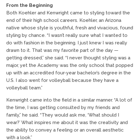
From the Beginning
Both Koehler and Kenwright came to styling toward the
end of their high school careers. Koehler, an Arizona
native whose style is youthful, fresh and vivacious, found
styling by chance. “I wasn’t really sure what I wanted to
do with fashion in the beginning. I just knew I was really
drawn to it. That was my favorite part of the day —
getting dressed,” she said. “I never thought styling was a
major, yet the Academy was the only school that popped
up with an accredited four-year bachelor’s degree in the
U.S. I also went for volleyball because they have a
volleyball team.”
Kenwright came into the field in a similar manner. “A lot of
the time, I was getting consulted by my friends and
family,” he said. “They would ask me, ‘What should I
wear?’ What inspires me about it was the creativity and
the ability to convey a feeling or an overall aesthetic
with a look.”