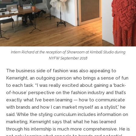
Intern Richard at the reception of Showroom at Kimball Studio during
NYFW September 2018
The business side of fashion was also appealing to
Kenwright, an outgoing person who brings a sense of fun
to each task. “I was really excited about gaining a ‘back-
of-house’ perspective on the fashion industry and that’s
exactly what I’ve been learning — how to communicate
with brands and how I can market myself as a stylist,” he
said. While the styling curriculum includes information on
marketing, Kenwright says that what he has learned
through his internship is much more comprehensive. He is