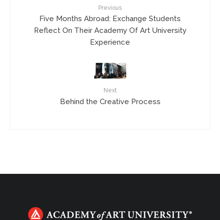
Previous
Five Months Abroad: Exchange Students
Reflect On Their Academy Of Art University
Experience
Next
Behind the Creative Process