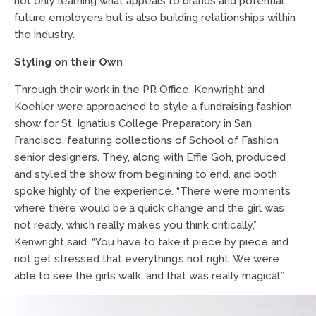
not only learning what appeals to brands and potential
future employers but is also building relationships within
the industry.
Styling on their Own
Through their work in the PR Office, Kenwright and
Koehler were approached to style a fundraising fashion
show for St. Ignatius College Preparatory in San
Francisco, featuring collections of School of Fashion
senior designers. They, along with Effie Goh, produced
and styled the show from beginning to end, and both
spoke highly of the experience. “There were moments
where there would be a quick change and the girl was
not ready, which really makes you think critically,”
Kenwright said. “You have to take it piece by piece and
not get stressed that everything’s not right. We were
able to see the girls walk, and that was really magical.”