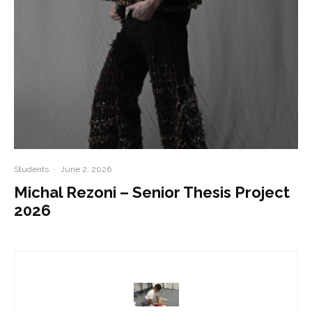
Students
·
June 2, 2026
Michal Rezoni – Senior Thesis Project
2026