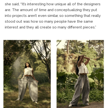
she said, “It’s interesting how unique all of the designers
are. The amount of time and conceptualizing they put
into projects aren’t even similar, so something that really
stood out was how so many people have the same
interest and they all create so many different pieces.”