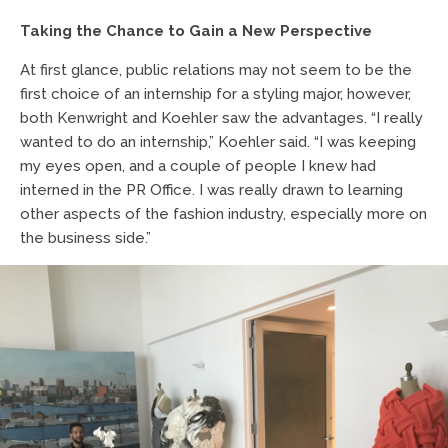
Taking the Chance to Gain a New Perspective
At first glance, public relations may not seem to be the
first choice of an internship for a styling major, however,
both Kenwright and Koehler saw the advantages. “I really
wanted to do an internship,” Koehler said. “I was keeping
my eyes open, and a couple of people I knew had
interned in the PR Office. I was really drawn to learning
other aspects of the fashion industry, especially more on
the business side.”