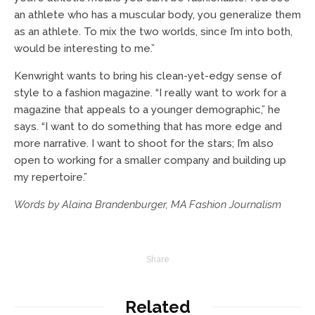
an athlete who has a muscular body, you generalize them
as an athlete. To mix the two worlds, since I’m into both,
would be interesting to me.”
Kenwright wants to bring his clean-yet-edgy sense of
style to a fashion magazine. “I really want to work for a
magazine that appeals to a younger demographic,” he
says. “I want to do something that has more edge and
more narrative. I want to shoot for the stars; I’m also
open to working for a smaller company and building up
my repertoire.”
Words by Alaina Brandenburger, MA Fashion Journalism
Share
Related