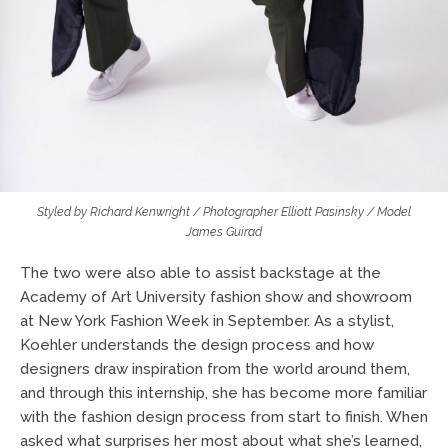
Styled by Richard Kenwright / Photographer Elliott Pasinsky / Model
James Guirad
The two were also able to assist backstage at the
Academy of Art University fashion show and showroom
at New York Fashion Week in September. As a stylist,
Koehler understands the design process and how
designers draw inspiration from the world around them,
and through this internship, she has become more familiar
with the fashion design process from start to finish. When
asked what surprises her most about what she’s learned,