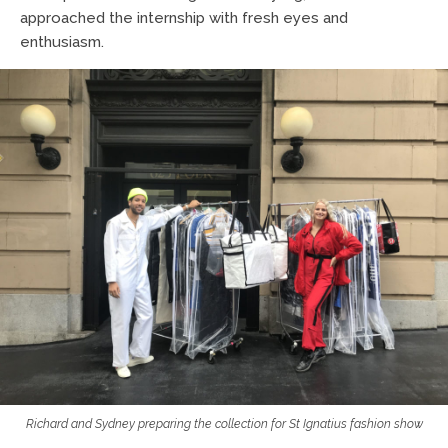
approached the internship with fresh eyes and
enthusiasm.
Richard and Sydney preparing the collection for St Ignatius fashion show