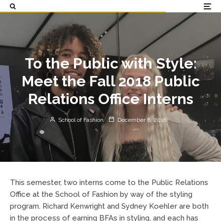
To the Public with Style:
Meet the Fall 2018 Public
Relations Office Interns
School of Fashion
December 6, 2018
This semester, two interns come to the Public Relations
Office at the School of Fashion by way of the styling
program. Richard Kenwright and Sydney Koehler are both
in the process of earning BFAs in styling, and each has