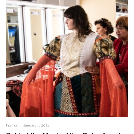
Fashion
·
January 3, 2024