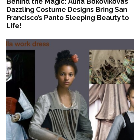
Behind the Magic: Alina Bokovikova’s
Dazzling Costume Designs Bring San
Francisco’s Panto Sleeping Beauty to
Life!