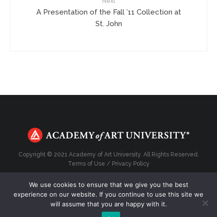
Next
A Presentation of the Fall ’11 Collection at
St. John
Copyright © 2021 Academy of Art University. All Rights Reserved.
Terms of Use
/
Privacy Policy
We use cookies to ensure that we give you the best
experience on our website. If you continue to use this site we
will assume that you are happy with it.
Top