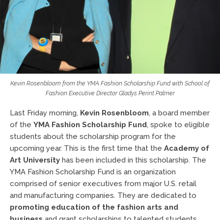
Kevin Rosenbloom from the YMA Fashion Scholarship Fund with School of
Fashion Executive Director Gladys Perint Palmer
Last Friday morning,
Kevin Rosenbloom
, a board member
of the
YMA Fashion Scholarship Fund
, spoke to eligible
students about the scholarship program for the
upcoming year. This is the first time that the
Academy of
Art University
has been included in this scholarship. The
YMA Fashion Scholarship Fund is an organization
comprised of senior executives from major U.S. retail
and manufacturing companies. They are dedicated to
promoting education of the fashion arts and
business
and grant scholarships to talented students