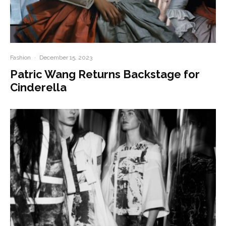
Fashion
·
December 15, 2023
Patric Wang Returns Backstage for
Cinderella