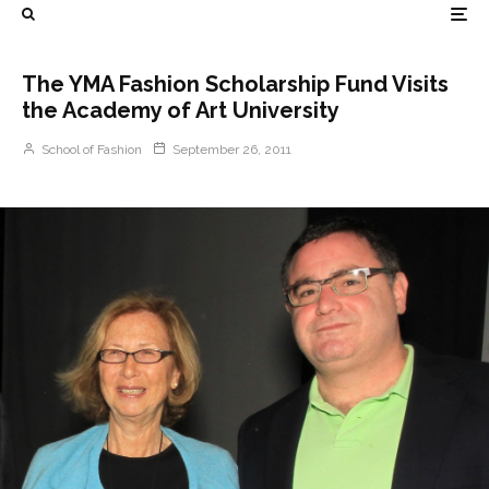
The YMA Fashion Scholarship Fund Visits
the Academy of Art University
School of Fashion
September 26, 2011