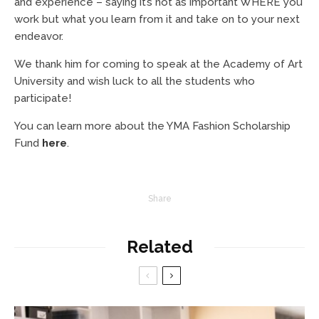
and experience – saying it’s not as important WHERE you
work but what you learn from it and take on to your next
endeavor.
We thank him for coming to speak at the Academy of Art
University and wish luck to all the students who
participate!
You can learn more about the YMA Fashion Scholarship
Fund
here
.
Share
Related