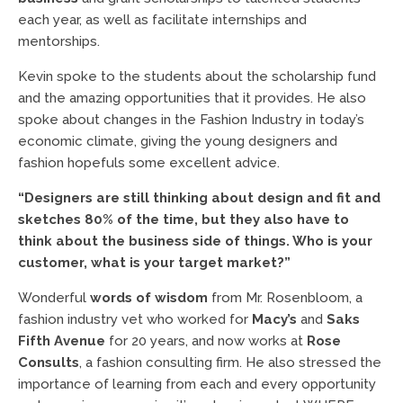
each year, as well as facilitate internships and
mentorships.
Kevin spoke to the students about the scholarship fund
and the amazing opportunities that it provides. He also
spoke about changes in the Fashion Industry in today’s
economic climate, giving the young designers and
fashion hopefuls some excellent advice.
“Designers are still thinking about design and fit and
sketches 80% of the time, but they also have to
think about the business side of things. Who is your
customer, what is your target market?”
Wonderful
words of wisdom
from Mr. Rosenbloom, a
fashion industry vet who worked for
Macy’s
and
Saks
Fifth Avenue
for 20 years, and now works at
Rose
Consults
, a fashion consulting firm. He also stressed the
importance of learning from each and every opportunity