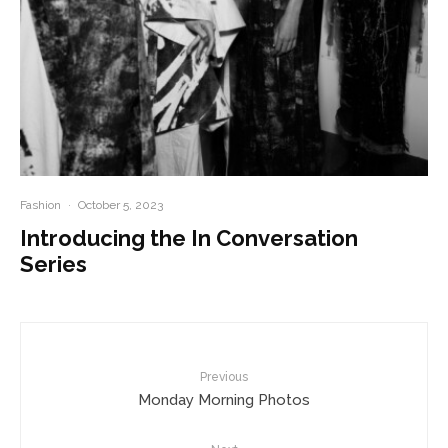
Fashion
·
October 5, 2023
Introducing the In Conversation
Series
Previous
Monday Morning Photos