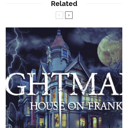
Related