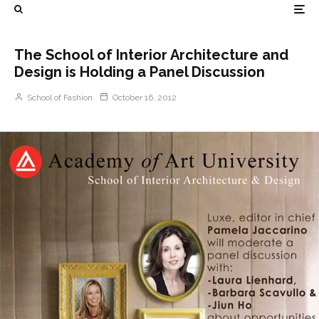
The School of Interior Architecture and
Design is Holding a Panel Discussion
School of Fashion
October 16, 2012