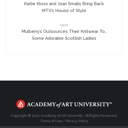
Karlie Kloss and Joan Smalls Bring Back
MTV’s House of Style
Next
Mulberry’s Outsources Their Knitwear To…
Some Adorable Scottish Ladies
Copyright © 2021 Academy of Art University. All Rights Reserved.
Terms of Use
/
Privacy Policy