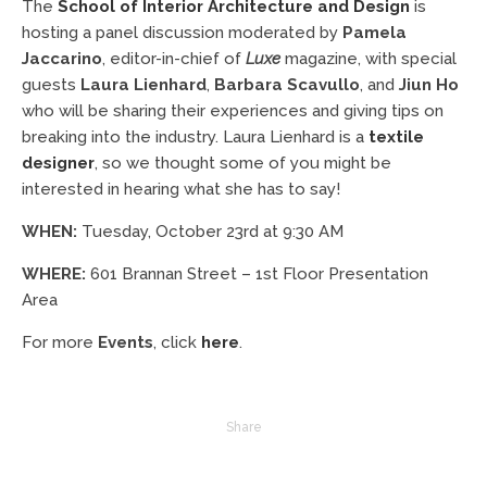
The
School of Interior Architecture and Design
is
hosting a panel discussion moderated by
Pamela
Jaccarino
, editor-in-chief of
Luxe
magazine, with special
guests
Laura Lienhard
,
Barbara Scavullo
, and
Jiun Ho
who will be sharing their experiences and giving tips on
breaking into the industry. Laura Lienhard is a
textile
designer
, so we thought some of you might be
interested in hearing what she has to say!
WHEN:
Tuesday, October 23rd at 9:30 AM
WHERE:
601 Brannan Street – 1st Floor Presentation
Area
For more
Events
, click
here
.
Share