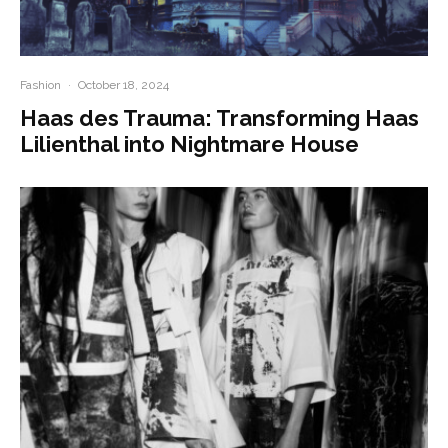
Fashion
·
October 18, 2024
Haas des Trauma: Transforming Haas
Lilienthal into Nightmare House