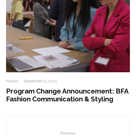
Fashion
·
September 13, 2023
Program Change Announcement: BFA
Fashion Communication & Styling
Previous