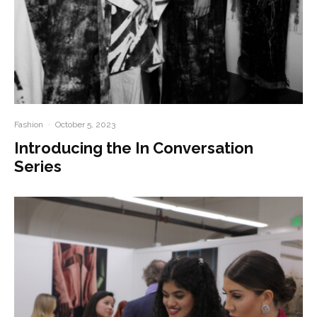
Fashion
·
October 5, 2023
Introducing the In Conversation
Series