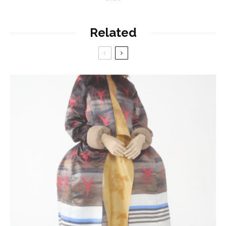
Related