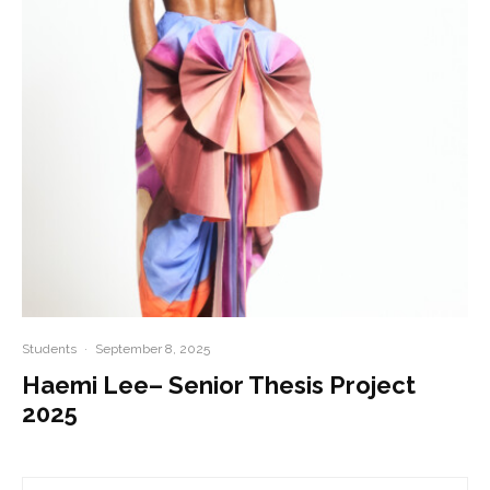
Students
·
September 8, 2025
Haemi Lee– Senior Thesis Project
2025