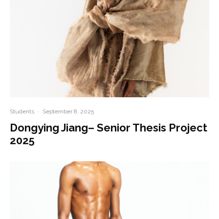
Students
·
September 8, 2025
Dongying Jiang– Senior Thesis Project
2025