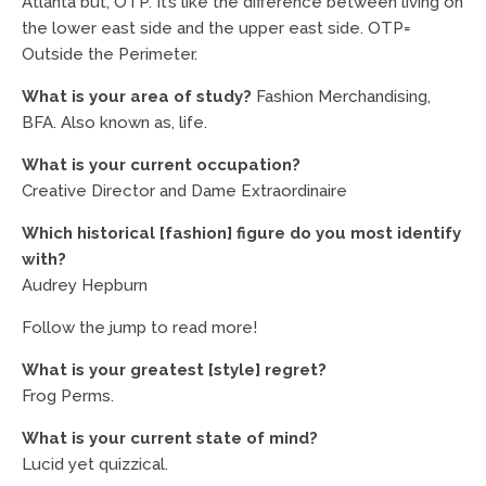
Atlanta but, OTP. It’s like the difference between living on
the lower east side and the upper east side. OTP=
Outside the Perimeter.
What is your area of study?
Fashion Merchandising,
BFA. Also known as, life.
What is your current occupation?
Creative Director and Dame Extraordinaire
Which historical [fashion] figure do you most identify
with?
Audrey Hepburn
Follow the jump to read more!
What is your greatest [style] regret?
Frog Perms.
What is your current state of mind?
Lucid yet quizzical.