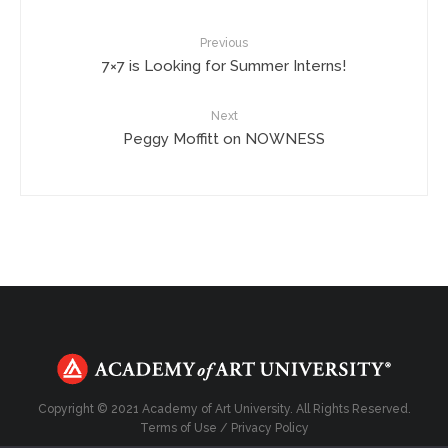
Previous
7×7 is Looking for Summer Interns!
Next
Peggy Moffitt on NOWNESS
Copyright © 2021 Academy of Art University. All Rights Reserved.
Terms of Use
/
Privacy Policy