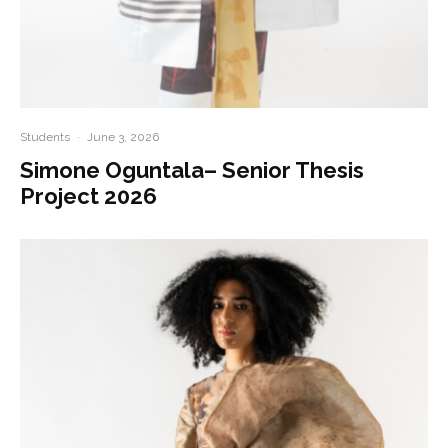
Students
·
June 3, 2026
Simone Oguntala– Senior Thesis
Project 2026