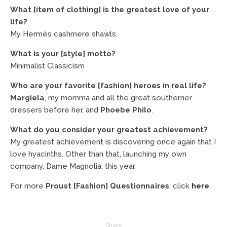
What [item of clothing] is the greatest love of your
life?
My Hermès cashmere shawls.
What is your [style] motto?
Minimalist Classicism
Who are your favorite [fashion] heroes in real life?
Margiela
, my momma and all the great southerner
dressers before her, and
Phoebe Philo
.
What do you consider your greatest achievement?
My greatest achievement is discovering once again that I
love hyacinths. Other than that, launching my own
company, Dame Magnolia, this year.
For more
Proust [Fashion] Questionnaires
, click
here
.
Share