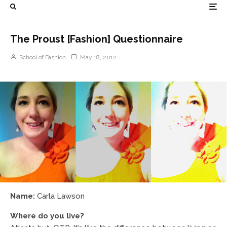
The Proust [Fashion] Questionnaire
School of Fashion
May 18, 2012
Name:
Carla Lawson
Where do you live?