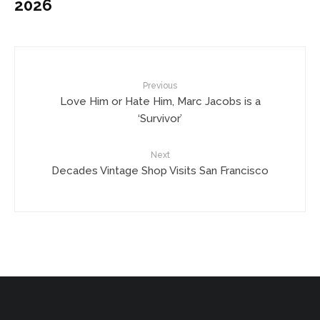
2026
Previous
Love Him or Hate Him, Marc Jacobs is a
‘Survivor’
Next
Decades Vintage Shop Visits San Francisco