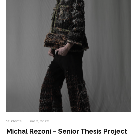
Students
·
June 2, 2026
Michal Rezoni – Senior Thesis Project