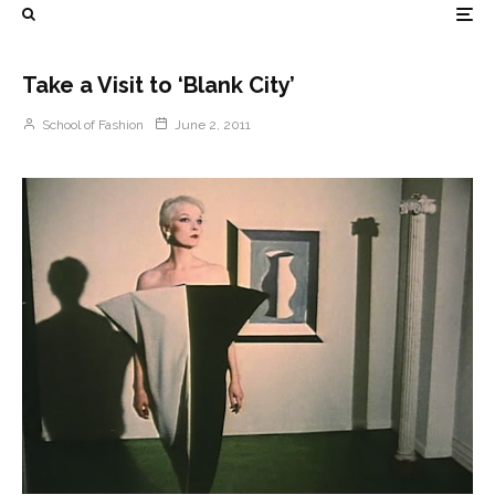
Take a Visit to ‘Blank City’
School of Fashion
June 2, 2011