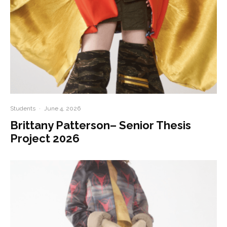
Students
·
June 4, 2026
Brittany Patterson– Senior Thesis
Project 2026