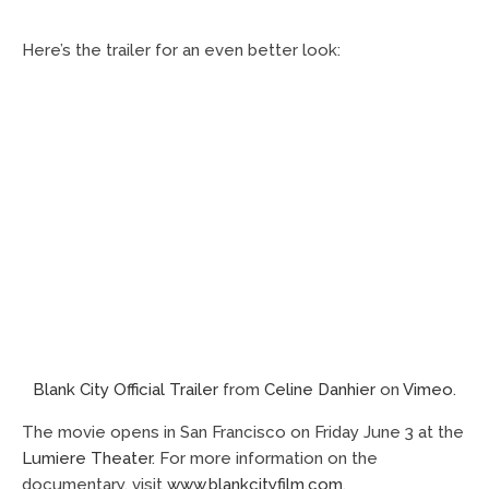
Here’s the trailer for an even better look:
Blank City Official Trailer
from
Celine Danhier
on
Vimeo
.
The movie opens in San Francisco on Friday June 3 at the
Lumiere Theater
. For more information on the
documentary, visit
www.blankcityfilm.com
.