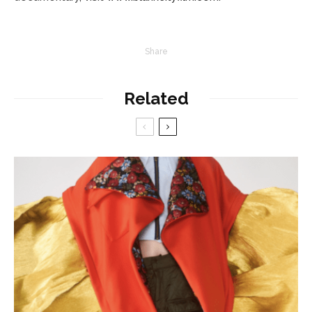
Share
Related