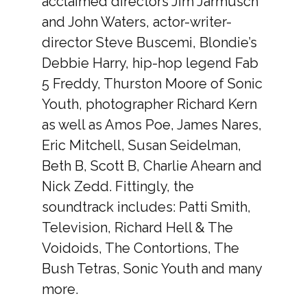
acclaimed directors Jim Jarmusch
and John Waters, actor-writer-
director Steve Buscemi, Blondie’s
Debbie Harry, hip-hop legend Fab
5 Freddy, Thurston Moore of Sonic
Youth, photographer Richard Kern
as well as Amos Poe, James Nares,
Eric Mitchell, Susan Seidelman,
Beth B, Scott B, Charlie Ahearn and
Nick Zedd. Fittingly, the
soundtrack includes: Patti Smith,
Television, Richard Hell & The
Voidoids, The Contortions, The
Bush Tetras, Sonic Youth and many
more.