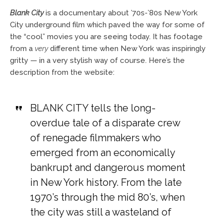
Blank City
is a documentary about ’70s-’80s New York
City underground film which paved the way for some of
the “cool” movies you are seeing today. It has footage
from a
very
different time when New York was inspiringly
gritty — in a very stylish way of course. Here’s the
description from the website:
BLANK CITY tells the long-
overdue tale of a disparate crew
of renegade filmmakers who
emerged from an economically
bankrupt and dangerous moment
in New York history. From the late
1970’s through the mid 80’s, when
the city was still a wasteland of