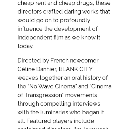
cheap rent and cheap drugs, these
directors crafted daring works that
would go on to profoundly
influence the development of
independent film as we know it
today.
Directed by French newcomer
Céline Danhier, BLANK CITY
weaves together an oral history of
the “No Wave Cinema” and “Cinema
of Transgression” movements
through compelling interviews
with the luminaries who began it
all. Featured players include