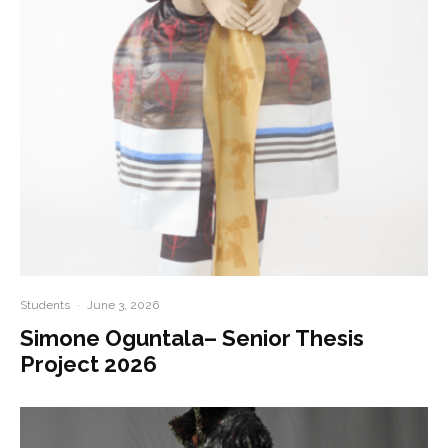
Students
·
June 3, 2026
Simone Oguntala– Senior Thesis
Project 2026