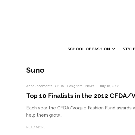
SCHOOL OF FASHION
STYL
Suno
Announcements
CFDA
Designers
News
·
July 16, 2012
Top 10 Finalists in the 2012 CFDA
Each year, the CFDA/Vogue Fashion Fund awards a 
help them grow...
READ MORE