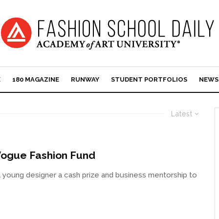
E
180 MAGAZINE
RUNWAY
STUDENT PORTFOLIOS
NEWS
Latest
/Vogue Fashion Fund
young designer a cash prize and business mentorship to