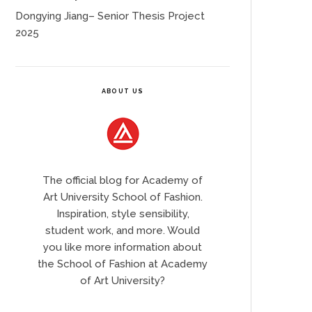
Dongying Jiang– Senior Thesis Project
2025
ABOUT US
The official blog for Academy of
Art University School of Fashion.
Inspiration, style sensibility,
student work, and more. Would
you like more information about
the School of Fashion at Academy
of Art University?