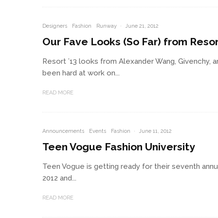
Designers
Fashion
Runway
·
June 21, 2012
Our Fave Looks (So Far) from Resor
Resort ’13 looks from Alexander Wang, Givenchy, a
been hard at work on...
READ MORE
Announcements
Events
Fashion
·
June 11, 2012
Teen Vogue Fashion University
Teen Vogue is getting ready for their seventh annu
2012 and...
READ MORE