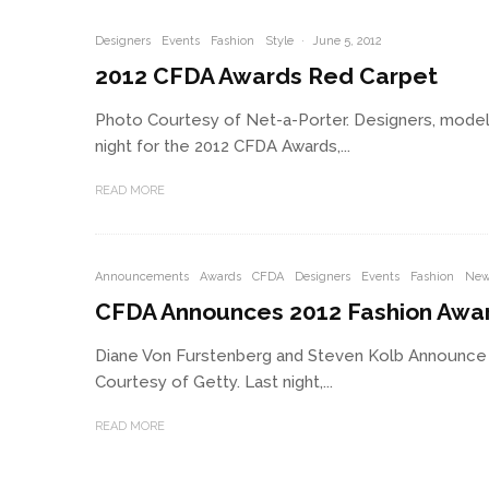
Designers
Events
Fashion
Style
·
June 5, 2012
2012 CFDA Awards Red Carpet
Photo Courtesy of Net-a-Porter. Designers, models,
night for the 2012 CFDA Awards,...
READ MORE
Announcements
Awards
CFDA
Designers
Events
Fashion
New
CFDA Announces 2012 Fashion Awa
Diane Von Furstenberg and Steven Kolb Announce
Courtesy of Getty. Last night,...
READ MORE