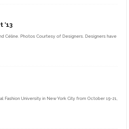
t ’13
nd Céline. Photos Courtesy of Designers. Designers have
al Fashion University in New York City from October 19-21,