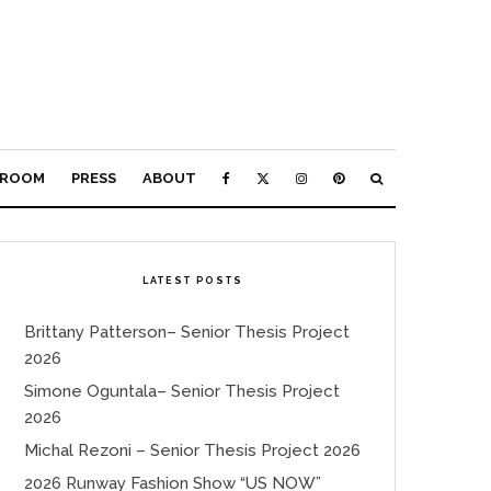
ROOM
PRESS
ABOUT
LATEST POSTS
Brittany Patterson– Senior Thesis Project
2026
Simone Oguntala– Senior Thesis Project
2026
Michal Rezoni – Senior Thesis Project 2026
2026 Runway Fashion Show “US NOW”