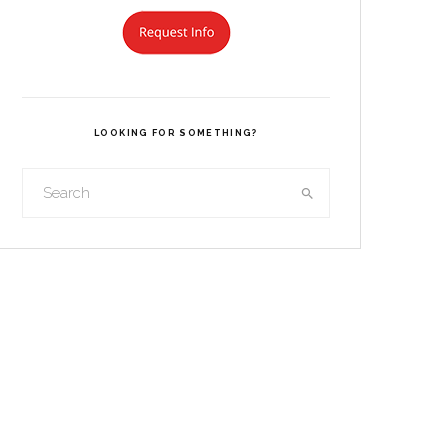
LOOKING FOR SOMETHING?