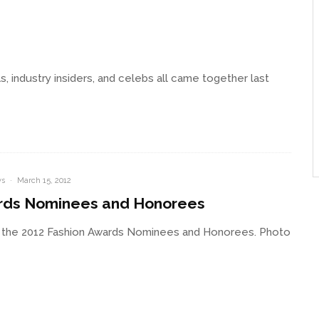
 industry insiders, and celebs all came together last
s
·
March 15, 2012
rds Nominees and Honorees
 the 2012 Fashion Awards Nominees and Honorees. Photo