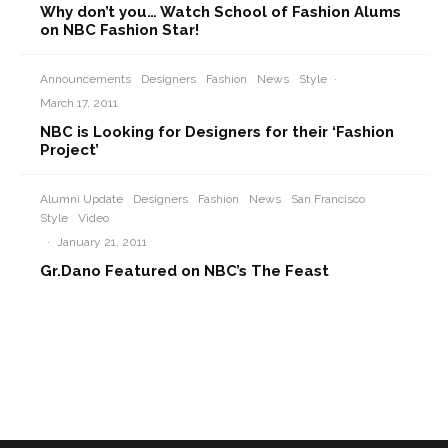
Why don’t you… Watch School of Fashion Alums
on NBC Fashion Star!
Announcements
Designers
Fashion
News
Style
·
March 17, 2011
NBC is Looking for Designers for their ‘Fashion
Project’
Alumni Update
Designers
Fashion
News
San Francisco
Style
Video
·
January 21, 2011
Gr.Dano Featured on NBC’s The Feast