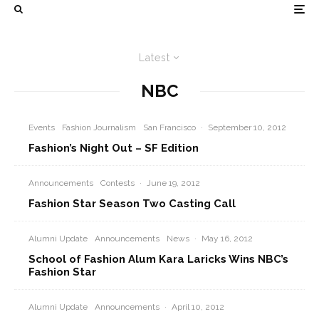
Latest
NBC
Events
Fashion Journalism
San Francisco
·
September 10, 2012
Fashion’s Night Out – SF Edition
Announcements
Contests
·
June 19, 2012
Fashion Star Season Two Casting Call
Alumni Update
Announcements
News
·
May 16, 2012
School of Fashion Alum Kara Laricks Wins NBC’s
Fashion Star
Alumni Update
Announcements
·
April 10, 2012