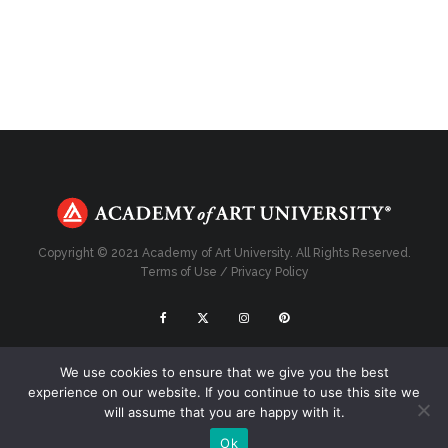
Copyright © 2021 Academy of Art University. All Rights Reserved.
Terms of Use
/
Privacy Policy
Top
We use cookies to ensure that we give you the best
experience on our website. If you continue to use this site we
will assume that you are happy with it.
Ok