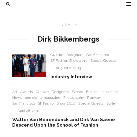
Latest
Dirk Bikkembergs
Culture
Designers
San Francisco
SF Fashion Show 2012
Special Guests
·
August 8, 2013
Industry Interview
Art
Awards
Culture
Designers
Events
Fashion
Inspiration
News
one eighty magazine
Photography
Runway
San Francisco
SF Fashion Show 2010
Special Guests
Style
·
April 28, 2010
Walter Van Beirendonck and Dirk Van Saene
Descend Upon the School of Fashion