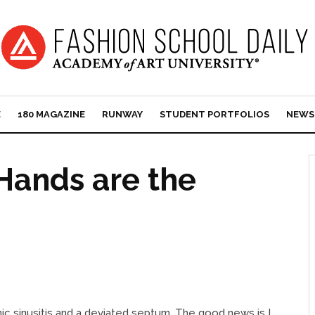
E
180 MAGAZINE
RUNWAY
STUDENT PORTFOLIOS
NEWS
 Hands are the
nic sinusitis and a deviated septum. The good news is I