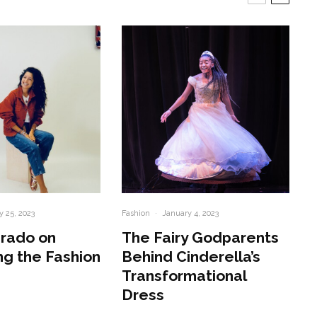
y 25, 2023
Fashion
·
January 4, 2023
irado on
The Fairy Godparents
ng the Fashion
Behind Cinderella’s
Transformational
Dress