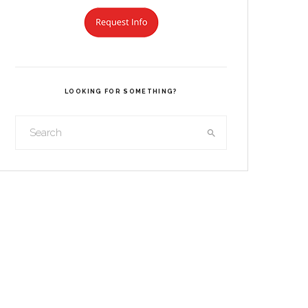
LOOKING FOR SOMETHING?