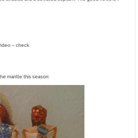
video – check.
the mantle this season: