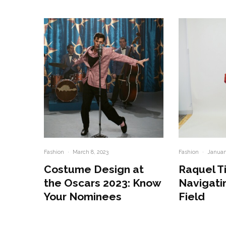
Fashion
·
March 8, 2023
Fashion
·
Januar
Costume Design at
Raquel T
the Oscars 2023: Know
Navigati
Your Nominees
Field