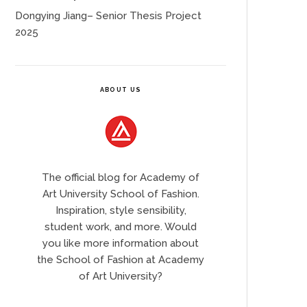
Dongying Jiang– Senior Thesis Project
2025
ABOUT US
The official blog for Academy of
Art University School of Fashion.
Inspiration, style sensibility,
student work, and more. Would
you like more information about
the School of Fashion at Academy
of Art University?