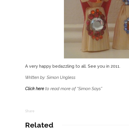
A very happy bedazzling to all. See you in 2011.
Written by: Simon Ungless
Click here
to read more of “Simon Says”
Share
Related