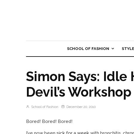
SCHOOL OF FASHION
STYL
Simon Says: Idle
Devil’s Workshop
School of Fashion
December 20, 2010
Bored! Bored! Bored!
I’ve now been
sick for a week
with bronchitis, chro