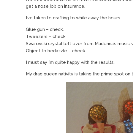
get a nose job on insurance.
I’ve taken to crafting to while away the hours.
Glue gun – check.
Tweezers – check
Swarovski crystal left over from Madonna’s music 
Object to bedazzle – check.
I must say I’m quite happy with the results.
My drag queen nativity is taking the prime spot on 