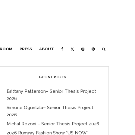
ROOM
PRESS
ABOUT
LATEST POSTS
Brittany Patterson– Senior Thesis Project
2026
Simone Oguntala– Senior Thesis Project
2026
Michal Rezoni – Senior Thesis Project 2026
2026 Runway Fashion Show “US NOW”