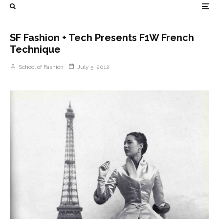
SF Fashion + Tech Presents F1W French
Technique
School of Fashion
July 5, 2012