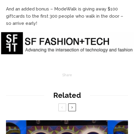
And an added bonus – ModeWalk is giving away $100
giftcards to the first 300 people who walk in the door –
so arrive early!
Share
Related