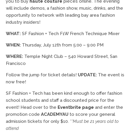
you to buy
haute couture
pieces online. The evening
will include demos, a fashion show, music, drinks, and the
opportunity to network with leading bay area fashion
industry insiders!
WHAT:
SF Fashion + Tech F1W French Technique Mixer
WHEN:
Thursday, July 12th from 5:00 – 9:00 PM
WHERE:
Temple Night Club – 540 Howard Street, San
Francisco
Follow the jump for ticket details!
UPDATE:
The event is
now free!
SF Fashion + Tech has been kind enough to offer fashion
school students and staff a discounted price for the
event! Head over to the
Eventbrite page
and enter the
promotion code
ACADEMYAU
to score your general
admission tickets for only $10.
**Must be 21 years old to
attend