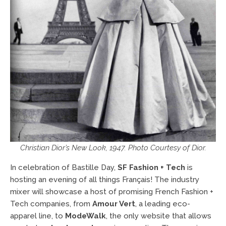
Christian Dior’s New Look, 1947. Photo Courtesy of Dior.
In celebration of Bastille Day,
SF Fashion + Tech
is
hosting an evening of all things Français! The industry
mixer will showcase a host of promising French Fashion +
Tech companies, from
Amour Vert
, a leading eco-
apparel line, to
ModeWalk
, the only website that allows