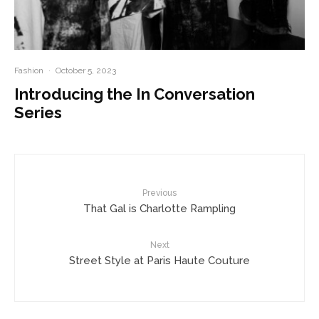
Fashion
·
October 5, 2023
Introducing the In Conversation
Series
Previous
That Gal is Charlotte Rampling
Next
Street Style at Paris Haute Couture