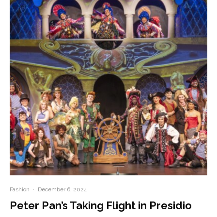
Fashion
·
December 6, 2024
Peter Pan’s Taking Flight in Presidio