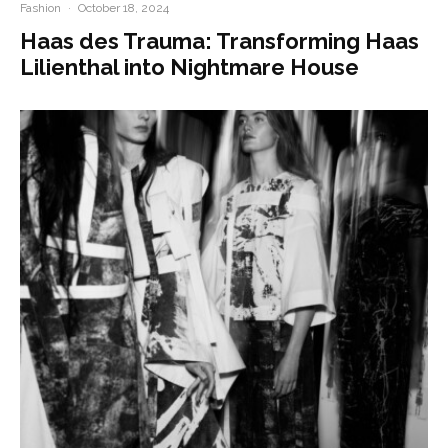
Fashion
·
October 18, 2024
Haas des Trauma: Transforming Haas
Lilienthal into Nightmare House