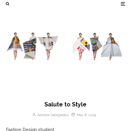
Salute to Style
Adriana Georgiades
May 6, 2019
Fashion Design student