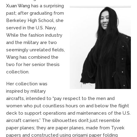
Xuan Wang
has a surprising
past; after graduating from
Berkeley High School, she
served in the U.S. Navy.
While the fashion industry
and the military are two
seemingly unrelated fields,
Wang has combined the
two for her senior thesis
collection.
Her collection was
inspired by military
aircrafts, intended to “pay respect to the men and
women who put countless hours on and below the flight
deck to support operations and maintenances of the U.S.
aircraft carriers.” The silhouettes don’t just resemble
paper planes; they are paper planes, made from Tyvek
papers and constructed using origami paper folding