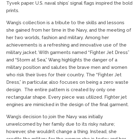
Tyvek paper. U.S. naval ships’ signal flags inspired the bold
prints.
Wang’s collection is a tribute to the skills and lessons
she gained from her time in the Navy, and the meeting of
her two worlds, fashion and military. Among her
achievements is a refreshing and innovative use of the
military jacket. With garments named “Fighter Jet Dress”
and “Storm at Sea,” Wang highlights the danger of a
military position and salutes the brave men and women
who risk their lives for their country. The “Fighter Jet
Dress,” in particular, also focuses on being a zero waste
design. The entire pattern is created by only one
rectangular shape. Every piece was utilized. Fighter jet
engines are mimicked in the design of the final garment.
Wang’s decision to join the Navy was initially
unwelcomed by her family due to its risky nature;
however, she wouldn’t change a thing. Instead, she
credits the military for the woman she is today and her