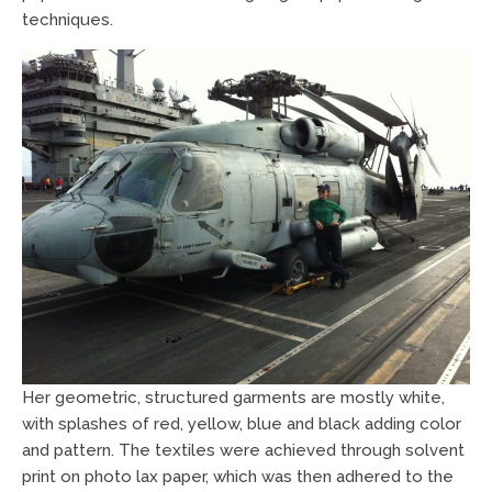
techniques.
Her geometric, structured garments are mostly white,
with splashes of red, yellow, blue and black adding color
and pattern. The textiles were achieved through solvent
print on photo lax paper, which was then adhered to the