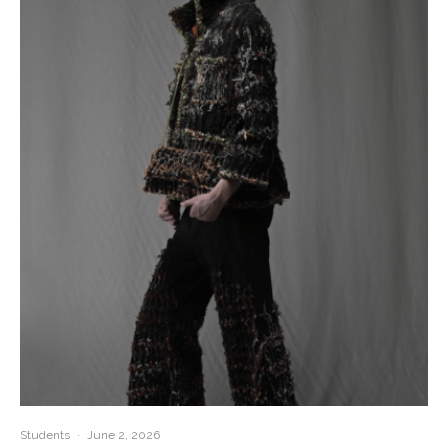
Students
·
June 2, 2026