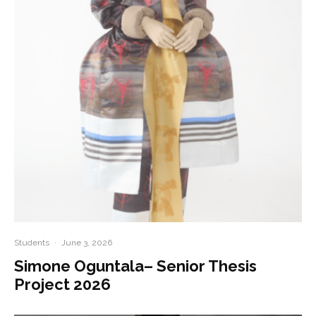
Students
·
June 3, 2026
Simone Oguntala– Senior Thesis
Project 2026