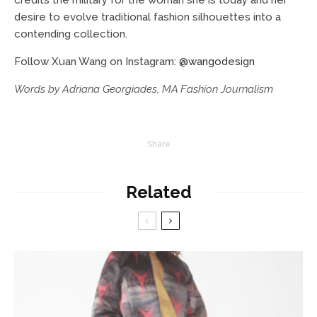
desire to evolve traditional fashion silhouettes into a
contending collection.
Follow Xuan Wang on Instagram:
@wangodesign
Words by Adriana Georgiades, MA Fashion Journalism
Share
Related