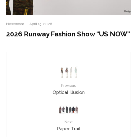
Newsroom
·
April 15, 2026
2026 Runway Fashion Show “US NOW”
Previous
Optical Illusion
Next
Paper Trail