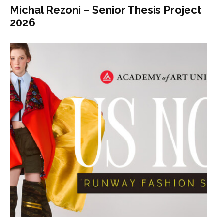
Michal Rezoni – Senior Thesis Project
2026