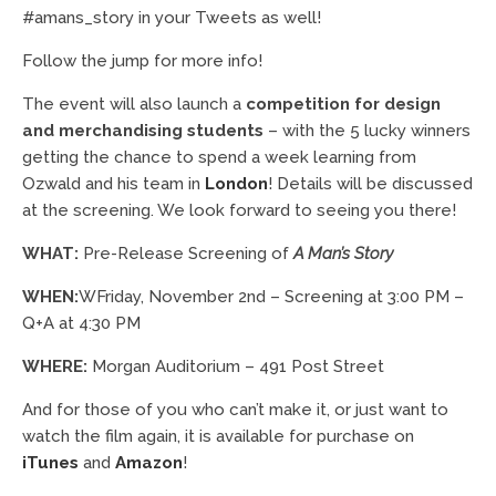
#amans_story in your Tweets as well!
Follow the jump for more info!
The event will also launch a
competition for design
and merchandising students
– with the 5 lucky winners
getting the chance to spend a week learning from
Ozwald and his team in
London
! Details will be discussed
at the screening. We look forward to seeing you there!
WHAT:
Pre-Release Screening of
A Man’s Story
WHEN:
WFriday, November 2nd – Screening at 3:00 PM –
Q+A at 4:30 PM
WHERE:
Morgan Auditorium – 491 Post Street
And for those of you who can’t make it, or just want to
watch the film again, it is available for purchase on
iTunes
and
Amazon
!