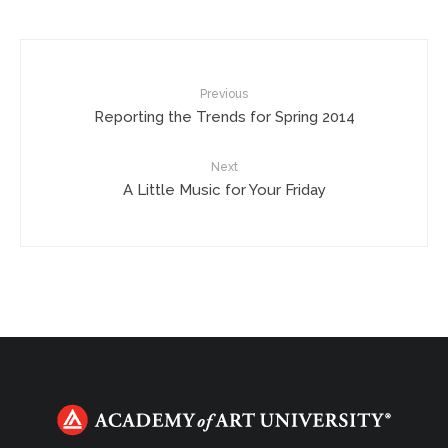
Previous
Reporting the Trends for Spring 2014
Next
A Little Music for Your Friday