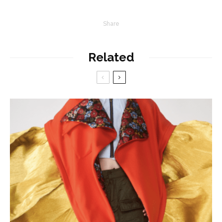
Share
Related