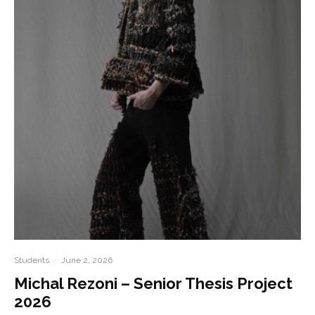
Students
·
June 2, 2026
Michal Rezoni – Senior Thesis Project
2026