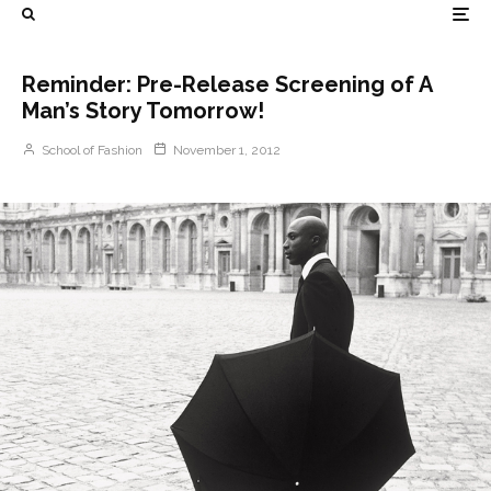
Reminder: Pre-Release Screening of A
Man’s Story Tomorrow!
School of Fashion
November 1, 2012