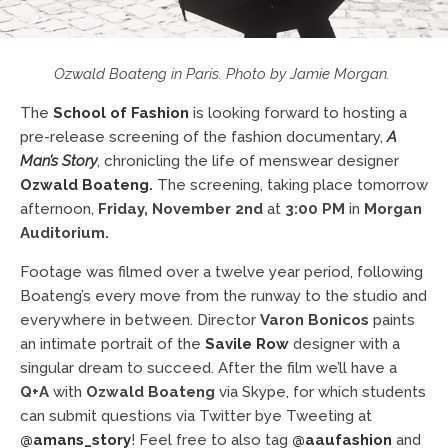
Ozwald Boateng in Paris. Photo by Jamie Morgan.
The
School of Fashion
is looking forward to hosting a
pre-release screening of the fashion documentary,
A
Man’s Story
, chronicling the life of menswear designer
Ozwald Boateng
.
The screening, taking place tomorrow
afternoon,
Friday, November 2nd
at
3:00 PM
in
Morgan
Auditorium.
Footage was filmed over a twelve year period, following
Boateng’s every move from the runway to the studio and
everywhere in between. Director
Varon Bonicos
paints
an intimate portrait of the
Savile Row
designer with a
singular dream to succeed. After the film we’ll have a
Q+A
with
Ozwald Boateng
via Skype, for which students
can submit questions via Twitter bye Tweeting at
@amans_story
! Feel free to also tag
@aaufashion
and