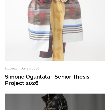
Students
·
June 3, 2026
Simone Oguntala– Senior Thesis
Project 2026