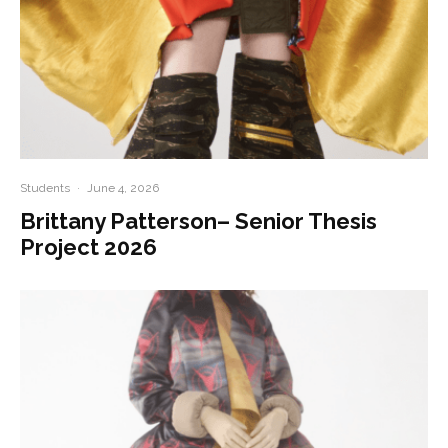
Students
·
June 4, 2026
Brittany Patterson– Senior Thesis
Project 2026