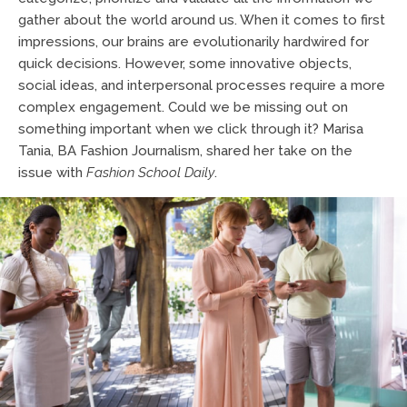
gather about the world around us. When it comes to first
impressions, our brains are evolutionarily hardwired for
quick decisions. However, some innovative objects,
social ideas, and interpersonal processes require a more
complex engagement. Could we be missing out on
something important when we click through it? Marisa
Tania, BA Fashion Journalism, shared her take on the
issue with
Fashion School Daily
.