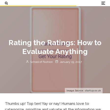
Rating the Ratings: How to
Evaluate Anything
School of Fashion
January 19, 2017
Image Source: startup.co.uk
Thumbs up! Top ten! Yay or nay! Humans love to
categorize, prioritize and valuate all the information we