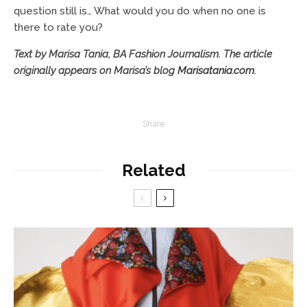
question still is… What would you do when no one is
there to rate you?
Text by Marisa Tania, BA Fashion Journalism.
The article
originally appears on Marisa’s blog
Marisatania.com
.
Share
Related