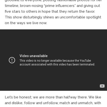
timeline, brown-nosing “prime influencers” and giving out
five stars to others in hope that they return the favor.
This show disturbingly shines an uncomfortable spotlight
on the ways we live now.
Let’s be honest; we are more than halfway there. We like
and dislike, follow and unfollow, match and unmatch, with