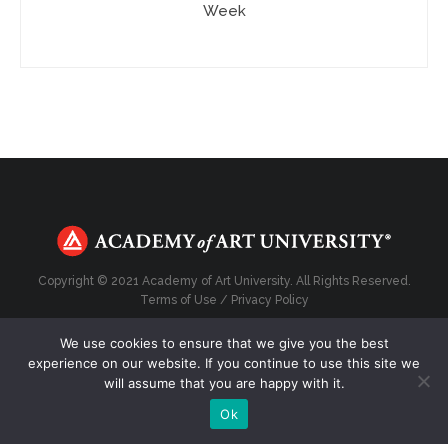
Week
Copyright © 2021 Academy of Art University. All Rights Reserved.
Terms of Use
/
Privacy Policy
We use cookies to ensure that we give you the best
experience on our website. If you continue to use this site we
will assume that you are happy with it.
Top
Ok