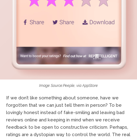
Image Source:Peeple, via AppStore
If we don’t like something about someone, have we
forgotten that we can just tell them in person? To be
lovingly honest instead of fake-smiling and leaving bad
reviews online and keeping in mind when we receive
feedback to be open to constructive criticism. Perhaps,
ratings are a dystopian way to control the world. The real