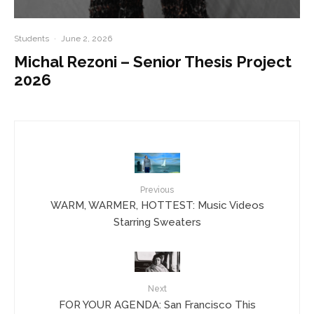
Students
·
June 2, 2026
Michal Rezoni – Senior Thesis Project
2026
Previous
WARM, WARMER, HOTTEST: Music Videos
Starring Sweaters
Next
FOR YOUR AGENDA: San Francisco This