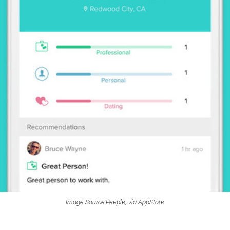
Image Source:Peeple, via AppStore