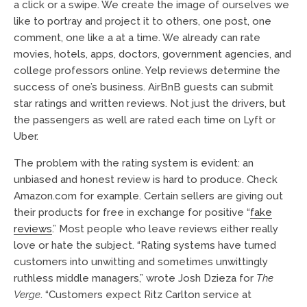
a click or a swipe. We create the image of ourselves we
like to portray and project it to others, one post, one
comment, one like a at a time. We already can rate
movies, hotels, apps, doctors, government agencies, and
college professors online. Yelp reviews determine the
success of one’s business. AirBnB guests can submit
star ratings and written reviews. Not just the drivers, but
the passengers as well are rated each time on Lyft or
Uber.
The problem with the rating system is evident: an
unbiased and honest review is hard to produce. Check
Amazon.com for example. Certain sellers are giving out
their products for free in exchange for positive “
fake
reviews
.” Most people who leave reviews either really
love or hate the subject. “Rating systems have turned
customers into unwitting and sometimes unwittingly
ruthless middle managers,” wrote Josh Dzieza for
The
Verge
. “Customers expect Ritz Carlton service at