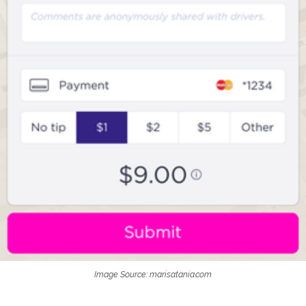
Image Source: marisatania.com