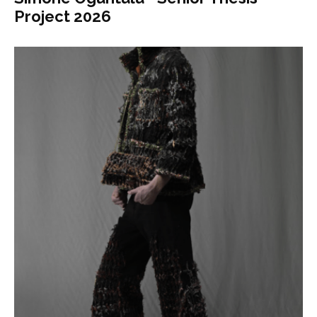
Project 2026