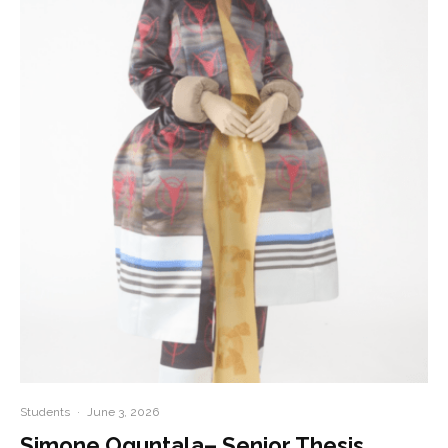
Students
·
June 3, 2026
Simone Oguntala– Senior Thesis