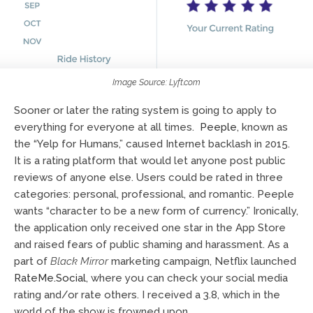
Image Source: Lyft.com
Sooner or later the rating system is going to apply to
everything for everyone at all times.
Peeple
, known as
the “Yelp for Humans,” caused Internet backlash in 2015.
It is a rating platform that would let anyone post public
reviews of anyone else. Users could be rated in three
categories: personal, professional, and romantic. Peeple
wants “character to be a new form of currency.” Ironically,
the application only received one star in the App Store
and raised fears of public shaming and harassment. As a
part of
Black Mirror
marketing campaign, Netflix launched
RateMe.Social
, where you can check your social media
rating and/or rate others. I received a 3.8, which in the
world of the show is frowned upon.