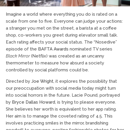
Imagine a world where everything you do is rated on a
scale from one to five. Everyone can judge your actions:
a stranger you met on the street, a barista at a coffee
shop, co-workers you greet during elevator small talk.
Each rating affects your social status. The “Nosedive”
episode of the
BAFTA Awards
nominated TV series
Black Mirror
(Netflix) was created as an uncanny
thermometer to measure how absurd a society
controlled by social platforms could be.
Directed by
Joe Wright
, it explores the possibility that
our preoccupation with social media today might turn
into social horrors in the future. Lacie Pound, portrayed
by
Bryce Dallas Howard
, is trying to please everyone.
She believes her worth is equivalent to her app rating.
Her aim is to manage the coveted rating of 4.5. This
involves practicing smiles in the mirror, brandishing
goodwill to everyone, posting fashionable photos for her