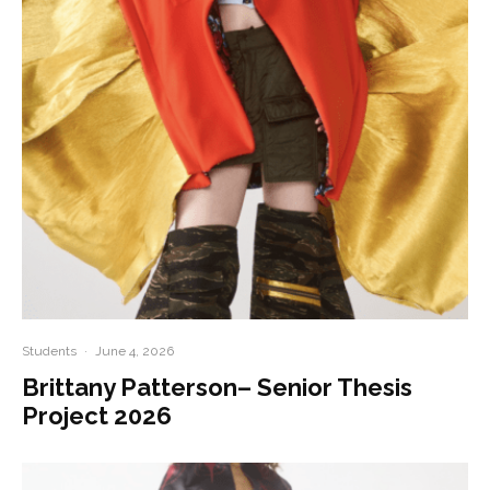
Students
·
June 4, 2026
Brittany Patterson– Senior Thesis
Project 2026