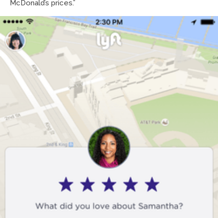
McDonald’s prices.”