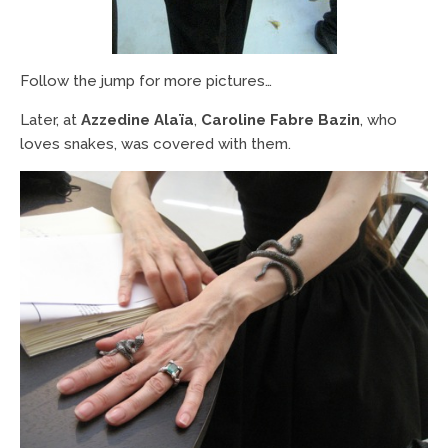
Follow the jump for more pictures…
Later, at
Azzedine Alaïa
,
Caroline Fabre Bazin
, who
loves snakes, was covered with them.