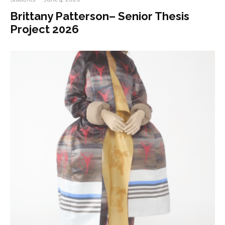
Brittany Patterson– Senior Thesis
Project 2026