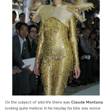
On the subject of wild life there was
Claude Montana
looking quite mellow. In his heyday his bite was worse