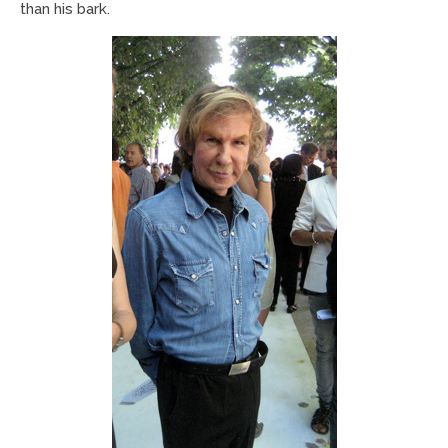
than his bark.