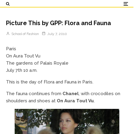
Picture This by GPP: Flora and Fauna
School of Fashion
July 7, 2010
Paris
On Aura Tout Vu
The gardens of Palais Royale
July 7th 10 a.m.
This is the day of Flora and Fauna in Paris.
The fauna continues from
Chanel
, with crocodiles on
shoulders and shoes at
On Aura Tout Vu
.