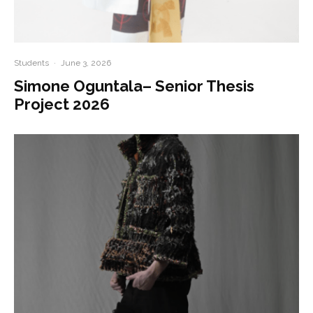
Students
·
June 3, 2026
Simone Oguntala– Senior Thesis
Project 2026