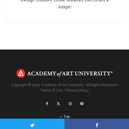
Judge!
Copyright © 2021 Academy of Art University. All Rights Reserved.
Terms of Use
/
Privacy Policy
Top