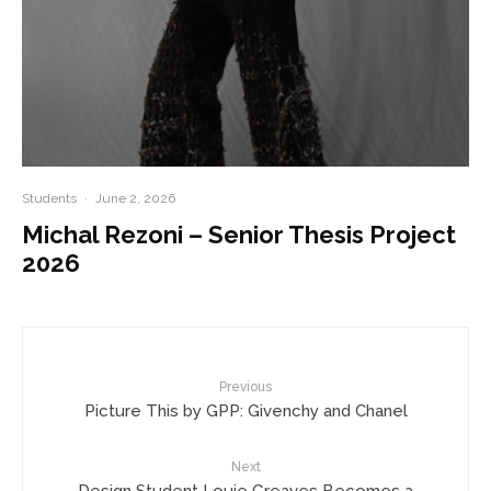
Students
·
June 2, 2026
Michal Rezoni – Senior Thesis Project
2026
Previous
Picture This by GPP: Givenchy and Chanel
Next
Design Student Louie Greaves Becomes a