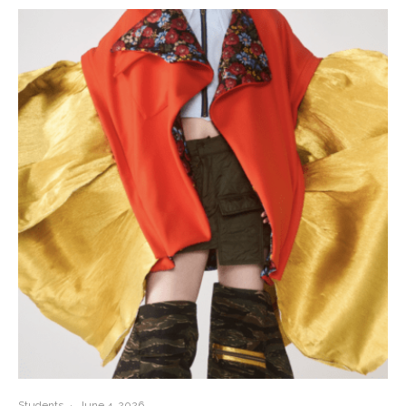
Students
·
June 4, 2026