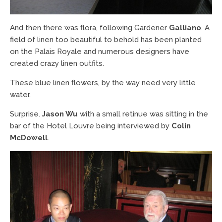
And then there was flora, following Gardener
Galliano
. A
field of linen too beautiful to behold has been planted
on the Palais Royale and numerous designers have
created crazy linen outfits.
These blue linen flowers, by the way need very little
water.
Surprise.
Jason Wu
with a small retinue was sitting in the
bar of the Hotel Louvre being interviewed by
Colin
McDowell
.