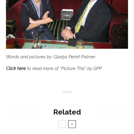
Words and pictures by: Gladys Perint Palmer
Click here
to read more of “Picture This” by GPP
Share
Related