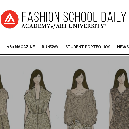
E
180 MAGAZINE
RUNWAY
STUDENT PORTFOLIOS
NEWS