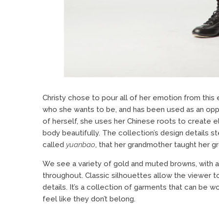
Christy chose to pour all of her emotion from this 
who she wants to be, and has been used as an oppo
of herself, she uses her Chinese roots to create 
body beautifully. The collection’s design details 
called
yuanbao
, that her grandmother taught her g
We see a variety of gold and muted browns, with a 
throughout. Classic silhouettes allow the viewer 
details. It’s a collection of garments that can be 
feel like they don’t belong.