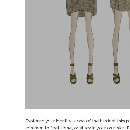
Exploring your identity is one of the hardest things 
common to feel alone, or stuck in your own skin. For