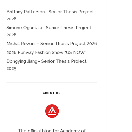
Brittany Patterson– Senior Thesis Project
2026
Simone Oguntala– Senior Thesis Project
2026
Michal Rezoni – Senior Thesis Project 2026
2026 Runway Fashion Show “US NOW”
Dongying Jiang– Senior Thesis Project
2025
ABOUT US
The official blog for Academy of