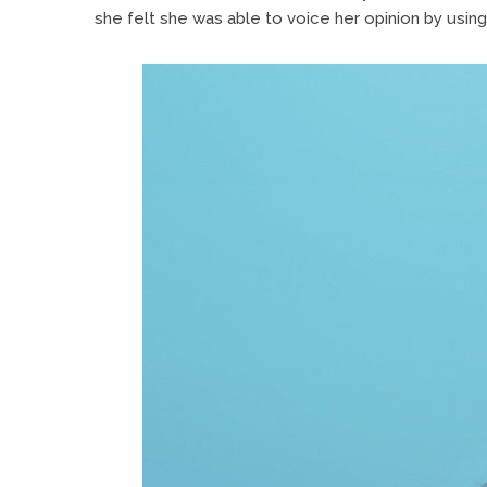
she felt she was able to voice her opinion by using