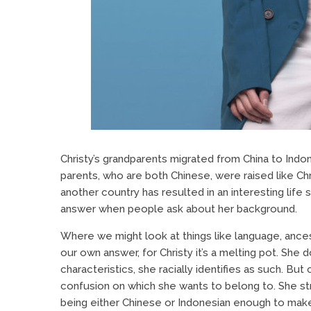
Christy’s grandparents migrated from China to Indon
parents, who are both Chinese, were raised like Chr
another country has resulted in an interesting life
answer when people ask about her background.
Where we might look at things like language, ancestr
our own answer, for Christy it’s a melting pot. She 
characteristics, she racially identifies as such. Bu
confusion on which she wants to belong to. She str
being either Chinese or Indonesian enough to make