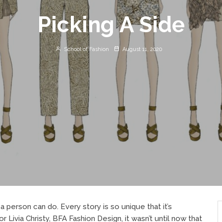
Picking A Side
School of Fashion
August 11, 2020
a person can do. Every story is so unique that it’s
 Livia Christy, BFA Fashion Design, it wasn’t until now that