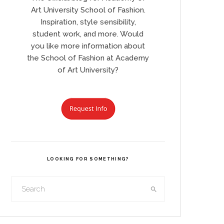
Art University School of Fashion.
Inspiration, style sensibility,
student work, and more. Would
you like more information about
the School of Fashion at Academy
of Art University?
LOOKING FOR SOMETHING?