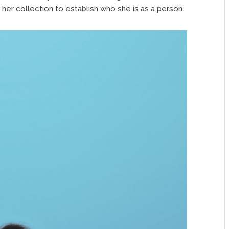
 her collection to establish who she is as a person.