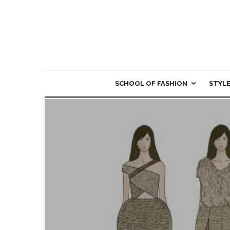
SCHOOL OF FASHION
STYL