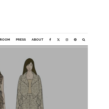
ROOM
PRESS
ABOUT