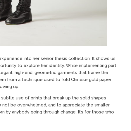
experience into her senior thesis collection. It shows us
rtunity to explore her identity. While implementing part
elegant, high-end, geometric garments that frame the
stem from a technique used to fold Chinese gold paper
rowing up.
subtle use of prints that break up the solid shapes
to not be overwhelmed, and to appreciate the smaller
worn by anybody going through change. It’s for those who