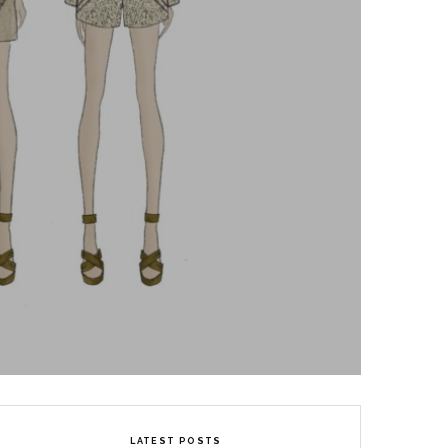
LATEST POSTS