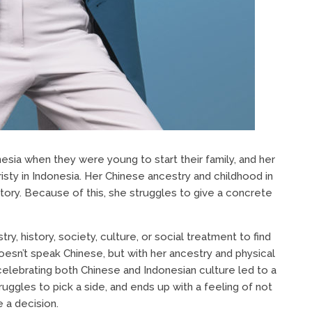
esia when they were young to start their family, and her
isty in Indonesia. Her Chinese ancestry and childhood in
 story. Because of this, she struggles to give a concrete
y, history, society, culture, or social treatment to find
doesn’t speak Chinese, but with her ancestry and physical
t celebrating both Chinese and Indonesian culture led to a
uggles to pick a side, and ends up with a feeling of not
 a decision.