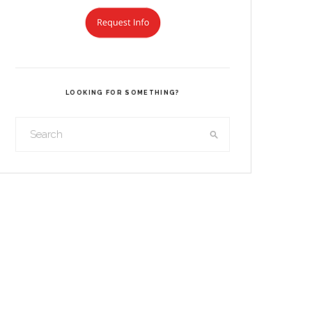
LOOKING FOR SOMETHING?