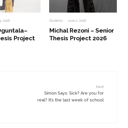
3, 2026
Students
·
June 2, 2026
Oguntala–
Michal Rezoni – Senior
esis Project
Thesis Project 2026
Next
Simon Says: Sick? Are you for
real? It’s the last week of school