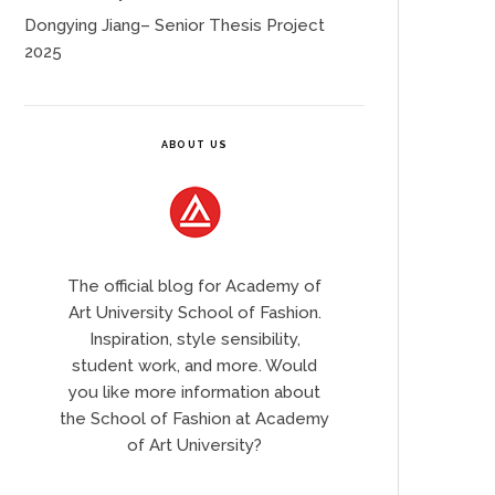
Dongying Jiang– Senior Thesis Project
2025
ABOUT US
The official blog for Academy of
Art University School of Fashion.
Inspiration, style sensibility,
student work, and more. Would
you like more information about
the School of Fashion at Academy
of Art University?