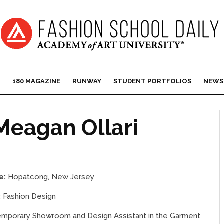
E
180 MAGAZINE
RUNWAY
STUDENT PORTFOLIOS
NEWS
Meagan Ollari
e:
Hopatcong, New Jersey
:
Fashion Design
mporary Showroom and Design Assistant in the Garment