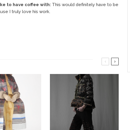
ke to have coffee with:
This would definitely have to be
se I truly love his work.