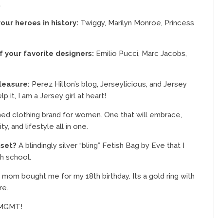
.
your heroes in history:
Twiggy, Marilyn Monroe, Princess
 your favorite designers:
Emilio Pucci, Marc Jacobs,
pleasure:
Perez Hilton’s blog, Jerseylicious, and Jersey
lp it, I am a Jersey girl at heart!
hed clothing brand for women. One that will embrace,
, and lifestyle all in one.
oset?
A blindingly silver “bling” Fetish Bag by Eve that I
gh school.
 mom bought me for my 18th birthday. Its a gold ring with
re.
 MGMT!