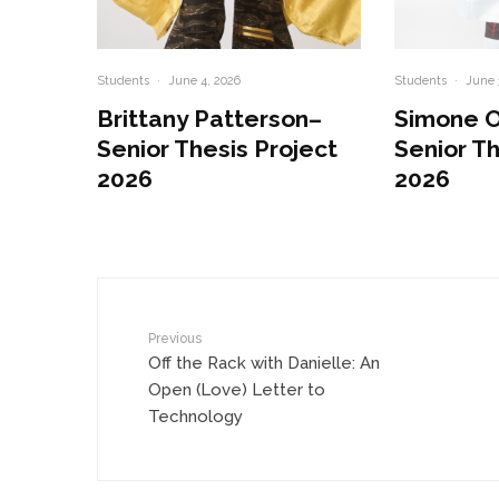
Students
·
June 4, 2026
Students
·
June 
Brittany Patterson–
Simone 
Senior Thesis Project
Senior Th
2026
2026
Previous
Off the Rack with Danielle: An
Open (Love) Letter to
Technology