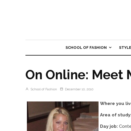
SCHOOL OF FASHION
STYL
On Online: Meet 
School of Fashion
December 10, 2010
Where you liv
Area of study
Day job:
Conte