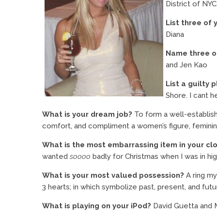
District of NYC
List three of 
Diana
Name three of
and Jen Kao
List a guilty 
Shore. I cant he
What is your dream job?
To form a well-establis
comfort, and compliment a women’s figure, femininity
What is the most embarrassing item in your cl
wanted
soooo
badly for Christmas when I was in hi
What is your most valued possession?
A ring my
3 hearts; in which symbolize past, present, and futu
What is playing on your iPod?
David Guetta and