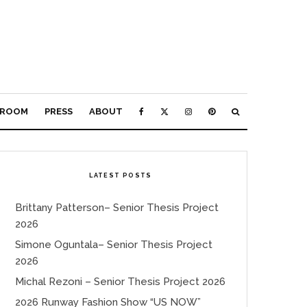
ROOM
PRESS
ABOUT
LATEST POSTS
Brittany Patterson– Senior Thesis Project
2026
Simone Oguntala– Senior Thesis Project
2026
Michal Rezoni – Senior Thesis Project 2026
2026 Runway Fashion Show “US NOW”