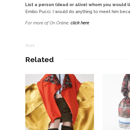
List a person (dead or alive) whom you would li
Emilio Pucci. I would do anything to meet him becau
For more of On Online,
click here
.
Share
Related