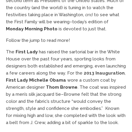
second term as President of the United States. Much of
the country (and the world) is tuning in to watch the
festivities taking place in Washington,
and
to see what
the First Family will be wearing–today’s edition of
Monday Morning Photo
is devoted to just that.
Follow the jump to read more!
The
First Lady
has raised the sartorial bar in the White
House over the past four years, sporting looks from
designers both established and emerging, even launching
a few careers along the way. For the
2013 Inauguration
,
First Lady Michelle Obama
wore a custom coat by
American designer
Thom Browne
. The coat was inspired
by a men’s silk jacquard tie–Browne felt that the strong
color and the fabric’s structure “would convey the
strength, style and confidence she embodies.” Known
for mixing high and low, she completed with the look with
a belt from J. Crew, adding a bit of sparkle to the look.