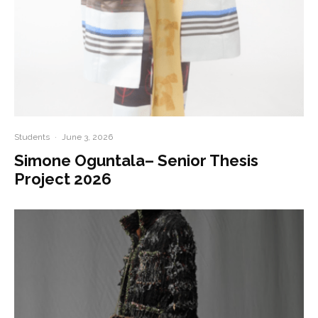
Students
·
June 3, 2026
Simone Oguntala– Senior Thesis
Project 2026