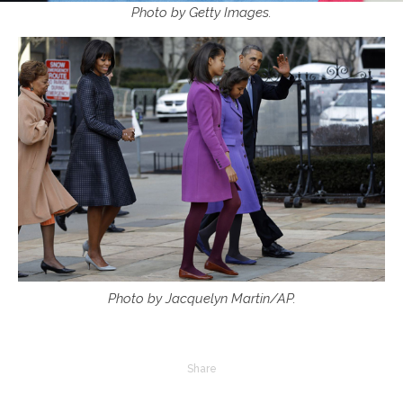
Photo by Getty Images.
Photo by Jacquelyn Martin/AP.
Share