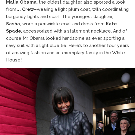
Malia Obama
, the oldest daughter, also sported a look
from
J. Crew
–wearing a light plum coat, with coordinating
burgundy tights and scarf. The youngest daughter,
Sasha
, wore a periwinkle coat and dress from
Kate
Spade
, accessorized with a statement necklace. And of
course Mr. Obama looked handsome as ever, sporting a
navy suit with a light blue tie. Here’s to another four years
of amazing fashion and an exemplary family in the White
House!