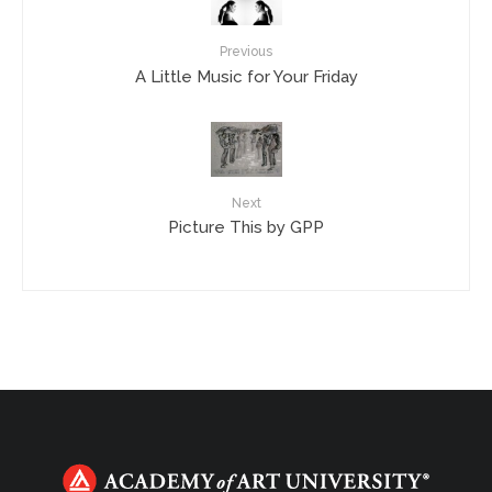
Previous
A Little Music for Your Friday
Next
Picture This by GPP