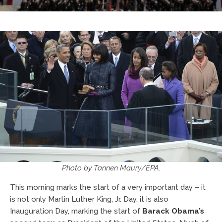
Photo by Tannen Maury/EPA.
This morning marks the start of a very important day – it
is not only Martin Luther King, Jr. Day, it is also
Inauguration Day, marking the start of
Barack Obama’s