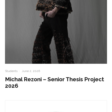
Students
·
June 2, 2026
Michal Rezoni – Senior Thesis Project
2026