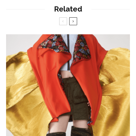
Related