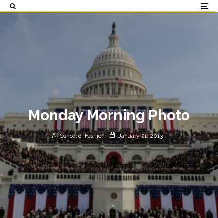
Monday Morning Photo
School of Fashion
January 21, 2013