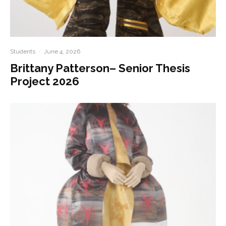
Students
·
June 4, 2026
Brittany Patterson– Senior Thesis
Project 2026