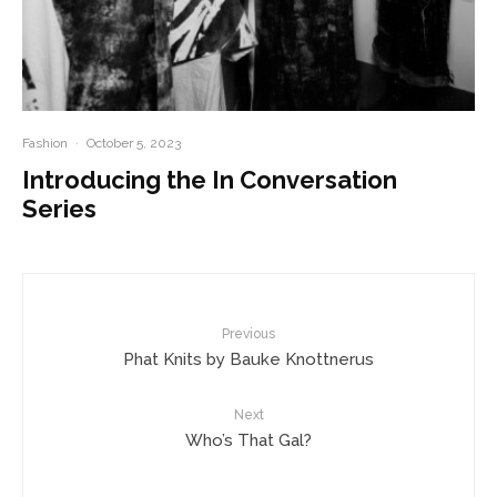
Fashion
·
October 5, 2023
Introducing the In Conversation
Series
Previous
Phat Knits by Bauke Knottnerus
Next
Who’s That Gal?