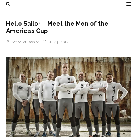
Hello Sailor – Meet the Men of the
America’s Cup
School of Fashion
July 3, 2012