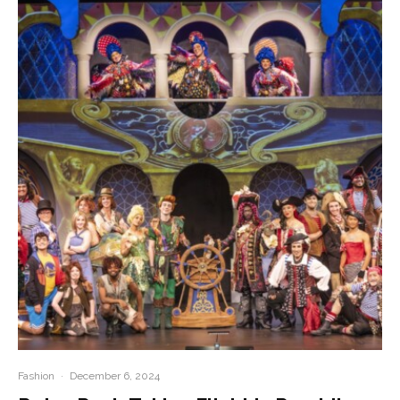
Fashion
·
December 6, 2024