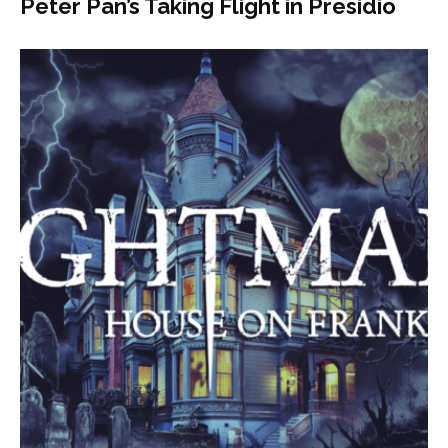
Peter Pan’s Taking Flight in Presidio