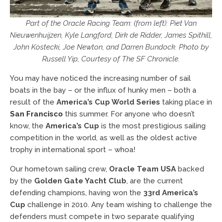
Part of the Oracle Racing Team: (from left): Piet Van
Nieuwenhuijzen, Kyle Langford, Dirk de Ridder, James Spithill,
John Kostecki, Joe Newton, and Darren Bundock. Photo by
Russell Yip, Courtesy of The SF Chronicle.
You may have noticed the increasing number of sail
boats in the bay – or the influx of hunky men – both a
result of the
America’s Cup World Series
taking place in
San Francisco
this summer. For anyone who doesn’t
know, the
America’s Cup
is the most prestigious sailing
competition in the world, as well as the oldest active
trophy in international sport – whoa!
Our hometown sailing crew,
Oracle Team USA
backed
by the
Golden Gate Yacht Club
, are the current
defending champions, having won the
33rd America’s
Cup
challenge in 2010. Any team wishing to challenge the
defenders must compete in two separate qualifying