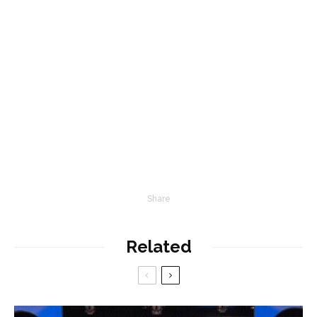
Share
Related