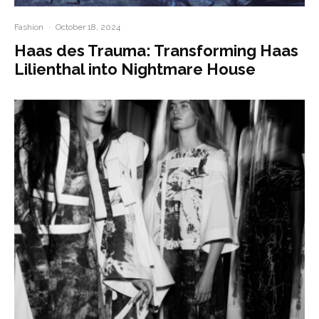
Fashion
·
October 18, 2024
Haas des Trauma: Transforming Haas
Lilienthal into Nightmare House