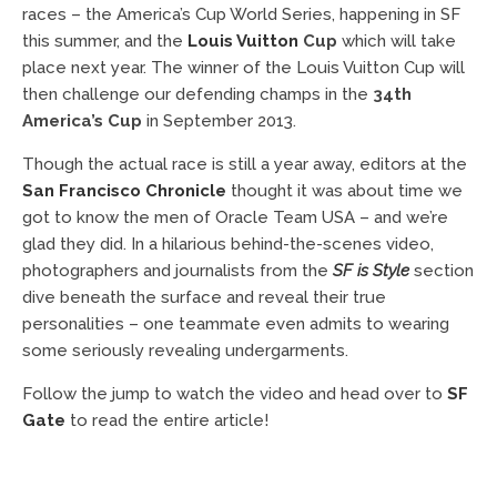
races – the America’s Cup World Series, happening in SF
this summer, and the
Louis Vuitton
Cup
which will take
place next year. The winner of the Louis Vuitton Cup will
then challenge our defending champs in the
34th
America’s Cup
in September 2013.
Though the actual race is still a year away, editors at the
San Francisco Chronicle
thought it was about time we
got to know the men of Oracle Team USA – and we’re
glad they did. In a hilarious behind-the-scenes video,
photographers and journalists from the
SF is Style
section
dive beneath the surface and reveal their true
personalities – one teammate even admits to wearing
some seriously revealing undergarments.
Follow the jump to watch the video and head over to
SF
Gate
to read the entire article!