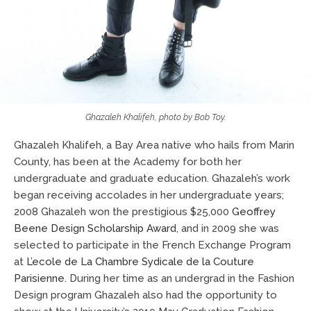
Ghazaleh Khalifeh, photo by Bob Toy.
Ghazaleh Khalifeh, a Bay Area native who hails from Marin
County, has been at the Academy for both her
undergraduate and graduate education. Ghazaleh’s work
began receiving accolades in her undergraduate years;
2008 Ghazaleh won the prestigious $25,000
Geoffrey
Beene Design Scholarship Award
, and in 2009 she was
selected to participate in the French Exchange Program
at
L’ecole de La Chambre Sydicale de la Couture
Parisienne
. During her time as an undergrad in the Fashion
Design program Ghazaleh also had the opportunity to