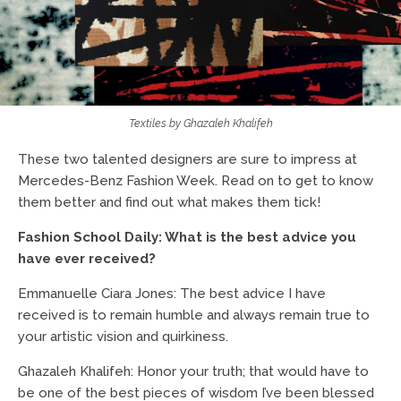
Textiles by Ghazaleh Khalifeh
These two talented designers are sure to impress at
Mercedes-Benz Fashion Week. Read on to get to know
them better and find out what makes them tick!
Fashion School Daily: What is the best advice you
have ever received?
Emmanuelle Ciara Jones: The best advice I have
received is to remain humble and always remain true to
your artistic vision and quirkiness.
Ghazaleh Khalifeh: Honor your truth; that would have to
be one of the best pieces of wisdom I’ve been blessed