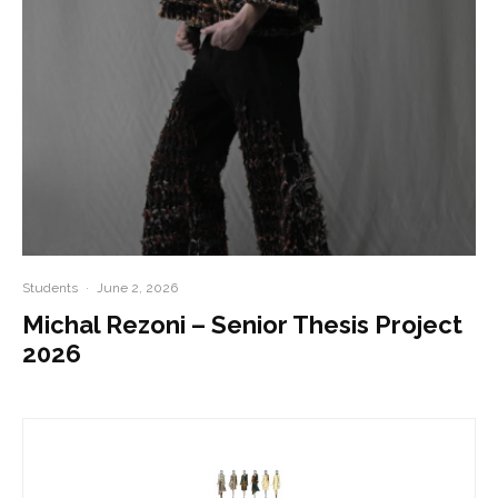
Students
·
June 2, 2026
Michal Rezoni – Senior Thesis Project
2026