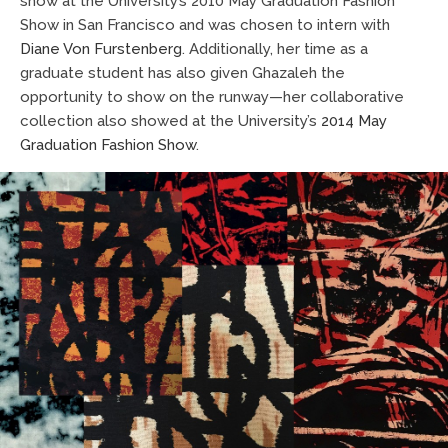
show at the University’s 2010 May Graduation Fashion
Show in San Francisco and was chosen to intern with
Diane Von Furstenberg
. Additionally, her time as a
graduate student has also given Ghazaleh the
opportunity to show on the runway—her collaborative
collection also showed at the University’s
2014 May
Graduation Fashion Show
.