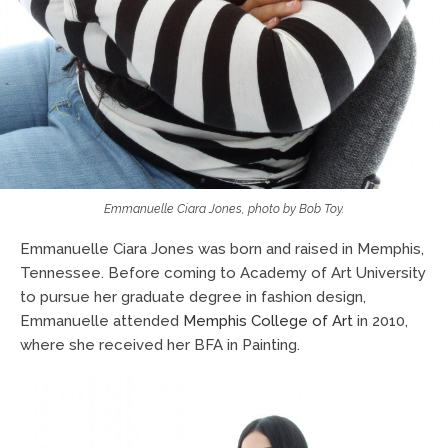
Emmanuelle Ciara Jones, photo by Bob Toy.
Emmanuelle Ciara Jones was born and raised in Memphis,
Tennessee. Before coming to Academy of Art University
to pursue her graduate degree in fashion design,
Emmanuelle attended
Memphis College of Art
in 2010,
where she received her BFA in Painting.