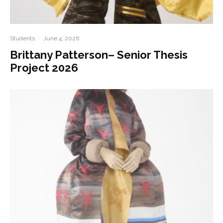
Students
·
June 4, 2026
Brittany Patterson– Senior Thesis
Project 2026