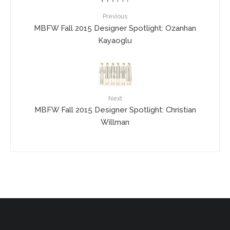
Previous
MBFW Fall 2015 Designer Spotlight: Ozanhan
Kayaoglu
Next
MBFW Fall 2015 Designer Spotlight: Christian
Willman