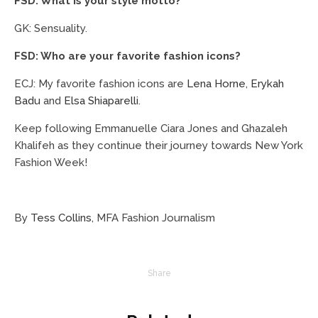
FSD: What is your style motto?
GK: Sensuality.
FSD: Who are your favorite fashion icons?
ECJ: My favorite fashion icons are
Lena Horne
,
Erykah
Badu
and
Elsa Shiaparelli
.
Keep following Emmanuelle Ciara Jones and Ghazaleh
Khalifeh as they continue their journey towards New York
Fashion Week!
By
Tess Collins
, MFA Fashion Journalism
Share