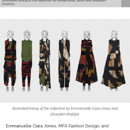
Illustrated lineup of the collection by Emmanuelle Jones and Ghazaleh
Khalifeh.
Illustrated lineup of the collection by Emmanuelle Ciara Jones and
Ghazaleh Khalifeh.
Emmanuelle Ciara Jones
, MFA Fashion Design, and