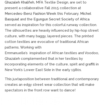
Ghazaleh Khalifeh
, MFA Textile Design, are set to
present a collaborative Fall 2015 collection at
Mercedes-Benz Fashion Week
this February.
Michel
Basquiat
and the
Egungun Secret Society of Africa
served as inspiration for this colorful runway collection.
The silhouettes are heavily influenced by hip-hop street
culture, with many baggy, layered pieces. The printed
cotton textiles are evocative of traditional African
patterns. Working with
Emmanuelle’s
inspiration of African textiles and Voodoo,
Ghazaleh complemented that in her textiles by
incorporating elements of the culture, spirit and graffiti in
New York’s Lower East Side in the early 1980s.
This juxtaposition between traditional and contemporary
creates an edgy street wear collection that will make
spectators in the front row want to dance!