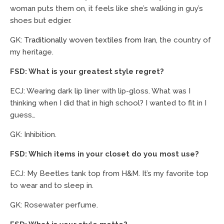
woman puts them on, it feels like she’s walking in guy’s
shoes but edgier.
GK:
Traditionally woven textiles from Iran
, the country of
my heritage.
FSD: What is your greatest style regret?
ECJ: Wearing dark lip liner with lip-gloss. What was I
thinking when I did that in high school? I wanted to fit in I
guess…
GK: Inhibition.
FSD: Which items in your closet do you most use?
ECJ: My Beetles tank top from H&M. It’s my favorite top
to wear and to sleep in.
GK: Rosewater perfume.