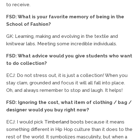
to receive.
FSD: What is your favorite memory of being in the
School of Fashion?
GK: Learning, making and evolving in the textile and
knitwear labs. Meeting some incredible individuals.
FSD: What advice would you give students who want
to do collection?
ECJ: Do not stress out, it is just a collection! When you
stay clam, grounded and focus it will all fall into place.
Oh, and always remember to stop and laugh. It helps!
FSD: Ignoring the cost, what item of clothing / bag /
designer would you buy right now?
ECJ: I would pick
Timberland boots
because it means
something different in Hip Hop culture than it does to the
rest of the world. It symbolizes masculinity, but when a