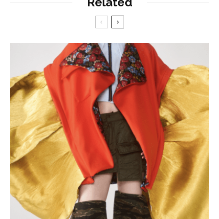
Related