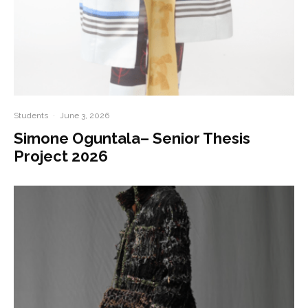
Students
·
June 3, 2026
Simone Oguntala– Senior Thesis
Project 2026