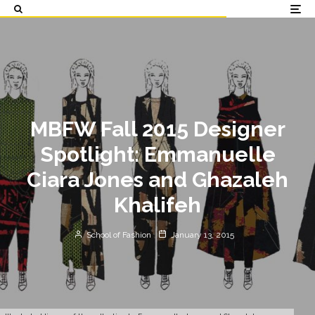
MBFW Fall 2015 Designer
Spotlight: Emmanuelle
Ciara Jones and Ghazaleh
Khalifeh
School of Fashion
January 13, 2015