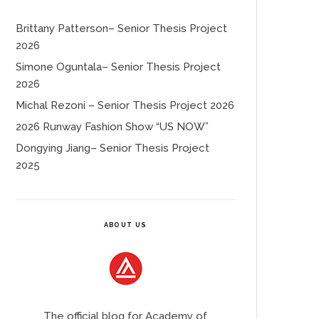
Brittany Patterson– Senior Thesis Project
2026
Simone Oguntala– Senior Thesis Project
2026
Michal Rezoni – Senior Thesis Project 2026
2026 Runway Fashion Show “US NOW”
Dongying Jiang– Senior Thesis Project
2025
ABOUT US
The official blog for Academy of