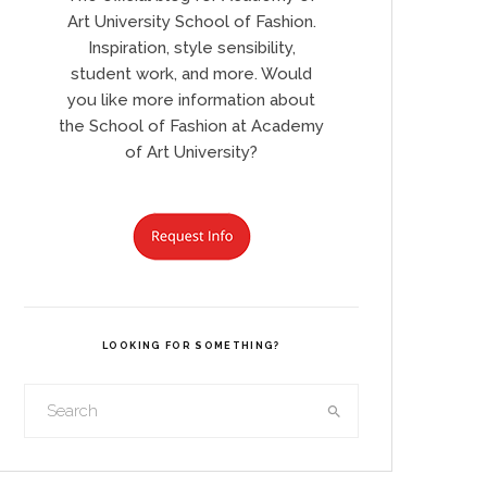
Art University School of Fashion.
Inspiration, style sensibility,
student work, and more. Would
you like more information about
the School of Fashion at Academy
of Art University?
LOOKING FOR SOMETHING?