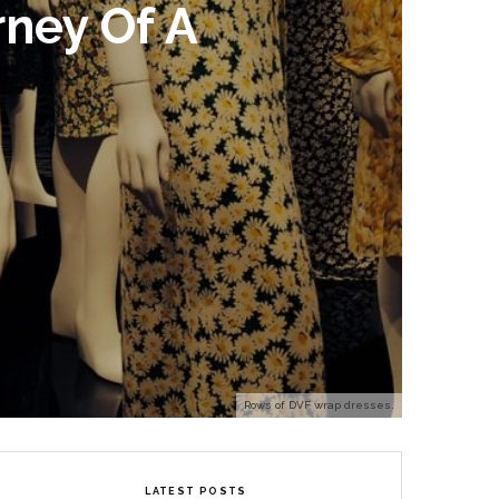
rney Of A
Rows of DVF wrap dresses.
LATEST POSTS