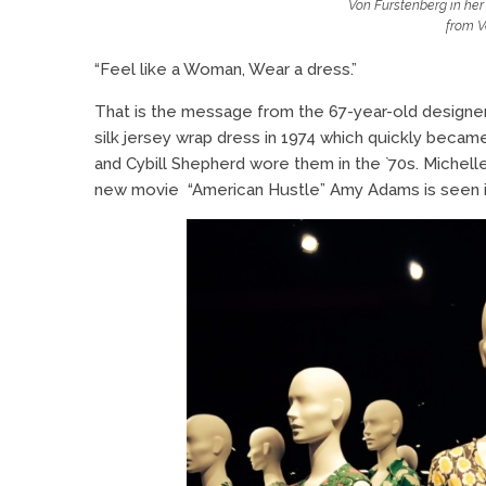
Von Furstenberg in her 
from V
“Feel like a Woman, Wear a dress.”
That is the message from the 67-year-old designer
silk jersey wrap dress in 1974 which quickly becam
and Cybill Shepherd wore them in the `70s. Miche
new movie “American Hustle” Amy Adams is seen i