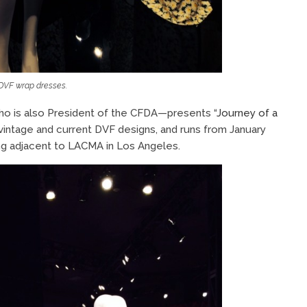
DVF wrap dresses.
ho is also President of the CFDA—presents “
Journey of a
 vintage and current DVF designs, and runs from January
ng adjacent to LACMA in Los Angeles.