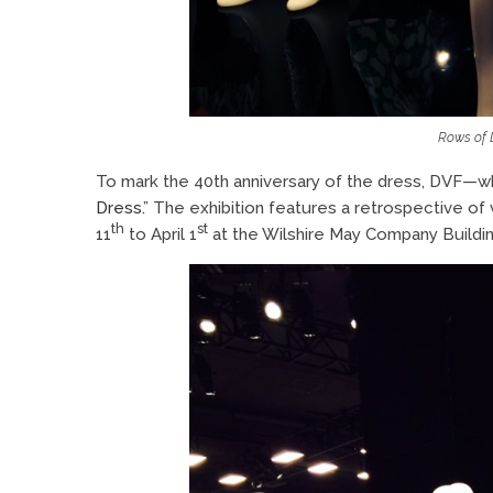
Rows of 
To mark the 40th anniversary of the dress, DVF—w
Dress.
” The exhibition features a retrospective of
th
st
11
to April 1
at the Wilshire May Company Buildi