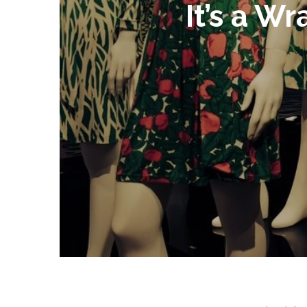
It’s a W