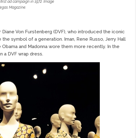
first ad campaign in 1972. Image
egas Magazine.
 Diane Von Furstenberg (DVF), who introduced the iconic
e the symbol of a generation. Iman, Rene Russo, Jerry Hall
lle Obama and Madonna wore them more recently. In the
n a DVF wrap dress.