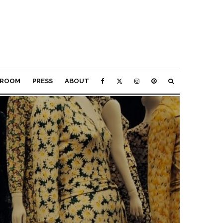
ROOM
PRESS
ABOUT