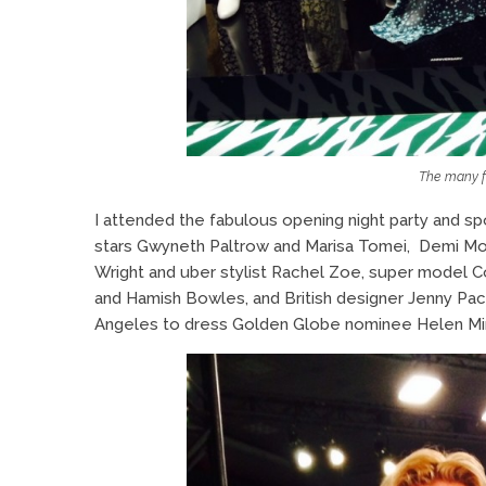
The many f
I attended the fabulous opening night party and s
stars Gwyneth Paltrow and Marisa Tomei, Demi Mo
Wright and uber stylist Rachel Zoe, super model 
and Hamish Bowles, and British designer Jenny Pa
Angeles to dress Golden Globe nominee Helen Mir