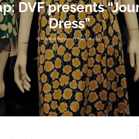
rap: DVF presents “Jou
Dress”
School of Fashion
March 6, 2014