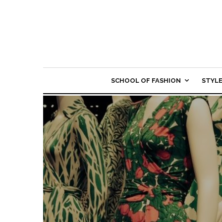
SCHOOL OF FASHION
STYL