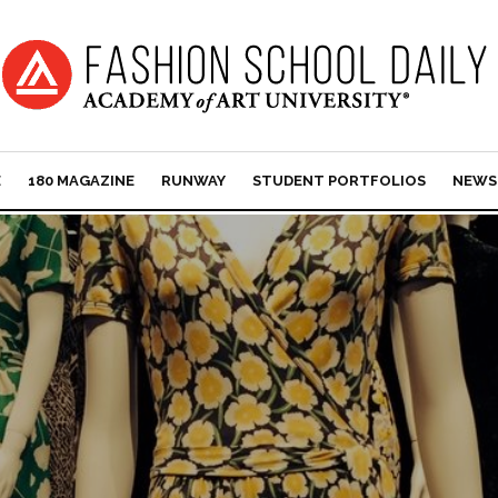
E
180 MAGAZINE
RUNWAY
STUDENT PORTFOLIOS
NEWS