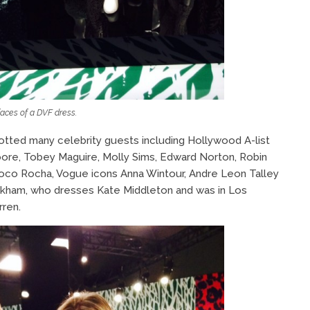
aces of a DVF dress.
potted many celebrity guests including Hollywood A-list
ore, Tobey Maguire, Molly Sims, Edward Norton, Robin
Coco Rocha, Vogue icons Anna Wintour, Andre Leon Talley
ckham, who dresses Kate Middleton and was in Los
ren.