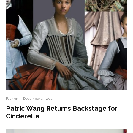
Fashion
·
December 15, 2023
Patric Wang Returns Backstage for
Cinderella