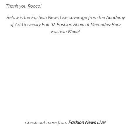
Thank you Rocco!
Below is the Fashion News Live coverage from the
Academy
of Art University Fall ’12 Fashion Show
at
Mercedes-Benz
Fashion Week
!
Check out more from
Fashion News Live
!