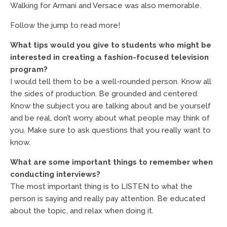
Walking for Armani and Versace was also memorable.
Follow the jump to read more!
What tips would you give to students who might be
interested in creating a fashion-focused television
program?
I would tell them to be a well-rounded person. Know all
the sides of production. Be grounded and centered.
Know the subject you are talking about and be yourself
and be real, don’t worry about what people may think of
you. Make sure to ask questions that you really want to
know.
What are some important things to remember when
conducting interviews?
The most important thing is to LISTEN to what the
person is saying and really pay attention. Be educated
about the topic, and relax when doing it.