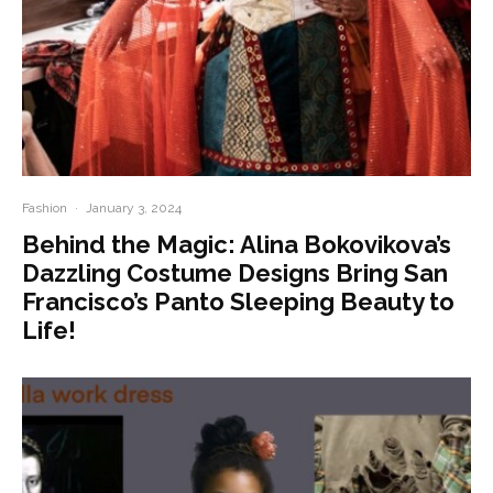
Fashion
·
January 3, 2024
Behind the Magic: Alina Bokovikova’s
Dazzling Costume Designs Bring San
Francisco’s Panto Sleeping Beauty to
Life!