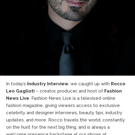
In today’s
Industry Interview
, we caught up with
Rocco
Leo Gaglioti
– creator, producer, and host of
Fashion
News Live
. Fashion News Live is a televised online
fashion magazine, giving viewers access to exclusive
celebrity and designer interviews, beauty tips, industry
updates, and more. Rocco travels the world, constantly
on the hunt for the next big thing, and is always a
welcome presence backstage at our shows at