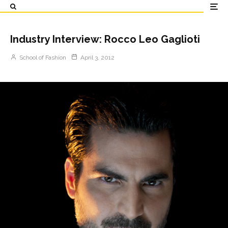
Industry Interview: Rocco Leo Gaglioti
School of Fashion
April 3, 2012