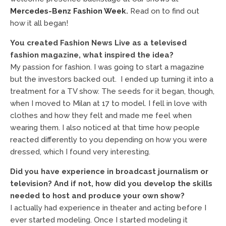
Mercedes-Benz Fashion Week
.
Read on to find out
how it all began!
You created Fashion News Live as a televised
fashion magazine, what inspired the idea?
My passion for fashion. I was going to start a magazine
but the investors backed out. I ended up turning it into a
treatment for a TV show. The seeds for it began, though,
when I moved to Milan at 17 to model. I fell in love with
clothes and how they felt and made me feel when
wearing them. I also noticed at that time how people
reacted differently to you depending on how you were
dressed, which I found very interesting.
Did you have experience in broadcast journalism or
television? And if not, how did you develop the skills
needed to host and produce your own show?
I actually had experience in theater and acting before I
ever started modeling. Once I started modeling it