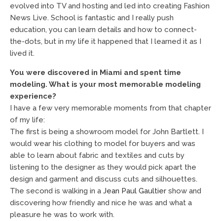
evolved into TV and hosting and led into creating Fashion
News Live. School is fantastic and I really push
education, you can learn details and how to connect-
the-dots, but in my life it happened that I learned it as I
lived it.
You were discovered in Miami and spent time
modeling. What is your most memorable modeling
experience?
I have a few very memorable moments from that chapter
of my life:
The first is being a showroom model for John Bartlett. I
would wear his clothing to model for buyers and was
able to learn about fabric and textiles and cuts by
listening to the designer as they would pick apart the
design and garment and discuss cuts and silhouettes.
The second is walking in a
Jean Paul Gaultier
show and
discovering how friendly and nice he was and what a
pleasure he was to work with.