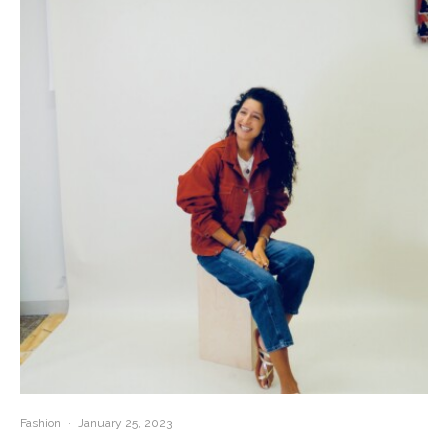
Fashion
·
January 25, 2023