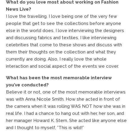
What do you love most about working on Fashion
News Live?
I love the travelling. I love being one of the very few
people that get to see the collections before anyone
else in the world does. I love interviewing the designers
and discussing fabrics and textiles. I like interviewing
celebrities that come to these shows and discuss with
them their thoughts on the collection and what they
currently are doing. Also, I really love the whole
interaction and social aspect of the events we cover.
What has been the most memorable interview
you’ve conducted?
Believe it or not, one of the most memorable interviews
was with Anna Nicole Smith. How she acted in front of
the camera when it was rolling WAS NOT how she was in
real life. I had a chance to hang out with her, her son, and
her manager Howard K. Stern. She acted like anyone else
and I thought to myself, ”This is wild!”