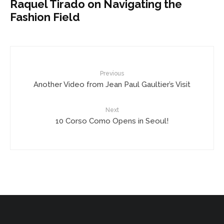
Raquel Tirado on Navigating the
Fashion Field
Previous
Another Video from Jean Paul Gaultier’s Visit
Next
10 Corso Como Opens in Seoul!