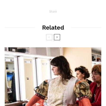
Share
Related