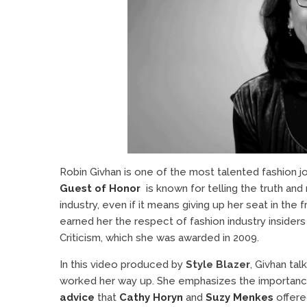
Robin Givhan is one of the most talented fashion jo
Guest of Honor
is known for telling the truth an
industry, even if it means giving up her seat in the 
earned her the respect of fashion industry insiders
Criticism, which she was awarded in 2009.
In this video produced by
Style Blazer
, Givhan tal
worked her way up. She emphasizes the importance 
advice
that
Cathy Horyn
and
Suzy Menkes
offered