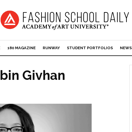
E
180 MAGAZINE
RUNWAY
STUDENT PORTFOLIOS
NEWS
obin Givhan