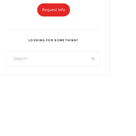
LOOKING FOR SOMETHING?