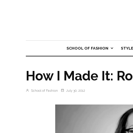
SCHOOL OF FASHION
STYL
How I Made It: R
School of Fashion
July 30, 2012