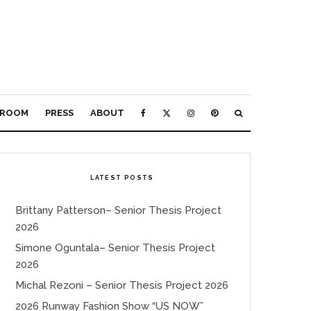
ROOM
PRESS
ABOUT
LATEST POSTS
Brittany Patterson– Senior Thesis Project
2026
Simone Oguntala– Senior Thesis Project
2026
Michal Rezoni – Senior Thesis Project 2026
2026 Runway Fashion Show “US NOW”