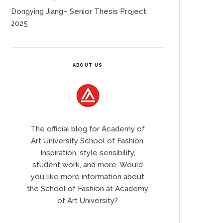
Dongying Jiang– Senior Thesis Project
2025
ABOUT US
The official blog for Academy of
Art University School of Fashion.
Inspiration, style sensibility,
student work, and more. Would
you like more information about
the School of Fashion at Academy
of Art University?