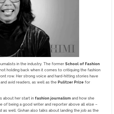
urnalists in the industry. The former
School of Fashion
d not holding back when it comes to critiquing the fashion
front row. Her strong voice and hard-hitting stories have
 and avid readers, as well as the
Pulitzer Prize
for
ks about her start in
fashion journalism
and how she
of being a good writer and reporter above all else –
 as well. Givhan also talks about landing the job as the