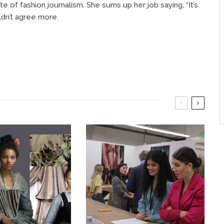
e of fashion journalism. She sums up her job saying, “It’s
ldn’t agree more.