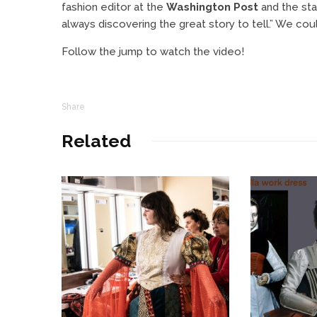
fashion editor at the
Washington Post
and the stat
always discovering the great story to tell.” We cou
Follow the jump to watch the video!
Share
Related