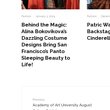
Fashion
·
January 3, 2024
Fashion
·
Decemb
Behind the Magic:
Patric W
Alina Bokovikova’s
Backstag
Dazzling Costume
Cinderel
Designs Bring San
Francisco’s Panto
Sleeping Beauty to
Life!
Previous
Academy of Art University August