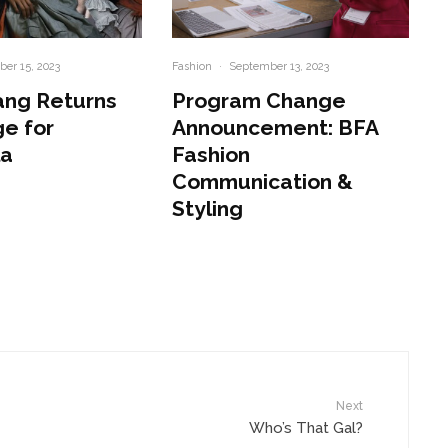
er 15, 2023
Fashion
·
September 13, 2023
ang Returns
Program Change
e for
Announcement: BFA
la
Fashion
Communication &
Styling
Next
Who’s That Gal?