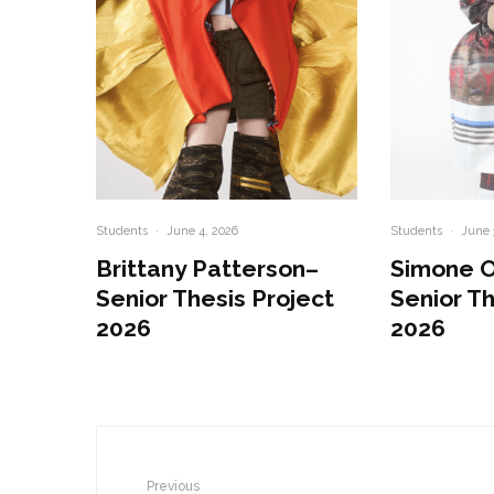
Students
·
June 4, 2026
Students
·
June 
Brittany Patterson–
Simone 
Senior Thesis Project
Senior Th
2026
2026
Previous