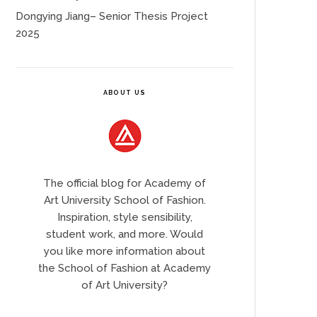
Dongying Jiang– Senior Thesis Project
2025
ABOUT US
The official blog for Academy of
Art University School of Fashion.
Inspiration, style sensibility,
student work, and more. Would
you like more information about
the School of Fashion at Academy
of Art University?