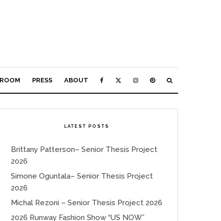
ROOM
PRESS
ABOUT
LATEST POSTS
Brittany Patterson– Senior Thesis Project
2026
Simone Oguntala– Senior Thesis Project
2026
Michal Rezoni – Senior Thesis Project 2026
2026 Runway Fashion Show “US NOW”