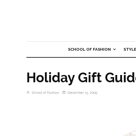
SCHOOL OF FASHION
STYL
Holiday Gift Guide
School of Fashion
December 15, 2009