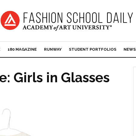
E
180 MAGAZINE
RUNWAY
STUDENT PORTFOLIOS
NEWS
: Girls in Glasses