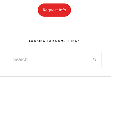
LOOKING FOR SOMETHING?