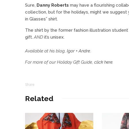
Sure,
Danny Roberts
may have a flourishing collab
collection, but for the holidays, might we suggest
in Glasses” shirt.
The shirt by the former fashion illustration stude
gift.
AND
it’s unisex.
Available at his blog,
Igor + Andre
.
For more of our Holiday Gift Guide,
click here
.
Share
Related