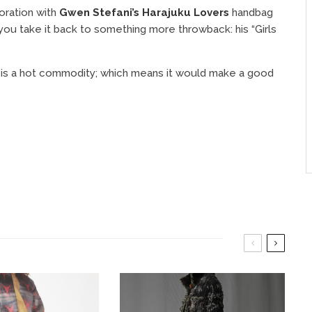
oration with
Gwen Stefani’s Harajuku Lovers
handbag
 you take it back to something more throwback: his “Girls
nt is a hot commodity; which means it would make a good