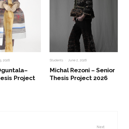
3, 2026
Students
·
June 2, 2026
Oguntala–
Michal Rezoni – Senior
esis Project
Thesis Project 2026
Next