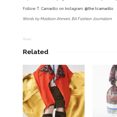
Follow T. Camarillo on Instagram:
@the.tcamarillo
Words by Madison Ahmani, BA Fashion Journalism
Share
Related