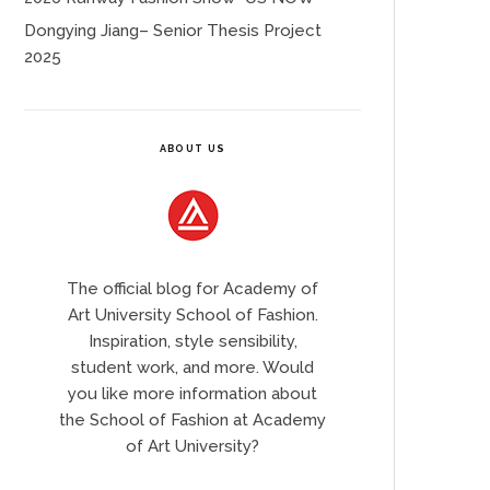
Dongying Jiang– Senior Thesis Project
2025
ABOUT US
The official blog for Academy of
Art University School of Fashion.
Inspiration, style sensibility,
student work, and more. Would
you like more information about
the School of Fashion at Academy
of Art University?