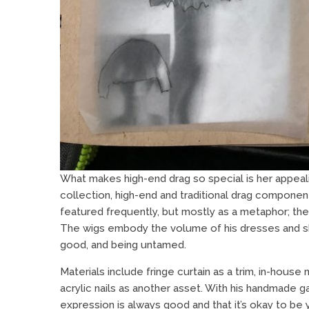
What makes high-end drag so special is her appeali
collection, high-end and traditional drag componen
featured frequently, but mostly as a metaphor; the
The wigs embody the volume of his dresses and sk
good, and being untamed.
Materials include fringe curtain as a trim, in-hous
acrylic nails as another asset. With his handmade 
expression is always good and that it’s okay to be 