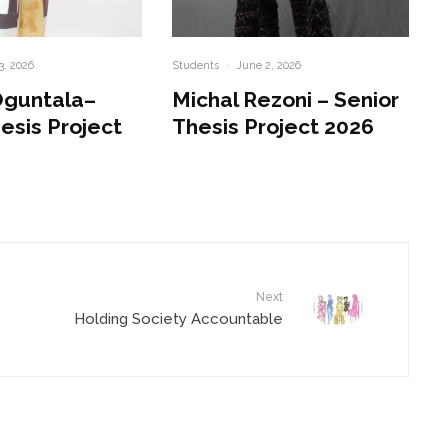
3, 2026
Students
·
June 2, 2026
Oguntala–
Michal Rezoni – Senior
esis Project
Thesis Project 2026
Next
Holding Society Accountable