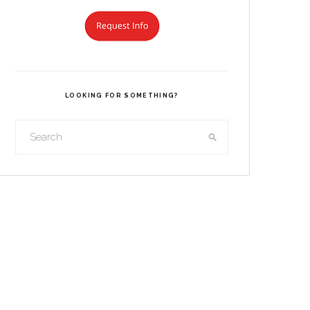
LOOKING FOR SOMETHING?