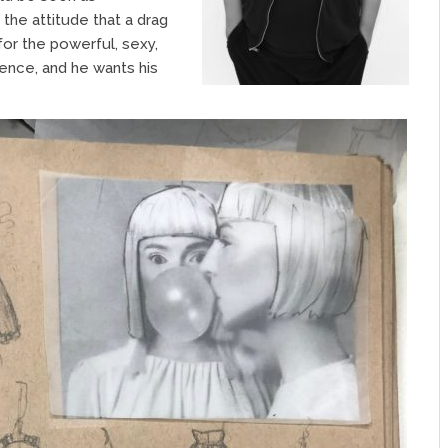
 the attitude that a drag
for the powerful, sexy,
ence, and he wants his