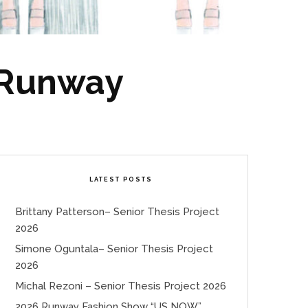
 Runway
LATEST POSTS
Brittany Patterson– Senior Thesis Project
2026
Simone Oguntala– Senior Thesis Project
2026
Michal Rezoni – Senior Thesis Project 2026
2026 Runway Fashion Show “US NOW”