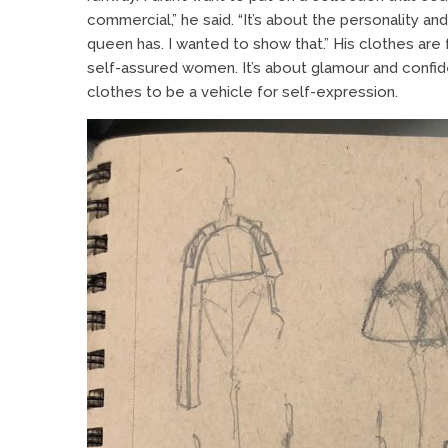
commercial,” he said. “It’s about the personality and
queen has. I wanted to show that.” His clothes are 
self-assured women. It’s about glamour and confid
clothes to be a vehicle for self-expression.