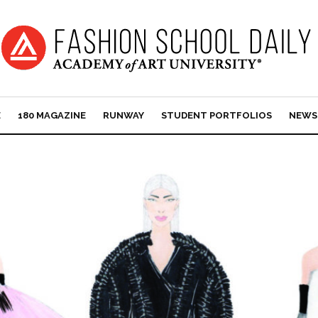
E
180 MAGAZINE
RUNWAY
STUDENT PORTFOLIOS
NEWS