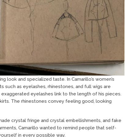
ng look and specialized taste. In Camarillo’s women’s
ts such as eyelashes, rhinestones, and full wigs are
 exaggerated eyelashes link to the length of his pieces.
irts. The rhinestones convey feeling good, looking
e made crystal fringe and crystal embellishments, and fake
garments, Camarillo wanted to remind people that self-
yourself in every possible way.