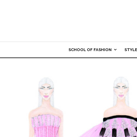
SCHOOL OF FASHION
STYL