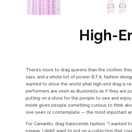
High-E
There’s more to drag queens than the clothes they w
sass, and a whole lot of power. B.F.A. fashion desi
wanted to show the world what high-end drag is rea
performers are seen as illusionists as if they are j
putting on a show for the people to see and enjoy
inside gives people something curious to think about
one sees or contemplate — the most important a
For Camarillo, drag transcends fashion. “I wanted t
runway. I didn’t want to put on a collection that co