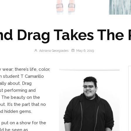
nd Drag Takes The
Adriana Georgiades
May 6, 2019
ear; there’s life, color,
gn student T Camarillo
lly about. Drag
ust performing and
. The beauty on the
. It’s the part that no
nd hidden gems.
o put on a show for the
uld be seen as