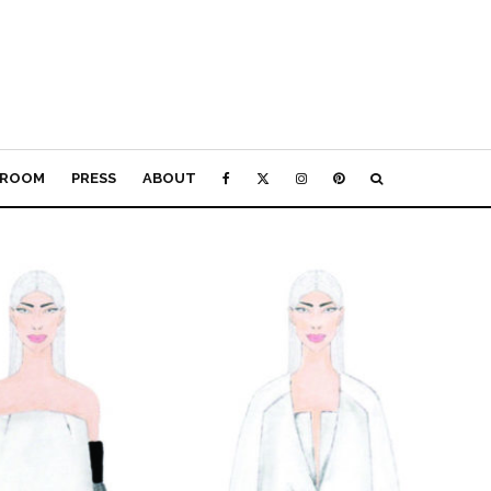
ROOM
PRESS
ABOUT