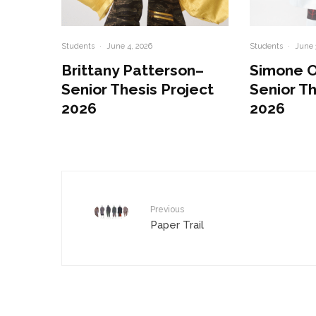
Students
·
June 4, 2026
Students
·
June 
Brittany Patterson–
Simone 
Senior Thesis Project
Senior Th
2026
2026
Previous
Paper Trail