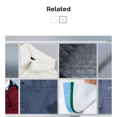
Related