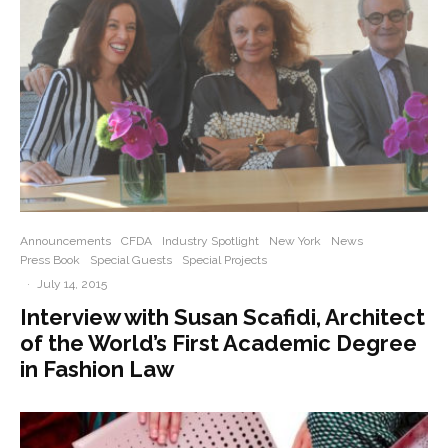
Announcements
CFDA
Industry Spotlight
New York
News
Press Book
Special Guests
Special Projects
·
July 14, 2015
Interview with Susan Scafidi, Architect
of the World’s First Academic Degree
in Fashion Law