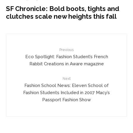
SF Chronicle: Bold boots, tights and
clutches scale new heights this fall
Previous
Eco Spotlight: Fashion Student’s French
Rabbit Creations in Aware magazine
Next
Fashion School News: Eleven School of
Fashion Students Included in 2007 Macy’s
Passport Fashion Show