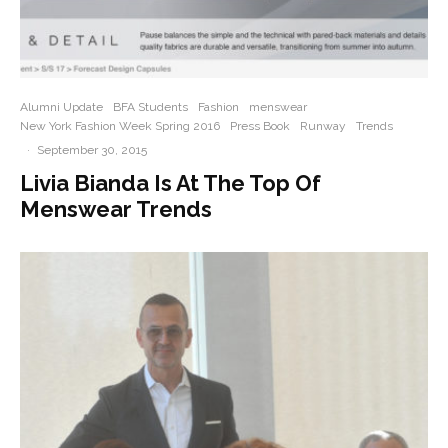
Alumni Update
BFA Students
Fashion
menswear
New York Fashion Week Spring 2016
Press Book
Runway
Trends
·
September 30, 2015
Livia Bianda Is At The Top Of
Menswear Trends