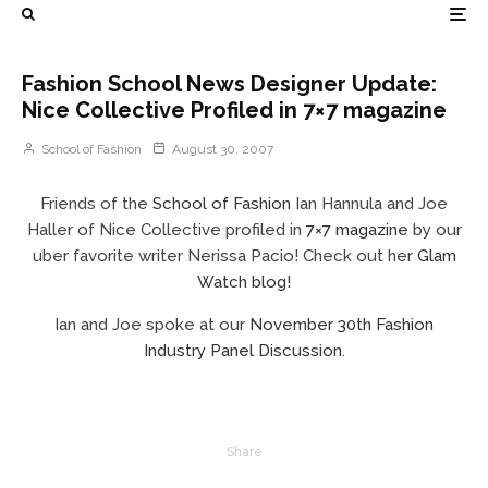
Fashion School News Designer Update:
Nice Collective Profiled in 7×7 magazine
School of Fashion
August 30, 2007
Friends of the
School of Fashion
Ian Hannula and Joe
Haller of Nice Collective profiled in
7×7 magazine
by our
uber favorite writer Nerissa Pacio! Check out her
Glam
Watch blog
!
Ian and Joe spoke at our
November 30th Fashion
Industry Panel Discussion
.
Share