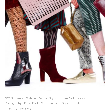
BFA Students
Fashion
Fashion Styling
Look-Book
News
Photography
Press Book
San Francisco
Style
Trends
·
October 27, 2014