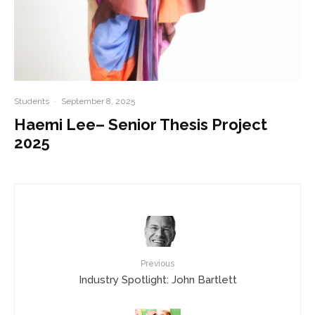
Students
·
September 8, 2025
Haemi Lee– Senior Thesis Project
2025
Previous
Industry Spotlight: John Bartlett