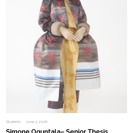
Students
·
June 3, 2026
Simone Oguntala– Senior Thesis