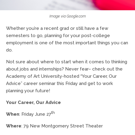
Image via Google.com
Whether you’re a recent grad or still have a few
semesters to go, planning for your post-college
employment is one of the most important things you can
do.
Not sure about where to start when it comes to thinking
about jobs and internships? Never fear– check out the
Academy of Art University-hosted “Your Career, Our
Advice” career seminar this Friday and get to work
planning your future!
Your Career, Our Advice
th
When
: Friday June 27
Where
: 79 New Montgomery Street Theater