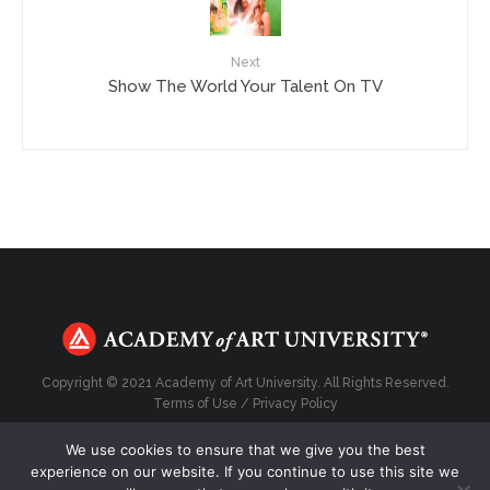
Next
Show The World Your Talent On TV
Copyright © 2021 Academy of Art University. All Rights Reserved.
Terms of Use
/
Privacy Policy
We use cookies to ensure that we give you the best
experience on our website. If you continue to use this site we