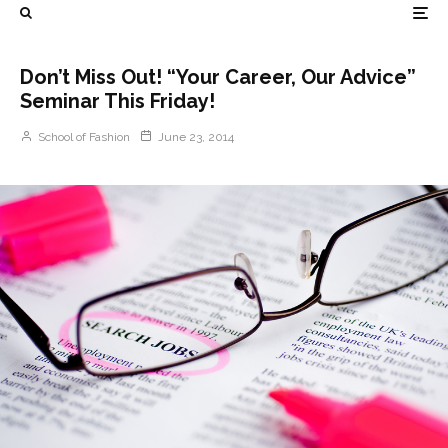
Don’t Miss Out! “Your Career, Our Advice”
Seminar This Friday!
School of Fashion
June 23, 2014