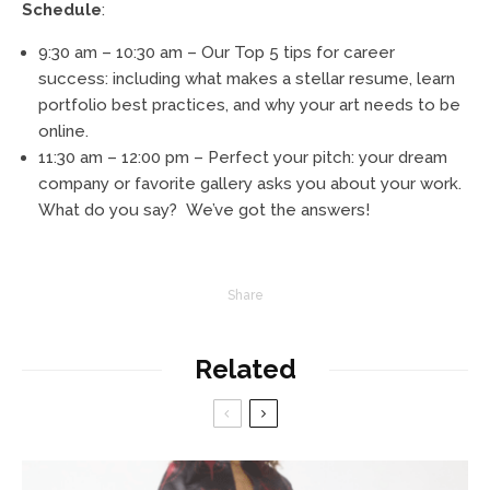
Schedule
:
9:30 am – 10:30 am – Our Top 5 tips for career
success: including what makes a stellar resume, learn
portfolio best practices, and why your art needs to be
online.
11:30 am – 12:00 pm – Perfect your pitch: your dream
company or favorite gallery asks you about your work.
What do you say? We’ve got the answers!
Share
Related