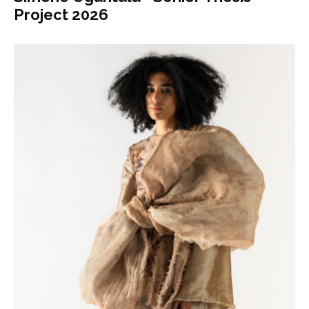
Project 2026