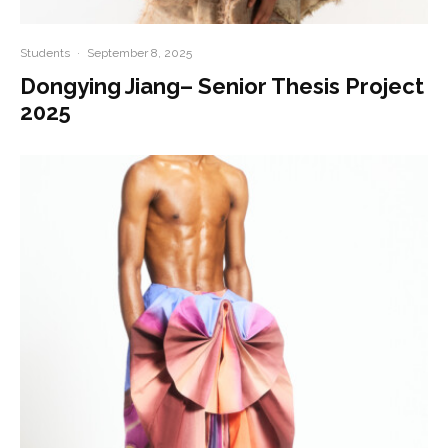
Students
·
September 8, 2025
Dongying Jiang– Senior Thesis Project
2025