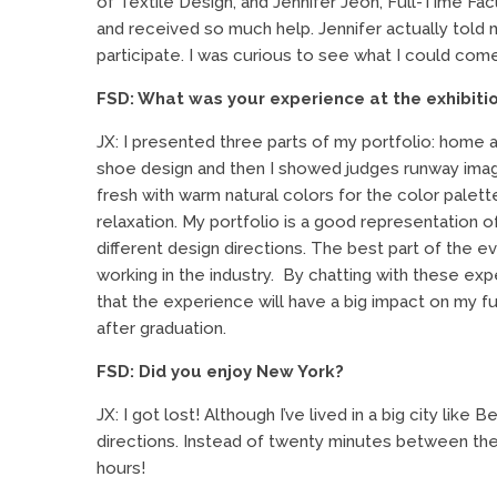
of Textile Design, and Jennifer Jeon, Full-Time Facu
and received so much help. Jennifer actually tol
participate. I was curious to see what I could com
FSD: What was your experience at the exhibiti
JX: I presented three parts of my portfolio: home an
shoe design and then I showed judges runway imag
fresh with warm natural colors for the color palet
relaxation. My portfolio is a good representation of
different design directions. The best part of the 
working in the industry. By chatting with these exper
that the experience will have a big impact on my f
after graduation.
FSD: Did you enjoy New York?
JX: I got lost! Although I’ve lived in a big city like B
directions. Instead of twenty minutes between th
hours!