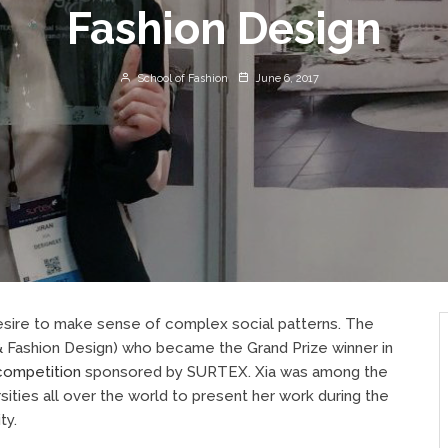
Fashion Design
School of Fashion
June 6, 2017
 desire to make sense of complex social patterns. The
& Fashion Design) who became the Grand Prize winner in
competition
sponsored by SURTEX. Xia was among the
rsities all over the world to present her work during the
ty.