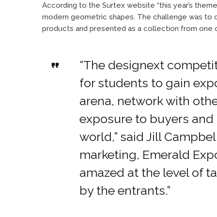
According to the Surtex website “this year’s the
modern geometric shapes. The challenge was to cre
products and presented as a collection from one of
“The designext competit
for students to gain exp
arena, network with othe
exposure to buyers and
world,” said Jill Campbel
marketing, Emerald Expo
amazed at the level of t
by the entrants.”