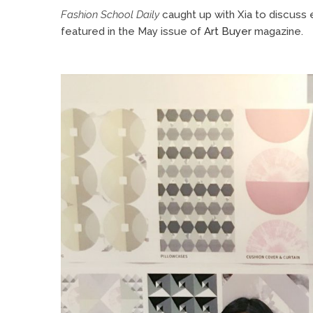
Fashion School Daily
caught up with Xia to discuss 
featured in the May issue of
Art Buyer
magazine.