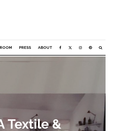
ROOM
PRESS
ABOUT
A Textile &