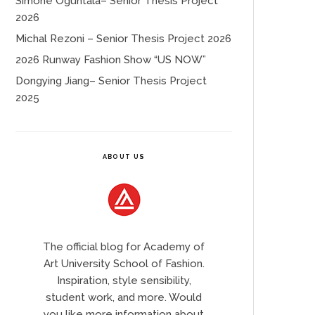
Simone Oguntala– Senior Thesis Project
2026
Michal Rezoni – Senior Thesis Project 2026
2026 Runway Fashion Show “US NOW”
Dongying Jiang– Senior Thesis Project
2025
ABOUT US
The official blog for Academy of
Art University School of Fashion.
Inspiration, style sensibility,
student work, and more. Would
you like more information about