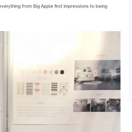
everything from Big Apple first impressions to being