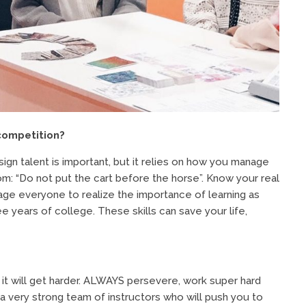
competition?
ign talent is important, but it relies on how you manage
om: “Do not put the cart before the horse”. Know your real
age everyone to realize the importance of learning as
ree years of college. These skills can save your life,
t will get harder. ALWAYS persevere, work super hard
a very strong team of instructors who will push you to