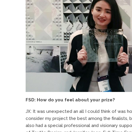
FSD: How do you feel about your prize?
JX: It was unexpected an all I could think of was h
consider my project the best among the finalists, 
also had a special professional and visionary sup