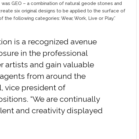
me was GEO – a combination of natural geode stones and
ate six original designs to be applied to the surface of
 the following categories: Wear, Work, Live or Play.”
ion is a recognized avenue
osure in the professional
r artists and gain valuable
 agents from around the
l, vice president of
sitions. “We are continually
alent and creativity displayed