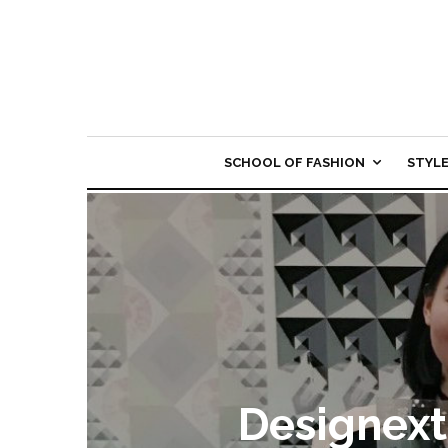
SCHOOL OF FASHION
STYL
Designext 