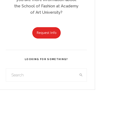
the School of Fashion at Academy
of Art University?
LOOKING FOR SOMETHING?