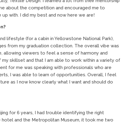
lty, Textile Design. I learned a lot from their mentorship
d me about the competition and encouraged me to
e up with. I did my best and now here we are!
on?
d lifestyle (for a cabin in Yellowstone National Park),
es from my graduation collection. The overall vibe was
te, allowing viewers to feel a sense of harmony and
 my skillset and that I am able to work within a variety of
event for me was speaking with professionals who are
ts, I was able to learn of opportunities. Overall, I feel
uture as I now know clearly what I want and should do
eijing for 6 years, I had trouble identifying the right
e hotel and the Metropolitan Museum, it took me two