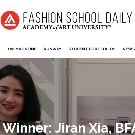
E
180 MAGAZINE
RUNWAY
STUDENT PORTFOLIOS
NEWS
Winner: Jiran Xia, BF