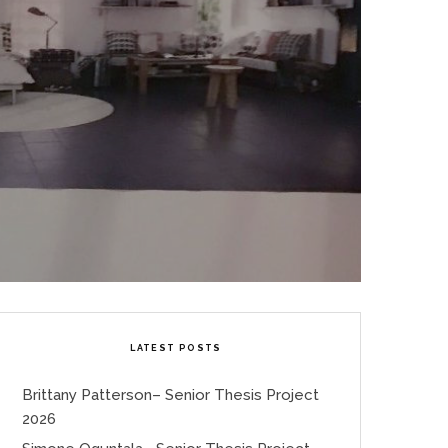
LATEST POSTS
Brittany Patterson– Senior Thesis Project
2026