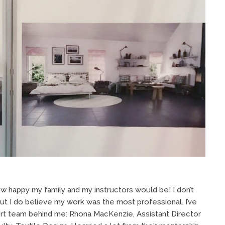
ow happy my family and my instructors would be! I don’t
but I do believe my work was the most professional. I’ve
port team behind me: Rhona MacKenzie, Assistant Director