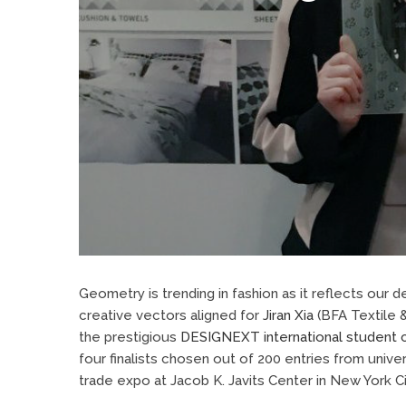
Geometry is trending in fashion as it reflects our
creative vectors aligned for
Jiran Xia
(BFA Textile 
the prestigious
DESIGNEXT international student 
four finalists chosen out of 200 entries from unive
trade expo at Jacob K. Javits Center in New York Ci