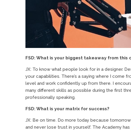
FSD: What is your biggest takeaway from this 
JX: To know what people look for in a designer. Des
your capabilities. There’s a saying where I come fr
level and work confidently up from there. I encour
many different skills as possible during the first th
professionally speaking.
FSD: What is your matrix for success?
JX: Be on time. Do more today because tomorrow i
and never lose trust in yourself. The Academy has 