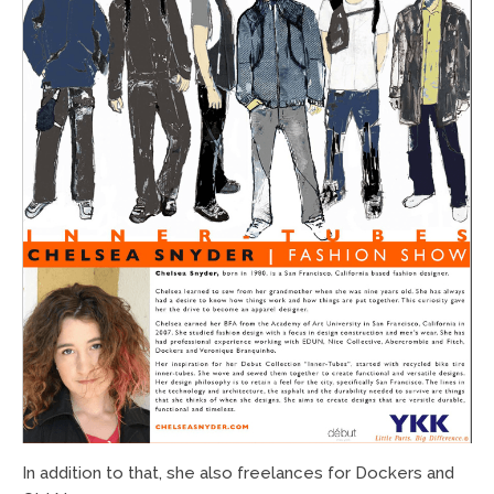
In addition to that, she also freelances for Dockers and