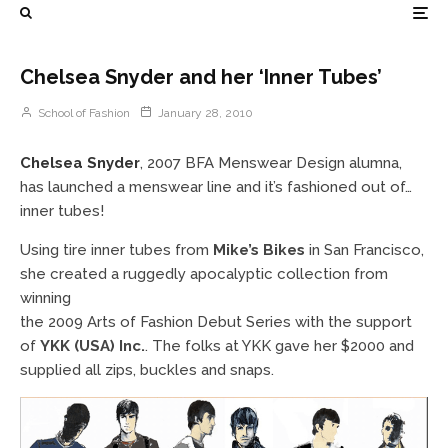
Chelsea Snyder and her ‘Inner Tubes’
School of Fashion
January 28, 2010
Chelsea Snyder
, 2007 BFA Menswear Design alumna,
has launched a menswear line and it’s fashioned out of…
inner tubes!
Using tire inner tubes from
Mike’s Bikes
in San Francisco,
she created a ruggedly apocalyptic collection from
winning
the 2009 Arts of Fashion Debut Series with the support
of
YKK (USA) Inc.
. The folks at YKK gave her $2000 and
supplied all zips, buckles and snaps.