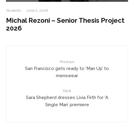
Students
·
June 2, 2026
Michal Rezoni – Senior Thesis Project
2026
Previous
San Francisco gets ready to ‘Man Up’ to
menswear
Next
Sara Shepherd dresses Livia Firth for ‘A
Single Man’ premiere