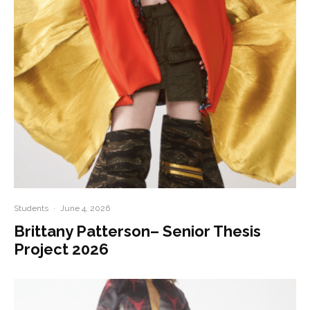
Students
·
June 4, 2026
Brittany Patterson– Senior Thesis
Project 2026