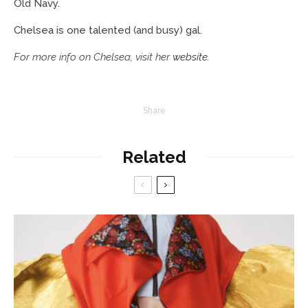
Old Navy.
Chelsea is one talented (and busy) gal.
For more info on Chelsea, visit her
website
.
Share
Related