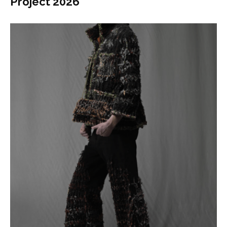
Project 2026