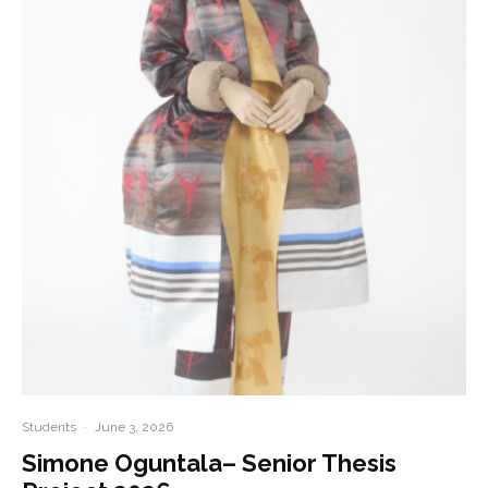
Students
·
June 3, 2026
Simone Oguntala– Senior Thesis