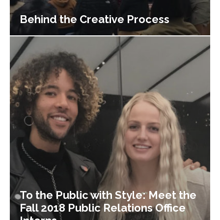
Behind the Creative Process
To the Public with Style: Meet the
Fall 2018 Public Relations Office