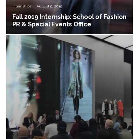
Internships
·
August 9, 2019
Fall 2019 Internship: School of Fashion
PR & Special Events Office