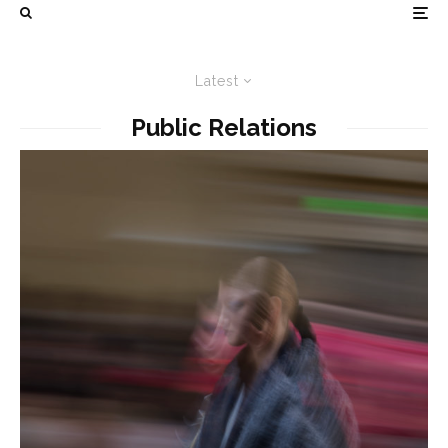
Latest
Public Relations