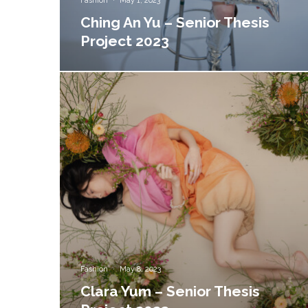
Fashion
·
May 1, 2023
Ching An Yu – Senior Thesis
Project 2023
Fashion
·
May 8, 2023
Clara Yum – Senior Thesis