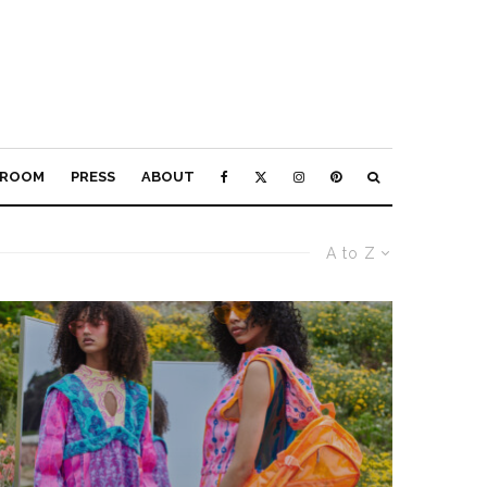
ROOM
PRESS
ABOUT
A to Z