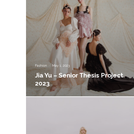
Fashion
·
May 1, 2023
Jia Yu – Senior Thesis Project
2023