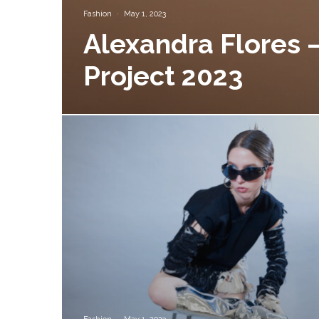
Fashion
·
May 1, 2023
Alexandra Flores –
Project 2023