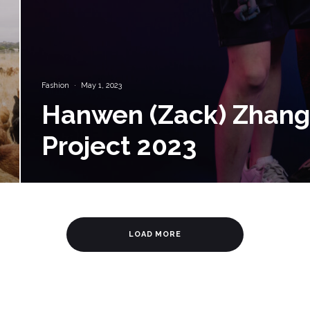
Fashion
·
May 1, 2023
Hanwen (Zack) Zhang 
Project 2023
LOAD MORE