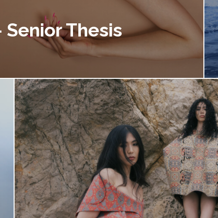
 Senior Thesis