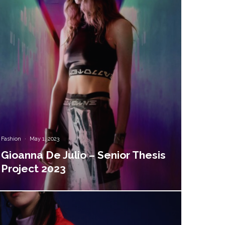
Fashion
·
May 1, 2023
Gioanna De Julio – Senior Thesis
Project 2023