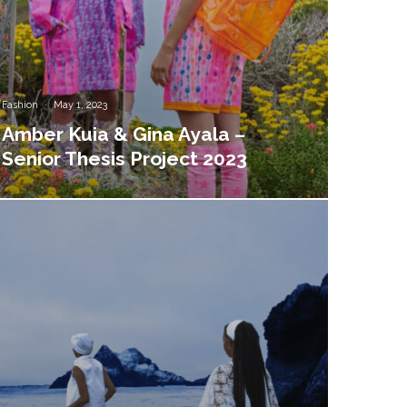
Fashion
·
May 1, 2023
Amber Kuia & Gina Ayala –
Senior Thesis Project 2023