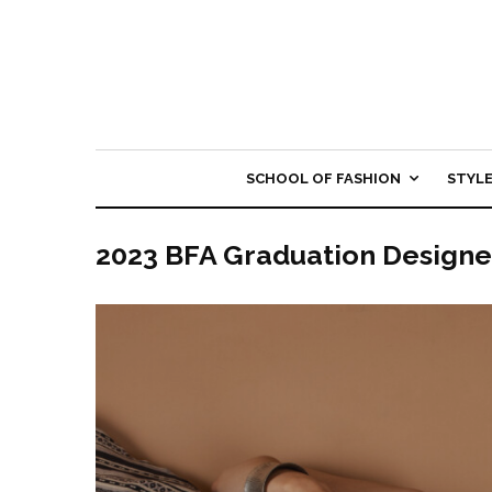
SCHOOL OF FASHION
STYL
2023 BFA Graduation Designe