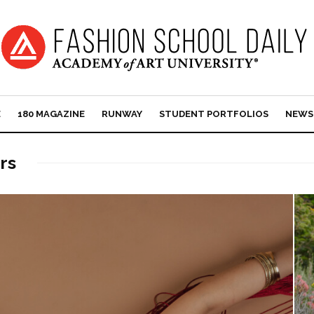
E
180 MAGAZINE
RUNWAY
STUDENT PORTFOLIOS
NEWS
rs