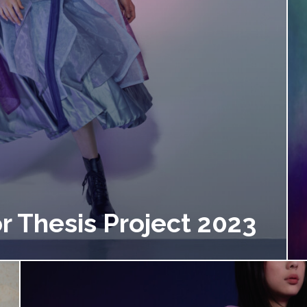
r Thesis Project 2023