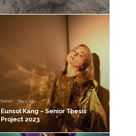
Fashion
·
May 1, 2023
Eunsol Kang – Senior Thesis
Project 2023