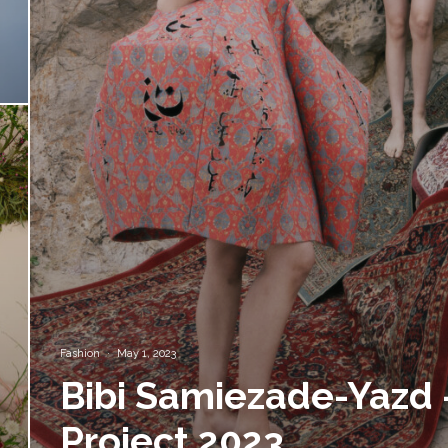
Fashion
·
May 1, 2023
Bibi Samiezade-Yazd 
Project 2023