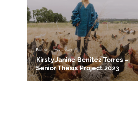
Fashion
·
May 1, 2023
Kirsty Janine Benitez Torres –
Senior Thesis Project 2023