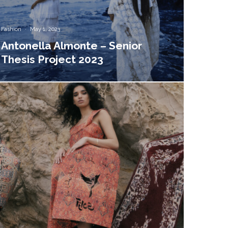
Fashion
·
May 1, 2023
Antonella Almonte – Senior
Thesis Project 2023