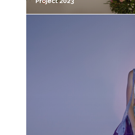
Project 2023