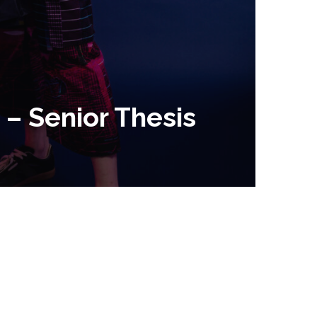
– Senior Thesis