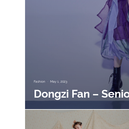
Fashion
·
May 1, 2023
Dongzi Fan – Senio