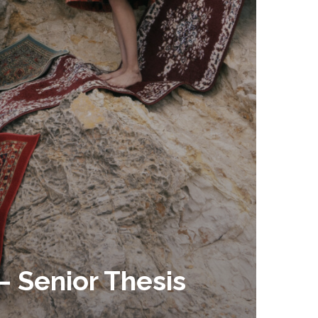
– Senior Thesis