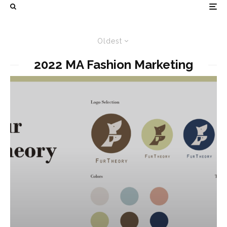
Oldest
2022 MA Fashion Marketing