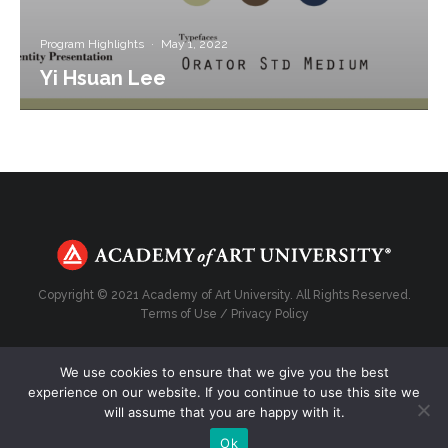
Program Highlights
·
May 1, 2022
Yi Hsuan Lee
Copyright © 2021 Academy of Art University. All Rights Reserved.
Terms of Use
/
Privacy Policy
We use cookies to ensure that we give you the best
experience on our website. If you continue to use this site we
Top
will assume that you are happy with it.
Ok